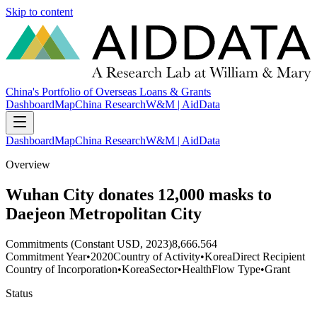
Skip to content
China's Portfolio of Overseas Loans & Grants
Dashboard
Map
China Research
W&M | AidData
Dashboard
Map
China Research
W&M | AidData
Overview
Wuhan City donates 12,000 masks to
Daejeon Metropolitan City
Commitments (Constant USD, 2023)
8,666.564
Commitment Year
•
2020
Country of Activity
•
Korea
Direct Recipient
Country of Incorporation
•
Korea
Sector
•
Health
Flow Type
•
Grant
Status