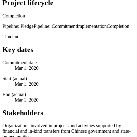
Project lifecycle
Completion
Pipeline: Pledge
Pipeline: Commitment
Implementation
Completion
Timeline
Key dates
Commitment date
Mar 1, 2020
Start (actual)
Mar 1, 2020
End (actual)
Mar 1, 2020
Stakeholders
Organizations involved in projects and activities supported by
financial and in-kind transfers from Chinese government and state-
owned entities