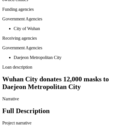
Funding agencies
Government Agencies
City of Wuhan
Receiving agencies
Government Agencies
Daejeon Metropolitan City
Loan description
Wuhan City donates 12,000 masks to
Daejeon Metropolitan City
Narrative
Full Description
Project narrative