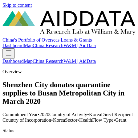
Skip to content
China's Portfolio of Overseas Loans & Grants
Dashboard
Map
China Research
W&M | AidData
Dashboard
Map
China Research
W&M | AidData
Overview
Shenzhen City donates quarantine
supplies to Busan Metropolitan City in
March 2020
Commitment Year
•
2020
Country of Activity
•
Korea
Direct Recipient
Country of Incorporation
•
Korea
Sector
•
Health
Flow Type
•
Grant
Status