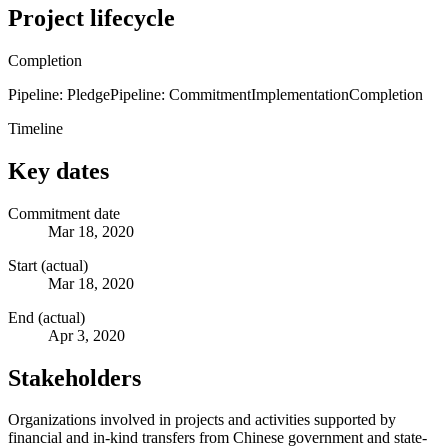
Project lifecycle
Completion
Pipeline: Pledge
Pipeline: Commitment
Implementation
Completion
Timeline
Key dates
Commitment date
Mar 18, 2020
Start (actual)
Mar 18, 2020
End (actual)
Apr 3, 2020
Stakeholders
Organizations involved in projects and activities supported by
financial and in-kind transfers from Chinese government and state-