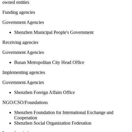
owned entities
Funding agencies
Government Agencies
Shenzhen Municipal People's Government
Receiving agencies
Government Agencies
Busan Metropolitan City Head Office
Implementing agencies
Government Agencies
Shenzhen Foreign Affairs Office
NGO/CSO/Foundations
Shenzhen Foundation for International Exchange and
Cooperation
Shenzhen Social Organization Federation