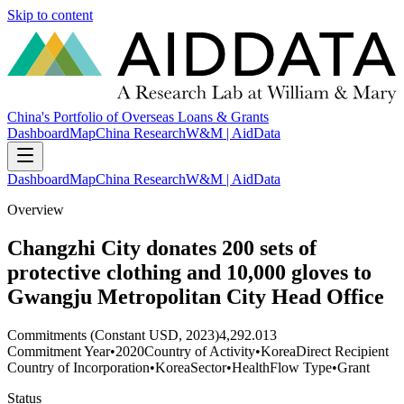
Skip to content
China's Portfolio of Overseas Loans & Grants
Dashboard
Map
China Research
W&M | AidData
Dashboard
Map
China Research
W&M | AidData
Overview
Changzhi City donates 200 sets of
protective clothing and 10,000 gloves to
Gwangju Metropolitan City Head Office
Commitments (Constant USD, 2023)
4,292.013
Commitment Year
•
2020
Country of Activity
•
Korea
Direct Recipient
Country of Incorporation
•
Korea
Sector
•
Health
Flow Type
•
Grant
Status