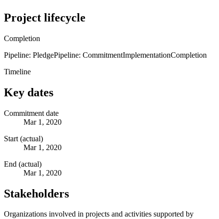
Project lifecycle
Completion
Pipeline: Pledge
Pipeline: Commitment
Implementation
Completion
Timeline
Key dates
Commitment date
Mar 1, 2020
Start (actual)
Mar 1, 2020
End (actual)
Mar 1, 2020
Stakeholders
Organizations involved in projects and activities supported by