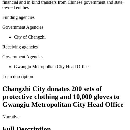
financial and in-kind transfers from Chinese government and state-
owned entities
Funding agencies
Government Agencies
City of Changzhi
Receiving agencies
Government Agencies
Gwangju Metropolitan City Head Office
Loan description
Changzhi City donates 200 sets of
protective clothing and 10,000 gloves to
Gwangju Metropolitan City Head Office
Narrative
Full Description