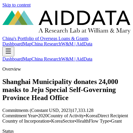
Skip to content
China's Portfolio of Overseas Loans & Grants
Dashboard
Map
China Research
W&M | AidData
Dashboard
Map
China Research
W&M | AidData
Overview
Shanghai Municipality donates 24,000
masks to Jeju Special Self-Governing
Province Head Office
Commitments (Constant USD, 2023)
17,333.128
Commitment Year
•
2020
Country of Activity
•
Korea
Direct Recipient
Country of Incorporation
•
Korea
Sector
•
Health
Flow Type
•
Grant
Status