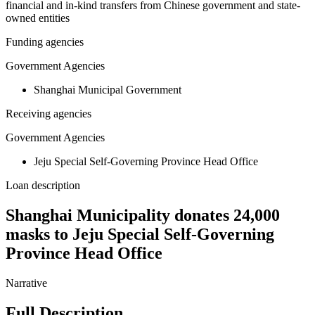
financial and in-kind transfers from Chinese government and state-
owned entities
Funding agencies
Government Agencies
Shanghai Municipal Government
Receiving agencies
Government Agencies
Jeju Special Self-Governing Province Head Office
Loan description
Shanghai Municipality donates 24,000
masks to Jeju Special Self-Governing
Province Head Office
Narrative
Full Description