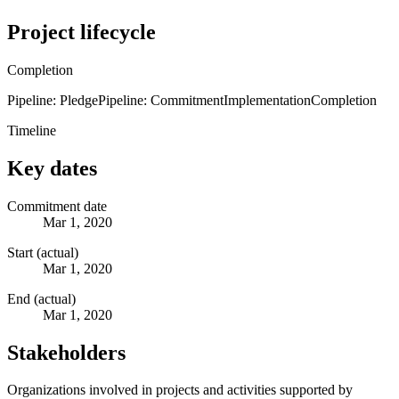
Project lifecycle
Completion
Pipeline: Pledge
Pipeline: Commitment
Implementation
Completion
Timeline
Key dates
Commitment date
Mar 1, 2020
Start (actual)
Mar 1, 2020
End (actual)
Mar 1, 2020
Stakeholders
Organizations involved in projects and activities supported by