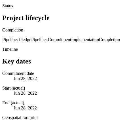
Status
Project lifecycle
Completion
Pipeline: Pledge
Pipeline: Commitment
Implementation
Completion
Timeline
Key dates
Commitment date
Jun 28, 2022
Start (actual)
Jun 28, 2022
End (actual)
Jun 28, 2022
Geospatial footprint