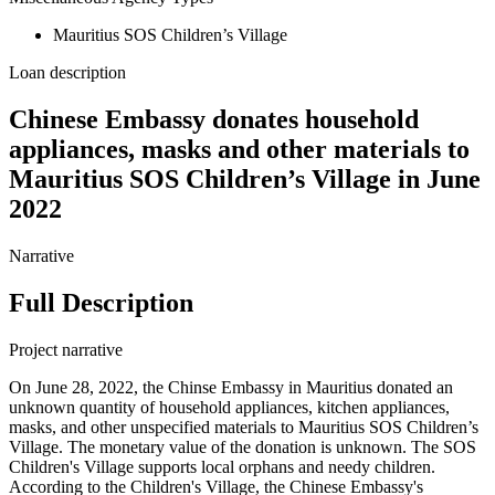
Mauritius SOS Children’s Village
Loan description
Chinese Embassy donates household
appliances, masks and other materials to
Mauritius SOS Children’s Village in June
2022
Narrative
Full Description
Project narrative
On June 28, 2022, the Chinse Embassy in Mauritius donated an
unknown quantity of household appliances, kitchen appliances,
masks, and other unspecified materials to Mauritius SOS Children’s
Village. The monetary value of the donation is unknown. The SOS
Children's Village supports local orphans and needy children.
According to the Children's Village, the Chinese Embassy's