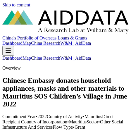
Skip to content
China's Portfolio of Overseas Loans & Grants
Dashboard
Map
China Research
W&M | AidData
Dashboard
Map
China Research
W&M | AidData
Overview
Chinese Embassy donates household
appliances, masks and other materials to
Mauritius SOS Children’s Village in June
2022
Commitment Year
•
2022
Country of Activity
•
Mauritius
Direct
Recipient Country of Incorporation
•
Mauritius
Sector
•
Other Social
Infrastructure And Services
Flow Type
•
Grant