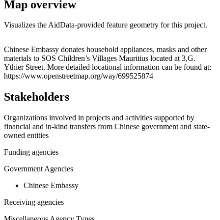
Map overview
Visualizes the AidData-provided feature geometry for this project.
Leaflet
|
© OpenStreetMap contributors © CARTO
+
Chinese Embassy donates household appliances, masks and other
materials to SOS Children’s Villages Mauritius located at 3,G.
−
Ythier Street. More detailed locational information can be found at:
https://www.openstreetmap.org/way/699525874
Stakeholders
Organizations involved in projects and activities supported by
financial and in-kind transfers from Chinese government and state-
owned entities
Funding agencies
Government Agencies
Chinese Embassy
Receiving agencies
Miscellaneous Agency Types