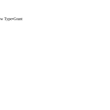
ow Type
•
Grant