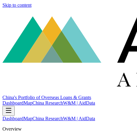
Skip to content
China's Portfolio of Overseas Loans & Grants
Dashboard
Map
China Research
W&M | AidData
Dashboard
Map
China Research
W&M | AidData
Overview