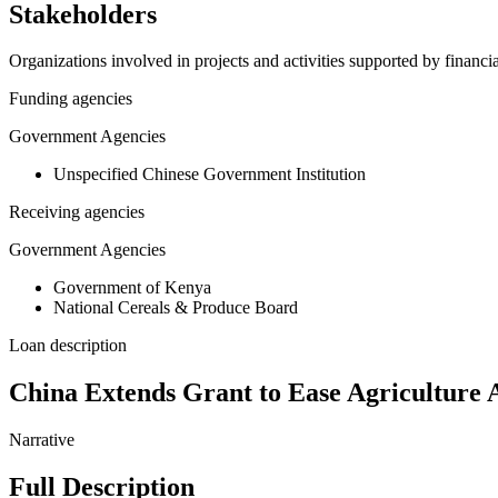
Stakeholders
Organizations involved in projects and activities supported by financ
Funding agencies
Government Agencies
Unspecified Chinese Government Institution
Receiving agencies
Government Agencies
Government of Kenya
National Cereals & Produce Board
Loan description
China Extends Grant to Ease Agriculture 
Narrative
Full Description