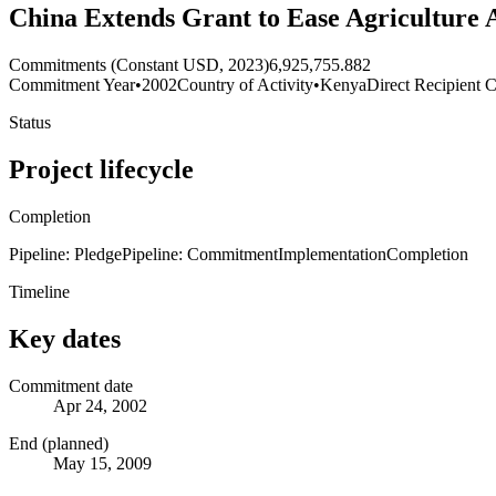
China Extends Grant to Ease Agriculture 
Commitments (Constant USD, 2023)
6,925,755.882
Commitment Year
•
2002
Country of Activity
•
Kenya
Direct Recipient C
Status
Project lifecycle
Completion
Pipeline: Pledge
Pipeline: Commitment
Implementation
Completion
Timeline
Key dates
Commitment date
Apr 24, 2002
End (planned)
May 15, 2009