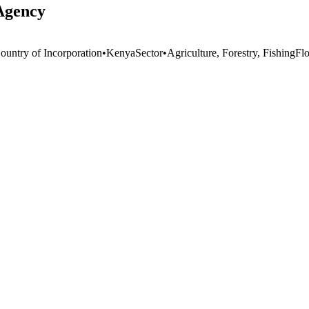
Agency
ountry of Incorporation
•
Kenya
Sector
•
Agriculture, Forestry, Fishing
Fl