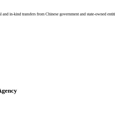
ial and in-kind transfers from Chinese government and state-owned entit
Agency