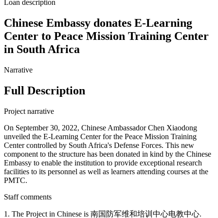
Loan description
Chinese Embassy donates E-Learning
Center to Peace Mission Training Center
in South Africa
Narrative
Full Description
Project narrative
On September 30, 2022, Chinese Ambassador Chen Xiaodong
unveiled the E-Learning Center for the Peace Mission Training
Center controlled by South Africa's Defense Forces. This new
component to the structure has been donated in kind by the Chinese
Embassy to enable the institution to provide exceptional research
facilities to its personnel as well as learners attending courses at the
PMTC.
Staff comments
1. The Project in Chinese is 南国防军维和培训中心电教中心.