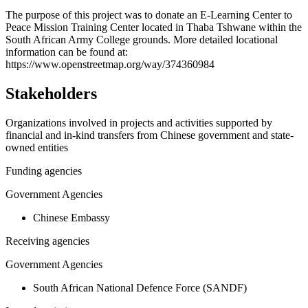
+
The purpose of this project was to donate an E-Learning Center to
Peace Mission Training Center located in Thaba Tshwane within the
−
South African Army College grounds. More detailed locational
information can be found at:
https://www.openstreetmap.org/way/374360984
Stakeholders
Organizations involved in projects and activities supported by
financial and in-kind transfers from Chinese government and state-
owned entities
Funding agencies
Government Agencies
Chinese Embassy
Receiving agencies
Government Agencies
South African National Defence Force (SANDF)