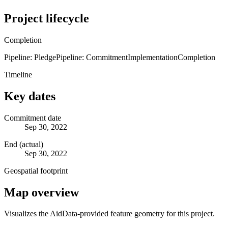
Project lifecycle
Completion
Pipeline: Pledge
Pipeline: Commitment
Implementation
Completion
Timeline
Key dates
Commitment date
Sep 30, 2022
End (actual)
Sep 30, 2022
Geospatial footprint
Map overview
Visualizes the AidData-provided feature geometry for this project.
Leaflet
|
© OpenStreetMap contributors © CARTO