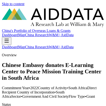
Skip to content
China's Portfolio of Overseas Loans & Grants
Dashboard
Map
China Research
W&M | AidData
Dashboard
Map
China Research
W&M | AidData
Overview
Chinese Embassy donates E-Learning
Center to Peace Mission Training Center
in South Africa
Commitment Year
•
2022
Country of Activity
•
South Africa
Direct
Recipient Country of Incorporation
•
South
Africa
Sector
•
Government And Civil Society
Flow Type
•
Grant
Status