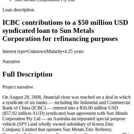
Loan description
ICBC contributions to a $50 million USD
syndicated loan to Sun Metals
Corporation for refinancing purposes
Interest type
•
Unknown
Maturity
•
4.25 years
Narrative
Full Description
Project narrative
On August 28, 2008, financial close was reached on a deal in which
a syndicate of six banks — including the Industrial and Commercial
Bank of China (ICBC) — entered into a $50.00 million USD
($57.92 million AUD) syndicated loan agreement with Sun Metals
Corporation Pty Ltd — an Australia-incorporated special purpose
vehicle (SPV) and wholly owned subsidiary of Korea Zinc
Company Limited that operates Sun Metals Zinc Refinery,