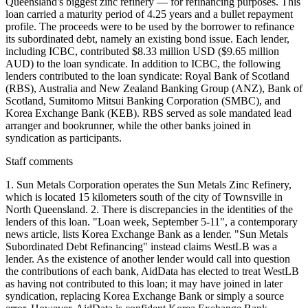
Queensland's biggest zinc refinery — for refinancing purposes. This
loan carried a maturity period of 4.25 years and a bullet repayment
profile. The proceeds were to be used by the borrower to refinance
its subordinated debt, namely an existing bond issue. Each lender,
including ICBC, contributed $8.33 million USD ($9.65 million
AUD) to the loan syndicate. In addition to ICBC, the following
lenders contributed to the loan syndicate: Royal Bank of Scotland
(RBS), Australia and New Zealand Banking Group (ANZ), Bank of
Scotland, Sumitomo Mitsui Banking Corporation (SMBC), and
Korea Exchange Bank (KEB). RBS served as sole mandated lead
arranger and bookrunner, while the other banks joined in
syndication as participants.
Staff comments
1. Sun Metals Corporation operates the Sun Metals Zinc Refinery,
which is located 15 kilometers south of the city of Townsville in
North Queensland. 2. There is discrepancies in the identities of the
lenders of this loan. "Loan week, September 5-11", a contemporary
news article, lists Korea Exchange Bank as a lender. "Sun Metals
Subordinated Debt Refinancing" instead claims WestLB was a
lender. As the existence of another lender would call into question
the contributions of each bank, AidData has elected to treat WestLB
as having not contributed to this loan; it may have joined in later
syndication, replacing Korea Exchange Bank or simply a source