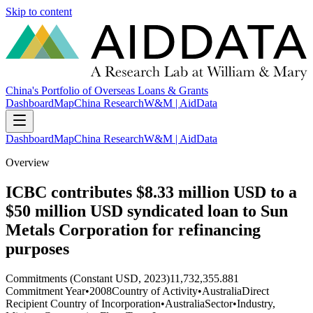
Skip to content
China's Portfolio of Overseas Loans & Grants
Dashboard
Map
China Research
W&M | AidData
Dashboard
Map
China Research
W&M | AidData
Overview
ICBC contributes $8.33 million USD to a
$50 million USD syndicated loan to Sun
Metals Corporation for refinancing
purposes
Commitments (Constant USD, 2023)
11,732,355.881
Commitment Year
•
2008
Country of Activity
•
Australia
Direct
Recipient Country of Incorporation
•
Australia
Sector
•
Industry,