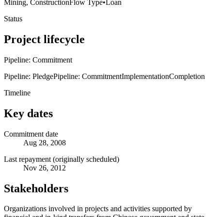
Mining, Construction
Flow Type
•
Loan
Status
Project lifecycle
Pipeline: Commitment
Pipeline: Pledge
Pipeline: Commitment
Implementation
Completion
Timeline
Key dates
Commitment date
Aug 28, 2008
Last repayment (originally scheduled)
Nov 26, 2012
Stakeholders
Organizations involved in projects and activities supported by