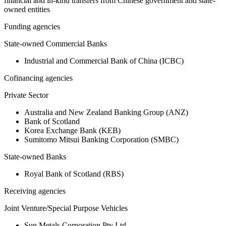
financial and in-kind transfers from Chinese government and state-
owned entities
Funding agencies
State-owned Commercial Banks
Industrial and Commercial Bank of China (ICBC)
Cofinancing agencies
Private Sector
Australia and New Zealand Banking Group (ANZ)
Bank of Scotland
Korea Exchange Bank (KEB)
Sumitomo Mitsui Banking Corporation (SMBC)
State-owned Banks
Royal Bank of Scotland (RBS)
Receiving agencies
Joint Venture/Special Purpose Vehicles
Sun Metals Corporation Pty Ltd