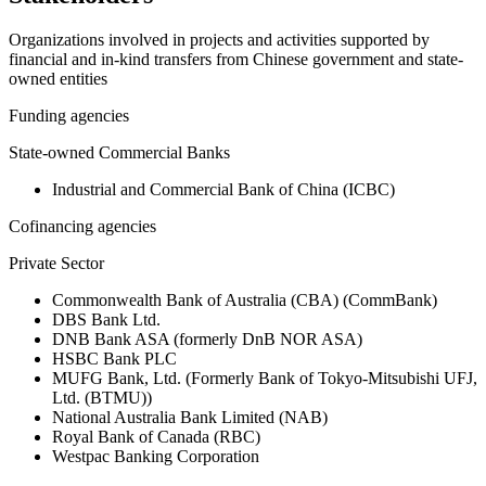
Organizations involved in projects and activities supported by
financial and in-kind transfers from Chinese government and state-
owned entities
Funding agencies
State-owned Commercial Banks
Industrial and Commercial Bank of China (ICBC)
Cofinancing agencies
Private Sector
Commonwealth Bank of Australia (CBA) (CommBank)
DBS Bank Ltd.
DNB Bank ASA (formerly DnB NOR ASA)
HSBC Bank PLC
MUFG Bank, Ltd. (Formerly Bank of Tokyo-Mitsubishi UFJ,
Ltd. (BTMU))
National Australia Bank Limited (NAB)
Royal Bank of Canada (RBC)
Westpac Banking Corporation