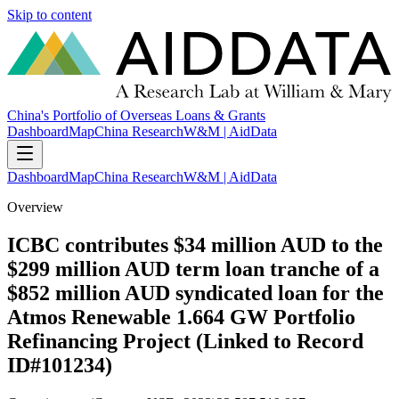
Skip to content
China's Portfolio of Overseas Loans & Grants
Dashboard
Map
China Research
W&M | AidData
Dashboard
Map
China Research
W&M | AidData
Overview
ICBC contributes $34 million AUD to the
$299 million AUD term loan tranche of a
$852 million AUD syndicated loan for the
Atmos Renewable 1.664 GW Portfolio
Refinancing Project (Linked to Record
ID#101234)