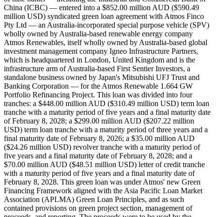
China (ICBC) — entered into a $852.00 million AUD ($590.49
million USD) syndicated green loan agreement with Atmos Finco
Pty Ltd — an Australia-incorporated special purpose vehicle (SPV)
wholly owned by Australia-based renewable energy company
Atmos Renewables, itself wholly owned by Australia-based global
investment management company Igneo Infrastructure Partners,
which is headquartered in London, United Kingdom and is the
infrastructure arm of Australia-based First Sentier Investors, a
standalone business owned by Japan's Mitsubishi UFJ Trust and
Banking Corporation — for the Atmos Renewable 1.664 GW
Portfolio Refinancing Project. This loan was divided into four
tranches: a $448.00 million AUD ($310.49 million USD) term loan
tranche with a maturity period of five years and a final maturity date
of February 8, 2028; a $299.00 million AUD ($207.22 million
USD) term loan tranche with a maturity period of three years and a
final maturity date of February 8, 2026; a $35.00 million AUD
($24.26 million USD) revolver tranche with a maturity period of
five years and a final maturity date of February 8, 2028; and a
$70.00 million AUD ($48.51 million USD) letter of credit tranche
with a maturity period of five years and a final maturity date of
February 8, 2028. This green loan was under Atmos' new Green
Financing Framework aligned with the Asia Pacific Loan Market
Association (APLMA) Green Loan Principles, and as such
contained provisions on green project section, management of
proceeds, and reporting. The proceeds were to be used by the