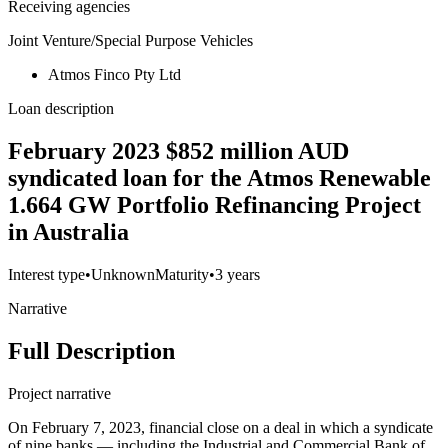
Receiving agencies
Joint Venture/Special Purpose Vehicles
Atmos Finco Pty Ltd
Loan description
February 2023 $852 million AUD
syndicated loan for the Atmos Renewable
1.664 GW Portfolio Refinancing Project
in Australia
Interest type
•
Unknown
Maturity
•
3 years
Narrative
Full Description
Project narrative
On February 7, 2023, financial close on a deal in which a syndicate
of nine banks — including the Industrial and Commercial Bank of