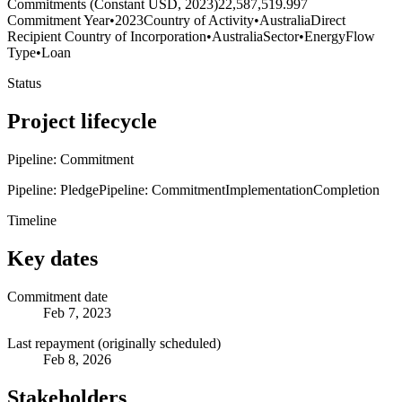
Commitments (Constant USD, 2023)
22,587,519.997
Commitment Year
•
2023
Country of Activity
•
Australia
Direct
Recipient Country of Incorporation
•
Australia
Sector
•
Energy
Flow
Type
•
Loan
Status
Project lifecycle
Pipeline: Commitment
Pipeline: Pledge
Pipeline: Commitment
Implementation
Completion
Timeline
Key dates
Commitment date
Feb 7, 2023
Last repayment (originally scheduled)
Feb 8, 2026
Stakeholders