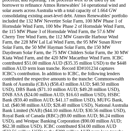
borrower to refinance Atmos Renewables' 14 operational wind and
solar assets across Australia with a total capacity of 1.664 GW
consolidating existing asset-level debt. Atmos Renewables' portfolio
included the 132 MW Nevertire Solar Farm, 100 MW Phase 1 of
Hornsdale Wind Farm, 100 Mw Phase 2 of Hornsdale Wind Farm,
the 115 MW Phase 3 of Hornsdale Wind Farm, the 57.6 MW
Cherry Tree Wind Farm, the 112 MW Granville Harbour Wind
Farm, the 228 MW Lal Lal Wind Farm, the 95 MW Susan River
Solar Farm, the 50 MW Hayman Solar Farm, the 150 MW
Daydream Solar Farm, the 75 MW Childers Solar Farm, the 30 MW
Kiata Wind Farm, and the 420 MW Macarthur Wind Farm. ICBC
contributed $51.00 million AUD ($35.35 million USD) to the $448
million AUD term loan tranche. Record ID#101234 captures
ICBC's contribution. In addition to ICBC, the following lenders
contributed the respective amounts to the tranche: Commonwealth
Bank of Australia (CBA) ($58.43 million AUD; $40.50 million
USD), DBS Bank ($71.10 million AUD; $49.28 million USD),
DNB ASA ($24.00 million AUD; $16.63 million USD), HSBC
Bank ($59.40 million AUD; $41.17 million USD), MUFG Bank,
Ltd. ($40.98 million AUD; $28.40 million USD), National Australia
Bank Limited (NAB) ($44.10 million AUD; $30.56 million USD),
Royal Bank of Canada (RBC) ($9.00 million AUD; $6.24 million
USD), and Westpac Banking Corporation ($90.00 million AUD;
$62.38 million USD). ICBC contributed $34.00 million AUD