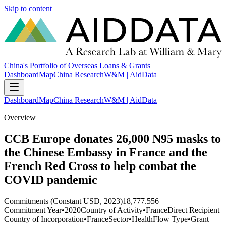
Skip to content
China's Portfolio of Overseas Loans & Grants
Dashboard
Map
China Research
W&M | AidData
Dashboard
Map
China Research
W&M | AidData
Overview
CCB Europe donates 26,000 N95 masks to
the Chinese Embassy in France and the
French Red Cross to help combat the
COVID pandemic
Commitments (Constant USD, 2023)
18,777.556
Commitment Year
•
2020
Country of Activity
•
France
Direct Recipient
Country of Incorporation
•
France
Sector
•
Health
Flow Type
•
Grant