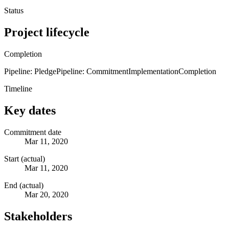
Status
Project lifecycle
Completion
Pipeline: Pledge
Pipeline: Commitment
Implementation
Completion
Timeline
Key dates
Commitment date
Mar 11, 2020
Start (actual)
Mar 11, 2020
End (actual)
Mar 20, 2020
Stakeholders