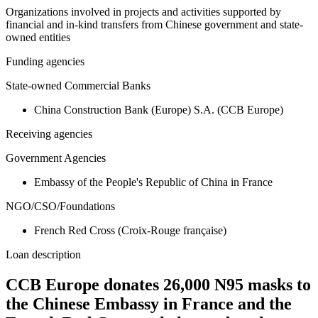
Organizations involved in projects and activities supported by
financial and in-kind transfers from Chinese government and state-
owned entities
Funding agencies
State-owned Commercial Banks
China Construction Bank (Europe) S.A. (CCB Europe)
Receiving agencies
Government Agencies
Embassy of the People's Republic of China in France
NGO/CSO/Foundations
French Red Cross (Croix-Rouge française)
Loan description
CCB Europe donates 26,000 N95 masks to
the Chinese Embassy in France and the