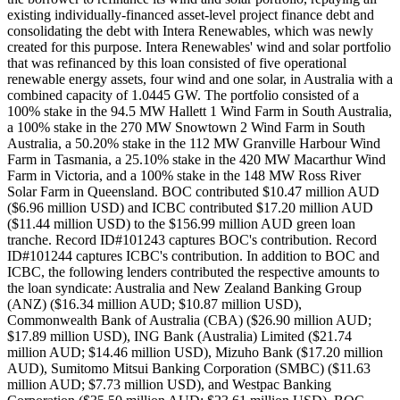
existing individually-financed asset-level project finance debt and
consolidating the debt with Intera Renewables, which was newly
created for this purpose. Intera Renewables' wind and solar portfolio
that was refinanced by this loan consisted of five operational
renewable energy assets, four wind and one solar, in Australia with a
combined capacity of 1.0445 GW. The portfolio consisted of a
100% stake in the 94.5 MW Hallett 1 Wind Farm in South Australia,
a 100% stake in the 270 MW Snowtown 2 Wind Farm in South
Australia, a 50.20% stake in the 112 MW Granville Harbour Wind
Farm in Tasmania, a 25.10% stake in the 420 MW Macarthur Wind
Farm in Victoria, and a 100% stake in the 148 MW Ross River
Solar Farm in Queensland. BOC contributed $10.47 million AUD
($6.96 million USD) and ICBC contributed $17.20 million AUD
($11.44 million USD) to the $156.99 million AUD green loan
tranche. Record ID#101243 captures BOC's contribution. Record
ID#101244 captures ICBC's contribution. In addition to BOC and
ICBC, the following lenders contributed the respective amounts to
the loan syndicate: Australia and New Zealand Banking Group
(ANZ) ($16.34 million AUD; $10.87 million USD),
Commonwealth Bank of Australia (CBA) ($26.90 million AUD;
$17.89 million USD), ING Bank (Australia) Limited ($21.74
million AUD; $14.46 million USD), Mizuho Bank ($17.20 million
AUD), Sumitomo Mitsui Banking Corporation (SMBC) ($11.63
million AUD; $7.73 million USD), and Westpac Banking