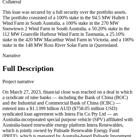
Collateral
This loan was secured by a full security over the portfolio assets.
The portfolio consisted of a 100% stake in the 94.5 MW Hallett 1
Wind Farm in South Australia, a 100% stake in the 270 MW
Snowtown 2 Wind Farm in South Australia, a 50.20% stake in the
112 MW Granville Harbour Wind Farm in Tasmania, a 25.10%
stake in the 420 MW Macarthur Wind Farm in Victoria, and a 100%
stake in the 148 MW Ross River Solar Farm in Queensland.
Narrative
Full Description
Project narrative
On March 27, 2023, financial close was reached on a deal in which
a syndicate of nine banks — including the Bank of China (BOC)
and the Industrial and Commercial Bank of China (ICBC) —
entered into a $1.1399 billion AUD ($758.05 million USD)
syndicated loan agreement with Intera Fin Co Pty Ltd — an
Australia-incorporated special purpose vehicle (SPV) affiliated with
Australia-based renewable energy platform Intera Renewables,
which is jointly owned by Palisade Renewable Energy Fund
(PREF), which is managed by Australia-based Palisade Investment