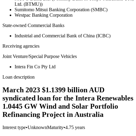
Ltd. (BTMU))
Sumitomo Mitsui Banking Corporation (SMBC)
Westpac Banking Corporation
State-owned Commercial Banks
Industrial and Commercial Bank of China (ICBC)
Receiving agencies
Joint Venture/Special Purpose Vehicles
Intera Fin Co Pty Ltd
Loan description
March 2023 $1.1399 billion AUD
syndicated loan for the Intera Renewables
1.0445 GW Wind and Solar Portfolio
Refinancing Project in Australia
Interest type
•
Unknown
Maturity
•
4.75 years