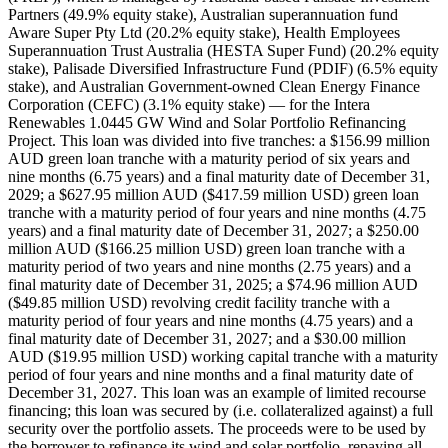
Partners (49.9% equity stake), Australian superannuation fund
Aware Super Pty Ltd (20.2% equity stake), Health Employees
Superannuation Trust Australia (HESTA Super Fund) (20.2% equity
stake), Palisade Diversified Infrastructure Fund (PDIF) (6.5% equity
stake), and Australian Government-owned Clean Energy Finance
Corporation (CEFC) (3.1% equity stake) — for the Intera
Renewables 1.0445 GW Wind and Solar Portfolio Refinancing
Project. This loan was divided into five tranches: a $156.99 million
AUD green loan tranche with a maturity period of six years and
nine months (6.75 years) and a final maturity date of December 31,
2029; a $627.95 million AUD ($417.59 million USD) green loan
tranche with a maturity period of four years and nine months (4.75
years) and a final maturity date of December 31, 2027; a $250.00
million AUD ($166.25 million USD) green loan tranche with a
maturity period of two years and nine months (2.75 years) and a
final maturity date of December 31, 2025; a $74.96 million AUD
($49.85 million USD) revolving credit facility tranche with a
maturity period of four years and nine months (4.75 years) and a
final maturity date of December 31, 2027; and a $30.00 million
AUD ($19.95 million USD) working capital tranche with a maturity
period of four years and nine months and a final maturity date of
December 31, 2027. This loan was an example of limited recourse
financing; this loan was secured by (i.e. collateralized against) a full
security over the portfolio assets. The proceeds were to be used by
the borrower to refinance its wind and solar portfolio, repaying all