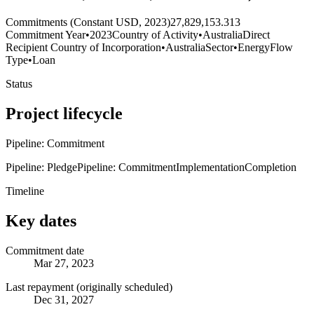
Commitments (Constant USD, 2023)
27,829,153.313
Commitment Year
•
2023
Country of Activity
•
Australia
Direct
Recipient Country of Incorporation
•
Australia
Sector
•
Energy
Flow
Type
•
Loan
Status
Project lifecycle
Pipeline: Commitment
Pipeline: Pledge
Pipeline: Commitment
Implementation
Completion
Timeline
Key dates
Commitment date
Mar 27, 2023
Last repayment (originally scheduled)
Dec 31, 2027