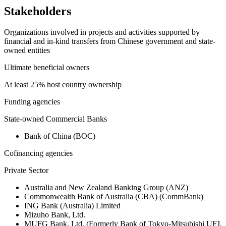
Stakeholders
Organizations involved in projects and activities supported by
financial and in-kind transfers from Chinese government and state-
owned entities
Ultimate beneficial owners
At least 25% host country ownership
Funding agencies
State-owned Commercial Banks
Bank of China (BOC)
Cofinancing agencies
Private Sector
Australia and New Zealand Banking Group (ANZ)
Commonwealth Bank of Australia (CBA) (CommBank)
ING Bank (Australia) Limited
Mizuho Bank, Ltd.
MUFG Bank, Ltd. (Formerly Bank of Tokyo-Mitsubishi UFJ,