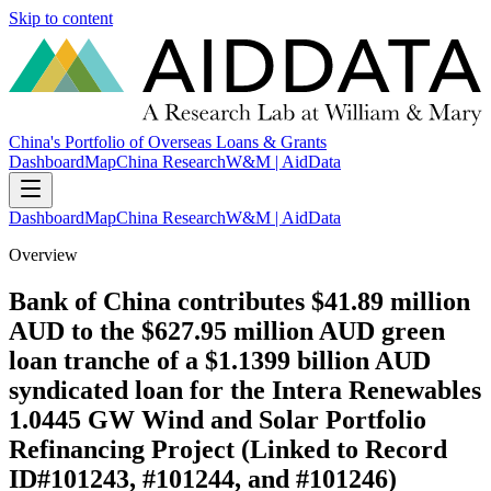
Skip to content
China's Portfolio of Overseas Loans & Grants
Dashboard
Map
China Research
W&M | AidData
Dashboard
Map
China Research
W&M | AidData
Overview
Bank of China contributes $41.89 million
AUD to the $627.95 million AUD green
loan tranche of a $1.1399 billion AUD
syndicated loan for the Intera Renewables
1.0445 GW Wind and Solar Portfolio
Refinancing Project (Linked to Record
ID#101243, #101244, and #101246)