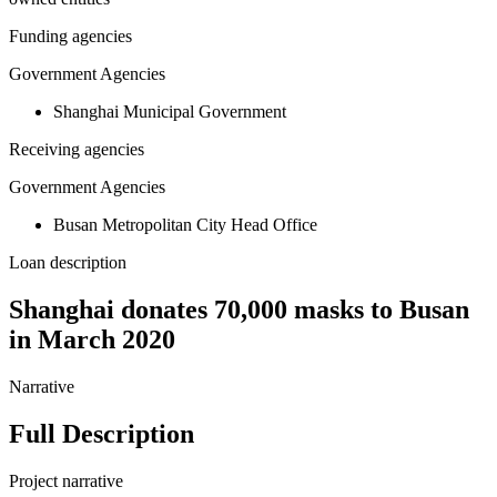
Funding agencies
Government Agencies
Shanghai Municipal Government
Receiving agencies
Government Agencies
Busan Metropolitan City Head Office
Loan description
Shanghai donates 70,000 masks to Busan
in March 2020
Narrative
Full Description
Project narrative