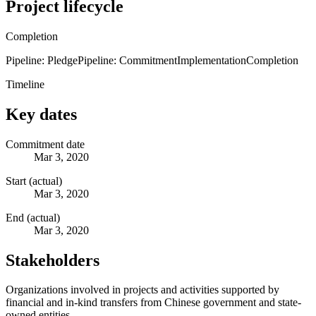
Project lifecycle
Completion
Pipeline: Pledge
Pipeline: Commitment
Implementation
Completion
Timeline
Key dates
Commitment date
Mar 3, 2020
Start (actual)
Mar 3, 2020
End (actual)
Mar 3, 2020
Stakeholders
Organizations involved in projects and activities supported by
financial and in-kind transfers from Chinese government and state-
owned entities