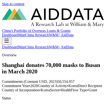
Skip to content
China's Portfolio of Overseas Loans & Grants
Dashboard
Map
China Research
W&M | AidData
Dashboard
Map
China Research
W&M | AidData
Overview
Shanghai donates 70,000 masks to Busan
in March 2020
Commitments (Constant USD, 2023)
50,554.957
Commitment Year
•
2020
Country of Activity
•
Korea
Direct Recipient
Country of Incorporation
•
Korea
Sector
•
Health
Flow Type
•
Grant
Status