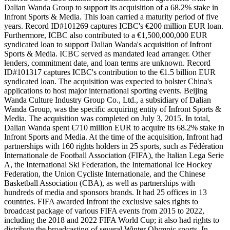
Dalian Wanda Group to support its acquisition of a 68.2% stake in
Infront Sports & Media. This loan carried a maturity period of five
years. Record ID#101269 captures ICBC's €200 million EUR loan.
Furthermore, ICBC also contributed to a €1,500,000,000 EUR
syndicated loan to support Dalian Wanda's acquisition of Infront
Sports & Media. ICBC served as mandated lead arranger. Other
lenders, commitment date, and loan terms are unknown. Record
ID#101317 captures ICBC's contribution to the €1.5 billion EUR
syndicated loan. The acquisition was expected to bolster China's
applications to host major international sporting events. Beijing
Wanda Culture Industry Group Co., Ltd., a subsidiary of Dalian
Wanda Group, was the specific acquiring entity of Infront Sports &
Media. The acquisition was completed on July 3, 2015. In total,
Dalian Wanda spent €710 million EUR to acquire its 68.2% stake in
Infront Sports and Media. At the time of the acquisition, Infront had
partnerships with 160 rights holders in 25 sports, such as Fédération
Internationale de Football Association (FIFA), the Italian Lega Serie
A, the International Ski Federation, the International Ice Hockey
Federation, the Union Cycliste Internationale, and the Chinese
Basketball Association (CBA), as well as partnerships with
hundreds of media and sponsors brands. It had 25 offices in 13
countries. FIFA awarded Infront the exclusive sales rights to
broadcast package of various FIFA events from 2015 to 2022,
including the 2018 and 2022 FIFA World Cup; it also had rights to
distribute the broadcasting of several Winter Olympic sports. In