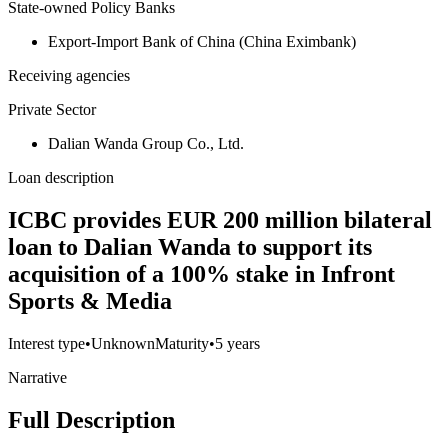
State-owned Policy Banks
Export-Import Bank of China (China Eximbank)
Receiving agencies
Private Sector
Dalian Wanda Group Co., Ltd.
Loan description
ICBC provides EUR 200 million bilateral
loan to Dalian Wanda to support its
acquisition of a 100% stake in Infront
Sports & Media
Interest type
•
Unknown
Maturity
•
5 years
Narrative
Full Description