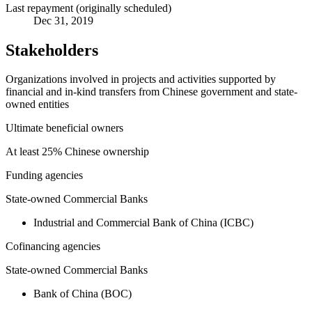
Last repayment (originally scheduled)
Dec 31, 2019
Stakeholders
Organizations involved in projects and activities supported by
financial and in-kind transfers from Chinese government and state-
owned entities
Ultimate beneficial owners
At least 25% Chinese ownership
Funding agencies
State-owned Commercial Banks
Industrial and Commercial Bank of China (ICBC)
Cofinancing agencies
State-owned Commercial Banks
Bank of China (BOC)