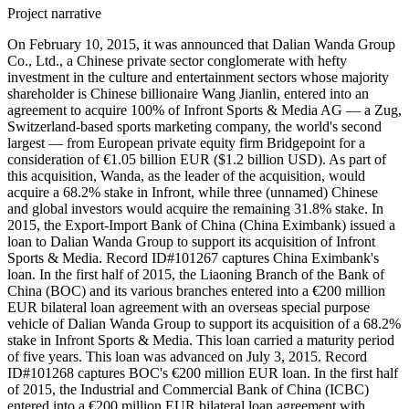
Project narrative
On February 10, 2015, it was announced that Dalian Wanda Group
Co., Ltd., a Chinese private sector conglomerate with hefty
investment in the culture and entertainment sectors whose majority
shareholder is Chinese billionaire Wang Jianlin, entered into an
agreement to acquire 100% of Infront Sports & Media AG — a Zug,
Switzerland-based sports marketing company, the world's second
largest — from European private equity firm Bridgepoint for a
consideration of €1.05 billion EUR ($1.2 billion USD). As part of
this acquisition, Wanda, as the leader of the acquisition, would
acquire a 68.2% stake in Infront, while three (unnamed) Chinese
and global investors would acquire the remaining 31.8% stake. In
2015, the Export-Import Bank of China (China Eximbank) issued a
loan to Dalian Wanda Group to support its acquisition of Infront
Sports & Media. Record ID#101267 captures China Eximbank's
loan. In the first half of 2015, the Liaoning Branch of the Bank of
China (BOC) and its various branches entered into a €200 million
EUR bilateral loan agreement with an overseas special purpose
vehicle of Dalian Wanda Group to support its acquisition of a 68.2%
stake in Infront Sports & Media. This loan carried a maturity period
of five years. This loan was advanced on July 3, 2015. Record
ID#101268 captures BOC's €200 million EUR loan. In the first half
of 2015, the Industrial and Commercial Bank of China (ICBC)
entered into a €200 million EUR bilateral loan agreement with