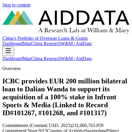
Skip to content
China's Portfolio of Overseas Loans & Grants
Dashboard
Map
China Research
W&M | AidData
Dashboard
Map
China Research
W&M | AidData
Overview
ICBC provides EUR 200 million bilateral
loan to Dalian Wanda to support its
acquisition of a 100% stake in Infront
Sports & Media (Linked to Record
ID#101267, #101268, and #101317)
Commitments (Constant USD, 2023)
232,060,763.859
Commitment Year
•
2015
Country of Activity
•
Switzerland
Direct