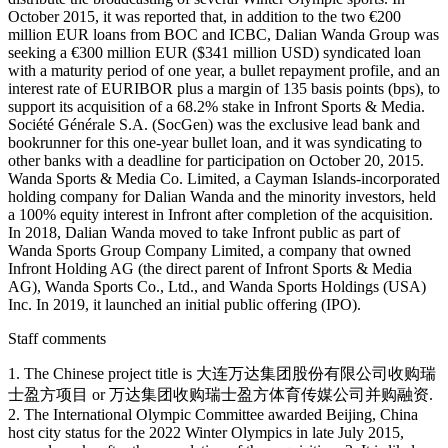
October 2015, it was reported that, in addition to the two €200
million EUR loans from BOC and ICBC, Dalian Wanda Group was
seeking a €300 million EUR ($341 million USD) syndicated loan
with a maturity period of one year, a bullet repayment profile, and an
interest rate of EURIBOR plus a margin of 135 basis points (bps), to
support its acquisition of a 68.2% stake in Infront Sports & Media.
Société Générale S.A. (SocGen) was the exclusive lead bank and
bookrunner for this one-year bullet loan, and it was syndicating to
other banks with a deadline for participation on October 20, 2015.
Wanda Sports & Media Co. Limited, a Cayman Islands-incorporated
holding company for Dalian Wanda and the minority investors, held
a 100% equity interest in Infront after completion of the acquisition.
In 2018, Dalian Wanda moved to take Infront public as part of
Wanda Sports Group Company Limited, a company that owned
Infront Holding AG (the direct parent of Infront Sports & Media
AG), Wanda Sports Co., Ltd., and Wanda Sports Holdings (USA)
Inc. In 2019, it launched an initial public offering (IPO).
Staff comments
1. The Chinese project title is 大连万达集团股份有限公司收购瑞
士盈方项目 or 万达集团收购瑞士盈方体育传媒公司并购融资.
2. The International Olympic Committee awarded Beijing, China
host city status for the 2022 Winter Olympics in late July 2015,