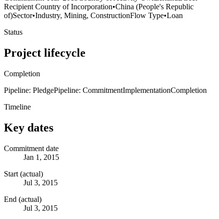
Recipient Country of Incorporation
•
China (People's Republic
of)
Sector
•
Industry, Mining, Construction
Flow Type
•
Loan
Status
Project lifecycle
Completion
Pipeline: Pledge
Pipeline: Commitment
Implementation
Completion
Timeline
Key dates
Commitment date
Jan 1, 2015
Start (actual)
Jul 3, 2015
End (actual)
Jul 3, 2015