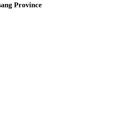
sang Province