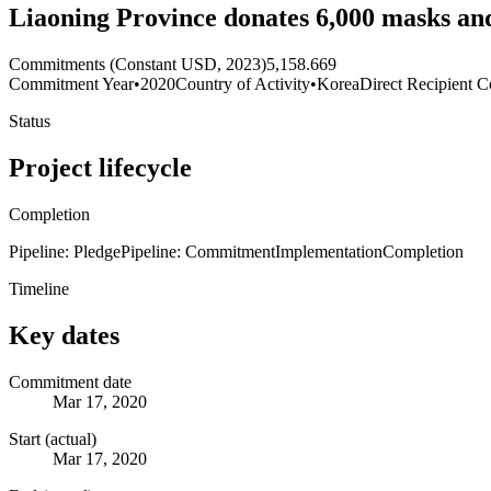
Liaoning Province donates 6,000 masks and
Commitments (Constant USD, 2023)
5,158.669
Commitment Year
•
2020
Country of Activity
•
Korea
Direct Recipient C
Status
Project lifecycle
Completion
Pipeline: Pledge
Pipeline: Commitment
Implementation
Completion
Timeline
Key dates
Commitment date
Mar 17, 2020
Start (actual)
Mar 17, 2020