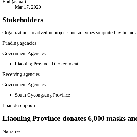
End (actual)
Mar 17, 2020
Stakeholders
Organizations involved in projects and activities supported by financ
Funding agencies
Government Agencies
Liaoning Provincial Government
Receiving agencies
Government Agencies
South Gyeongsang Province
Loan description
Liaoning Province donates 6,000 masks and
Narrative