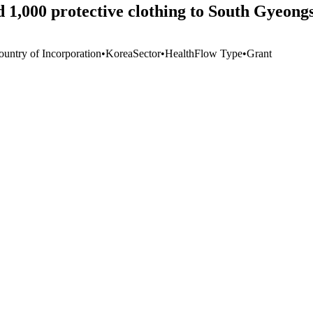
 1,000 protective clothing to South Gyeong
ountry of Incorporation
•
Korea
Sector
•
Health
Flow Type
•
Grant