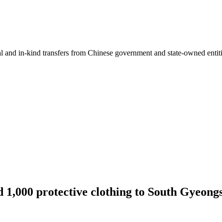
ial and in-kind transfers from Chinese government and state-owned entit
 1,000 protective clothing to South Gyeong