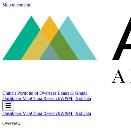
Skip to content
China's Portfolio of Overseas Loans & Grants
Dashboard
Map
China Research
W&M | AidData
Dashboard
Map
China Research
W&M | AidData
Overview