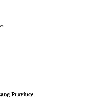
ies
sang Province