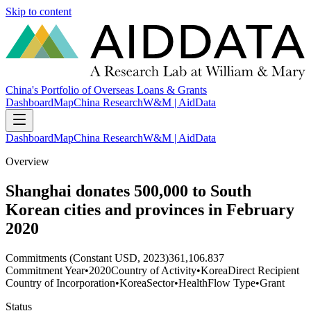
Skip to content
China's Portfolio of Overseas Loans & Grants
Dashboard
Map
China Research
W&M | AidData
Dashboard
Map
China Research
W&M | AidData
Overview
Shanghai donates 500,000 to South
Korean cities and provinces in February
2020
Commitments (Constant USD, 2023)
361,106.837
Commitment Year
•
2020
Country of Activity
•
Korea
Direct Recipient
Country of Incorporation
•
Korea
Sector
•
Health
Flow Type
•
Grant
Status