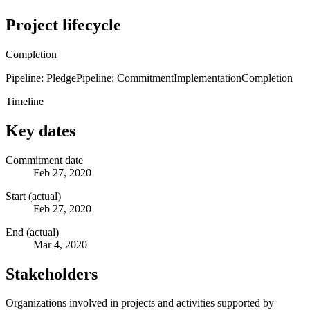
Project lifecycle
Completion
Pipeline: Pledge
Pipeline: Commitment
Implementation
Completion
Timeline
Key dates
Commitment date
Feb 27, 2020
Start (actual)
Feb 27, 2020
End (actual)
Mar 4, 2020
Stakeholders
Organizations involved in projects and activities supported by