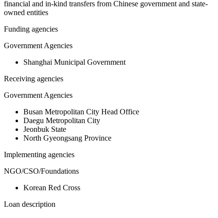
financial and in-kind transfers from Chinese government and state-
owned entities
Funding agencies
Government Agencies
Shanghai Municipal Government
Receiving agencies
Government Agencies
Busan Metropolitan City Head Office
Daegu Metropolitan City
Jeonbuk State
North Gyeongsang Province
Implementing agencies
NGO/CSO/Foundations
Korean Red Cross
Loan description