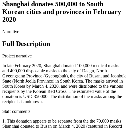
Shanghai donates 500,000 to South
Korean cities and provinces in February
2020
Narrative
Full Description
Project narrative
In late February 2020, Shanghai donated 100,000 medical masks
and 400,000 disposable masks to the city of Daegu, North
Gyeongsang Province (Gyeongbuk), the city of Busan, and Jeonbuk
State (North Jeolla Province) in South Korea. The masks arrived in
South Korea by March 4, 2020, and were distributed to the various
recipients by the Korean Red Cross. The estimated value of the
donation is USD 350000. The distribution of the masks among the
recipients is unknown.
Staff comments
1. This donation appears to be separate from the the 70,000 masks
Shanghai donated to Busan on March 4, 2020 (captured in Record