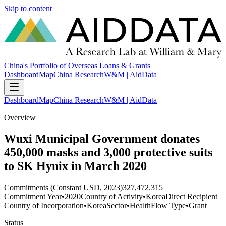
Skip to content
China's Portfolio of Overseas Loans & Grants
Dashboard
Map
China Research
W&M | AidData
Dashboard
Map
China Research
W&M | AidData
Overview
Wuxi Municipal Government donates
450,000 masks and 3,000 protective suits
to SK Hynix in March 2020
Commitments (Constant USD, 2023)
327,472.315
Commitment Year
•
2020
Country of Activity
•
Korea
Direct Recipient
Country of Incorporation
•
Korea
Sector
•
Health
Flow Type
•
Grant
Status