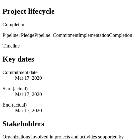
Project lifecycle
Completion
Pipeline: Pledge
Pipeline: Commitment
Implementation
Completion
Timeline
Key dates
Commitment date
Mar 17, 2020
Start (actual)
Mar 17, 2020
End (actual)
Mar 17, 2020
Stakeholders
Organizations involved in projects and activities supported by