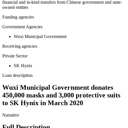
financial and in-kind transfers from Chinese government and state-
owned entities
Funding agencies
Government Agencies
Wuxi Municipal Government
Receiving agencies
Private Sector
SK Hynix
Loan description
Wuxi Municipal Government donates
450,000 masks and 3,000 protective suits
to SK Hynix in March 2020
Narrative
Full Description