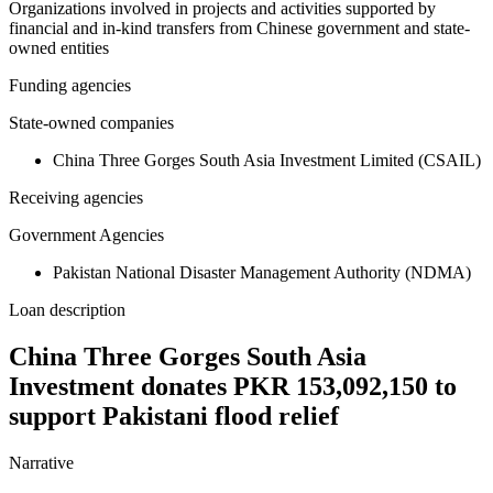
Organizations involved in projects and activities supported by
financial and in-kind transfers from Chinese government and state-
owned entities
Funding agencies
State-owned companies
China Three Gorges South Asia Investment Limited (CSAIL)
Receiving agencies
Government Agencies
Pakistan National Disaster Management Authority (NDMA)
Loan description
China Three Gorges South Asia
Investment donates PKR 153,092,150 to
support Pakistani flood relief
Narrative