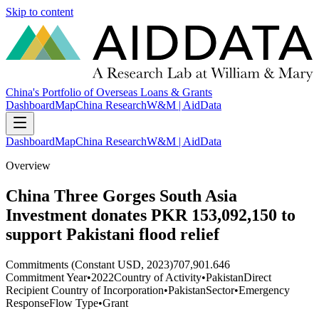
Skip to content
China's Portfolio of Overseas Loans & Grants
Dashboard
Map
China Research
W&M | AidData
Dashboard
Map
China Research
W&M | AidData
Overview
China Three Gorges South Asia
Investment donates PKR 153,092,150 to
support Pakistani flood relief
Commitments (Constant USD, 2023)
707,901.646
Commitment Year
•
2022
Country of Activity
•
Pakistan
Direct
Recipient Country of Incorporation
•
Pakistan
Sector
•
Emergency
Response
Flow Type
•
Grant