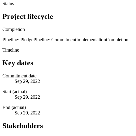
Status
Project lifecycle
Completion
Pipeline: Pledge
Pipeline: Commitment
Implementation
Completion
Timeline
Key dates
Commitment date
Sep 29, 2022
Start (actual)
Sep 29, 2022
End (actual)
Sep 29, 2022
Stakeholders