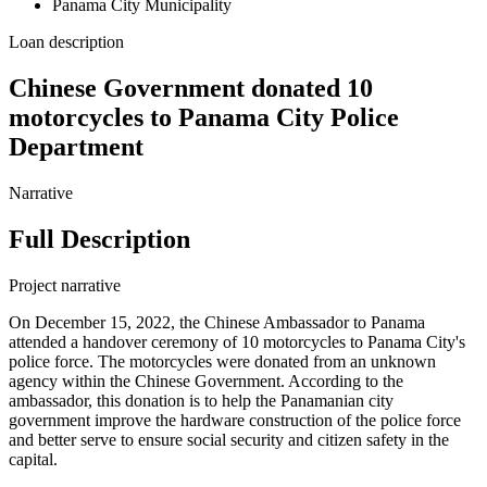
Panama City Municipality
Loan description
Chinese Government donated 10
motorcycles to Panama City Police
Department
Narrative
Full Description
Project narrative
On December 15, 2022, the Chinese Ambassador to Panama
attended a handover ceremony of 10 motorcycles to Panama City's
police force. The motorcycles were donated from an unknown
agency within the Chinese Government. According to the
ambassador, this donation is to help the Panamanian city
government improve the hardware construction of the police force
and better serve to ensure social security and citizen safety in the
capital.