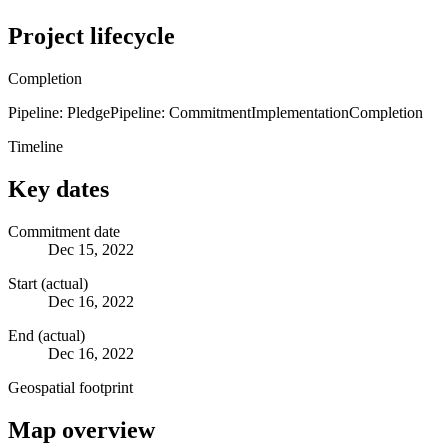
Project lifecycle
Completion
Pipeline: Pledge
Pipeline: Commitment
Implementation
Completion
Timeline
Key dates
Commitment date
Dec 15, 2022
Start (actual)
Dec 16, 2022
End (actual)
Dec 16, 2022
Geospatial footprint
Map overview