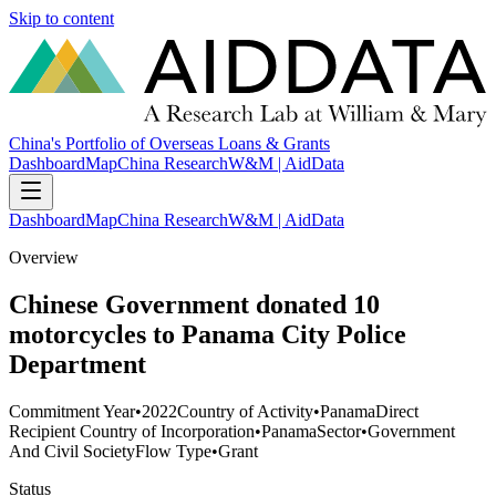
Skip to content
China's Portfolio of Overseas Loans & Grants
Dashboard
Map
China Research
W&M | AidData
Dashboard
Map
China Research
W&M | AidData
Overview
Chinese Government donated 10
motorcycles to Panama City Police
Department
Commitment Year
•
2022
Country of Activity
•
Panama
Direct
Recipient Country of Incorporation
•
Panama
Sector
•
Government
And Civil Society
Flow Type
•
Grant
Status