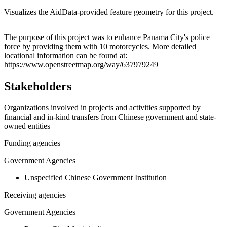
Visualizes the AidData-provided feature geometry for this project.
Leaflet
|
© OpenStreetMap contributors © CARTO
+
The purpose of this project was to enhance Panama City's police
force by providing them with 10 motorcycles. More detailed
−
locational information can be found at:
https://www.openstreetmap.org/way/637979249
Stakeholders
Organizations involved in projects and activities supported by
financial and in-kind transfers from Chinese government and state-
owned entities
Funding agencies
Government Agencies
Unspecified Chinese Government Institution
Receiving agencies
Government Agencies