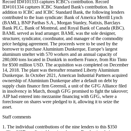
Record ID#101333 captures ICBC's contribution. Record
ID#101334 captures ICBC Standard Bank's contribution. In
addition to ICBC and ICBC Standard Bank, the following lenders
contributed to the loan syndicate: Bank of America Merrill Lynch
(BAML), BNP Paribas S.A., Morgan Stanley, Natixis, Barclays
Bank PLC, Bank of Montreal, and Royal Bank of Canada (RBC).
BAML served as lead arranger. BAML was the sole designer,
structurer, syndicator, coordinator, and manager of the commodity
price hedging agreement. The proceeds were to be used by the
borrower to purchase Aluminium Dunkerque, Europe’s largest
aluminum smelter with 570 workers and an annual capacity of
280,000 tons located in Dunkirk in northern France, from Rio Tinto
for $500 million USD. The acquisition was completed on December
14, 2018. The plant was thereafter renamed Liberty Aluminium
Dunkerque. In October 2021, American Industrial Partners acquired
ownership of Aluminium Dunkerque after a default on debt by
supply chain finance firm Greensil, a unit of the GFG Alliance filed
in insolvency in March, though GFG promised to fight the takeover;
AIP had entered into mezzanine financing with GFG, where a
foreclosure on shares were pledged to it, allowing it to seize the
asset.
Staff comments
1. The individual contributions of the nine lenders to this $350