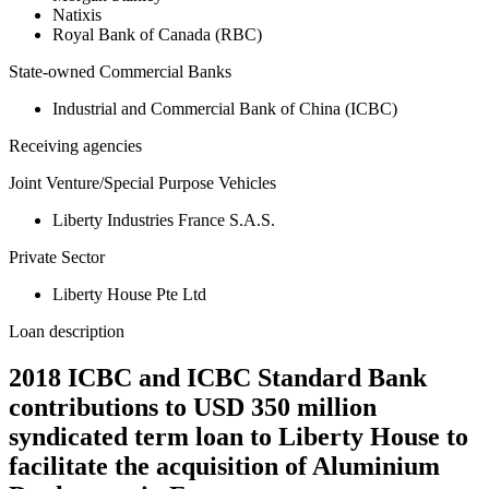
Natixis
Royal Bank of Canada (RBC)
State-owned Commercial Banks
Industrial and Commercial Bank of China (ICBC)
Receiving agencies
Joint Venture/Special Purpose Vehicles
Liberty Industries France S.A.S.
Private Sector
Liberty House Pte Ltd
Loan description
2018 ICBC and ICBC Standard Bank
contributions to USD 350 million
syndicated term loan to Liberty House to
facilitate the acquisition of Aluminium