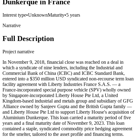
Dunkerque in France
Interest type
•
Unknown
Maturity
•
5 years
Narrative
Full Description
Project narrative
In November 9, 2018, financial close was reached on a deal in
which a syndicate of nine lenders, including the Industrial and
Commercial Bank of China (ICBC) and ICBC Standard Bank,
entered into a $350 million USD syndicated non-recourse term loan
facility agreement with Liberty Industries France S.A.S. — a
France-incorporated special purpose vehicle (SPV) wholly owned
by Singapore-incorporated Liberty House Pte Ltd, a United
Kingdom-based industrial and metals group and subsidiary of GFG
Alliance owned by Sanjeev Gupta and the British Gupta family —
and Liberty House Pte Ltd to support Liberty House's acquisition of
Aluminium Dunkerque. This loan carried a maturity period of five
years and a final maturity date of November 9, 2023. This loan
contained a staple, syndicated commodity price hedging agreement
for the smelter, tailored to the asset profile and financing terms.