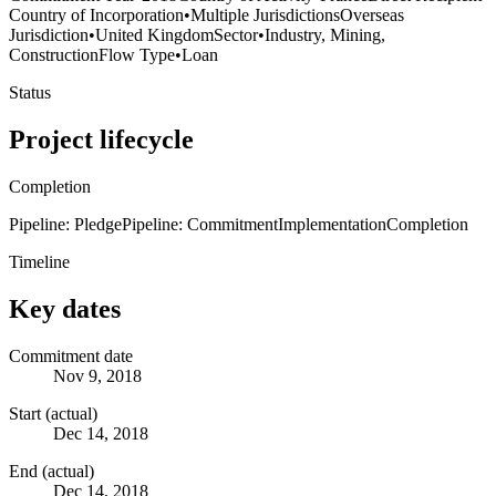
Country of Incorporation
•
Multiple Jurisdictions
Overseas
Jurisdiction
•
United Kingdom
Sector
•
Industry, Mining,
Construction
Flow Type
•
Loan
Status
Project lifecycle
Completion
Pipeline: Pledge
Pipeline: Commitment
Implementation
Completion
Timeline
Key dates
Commitment date
Nov 9, 2018
Start (actual)
Dec 14, 2018
End (actual)
Dec 14, 2018