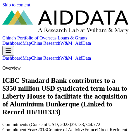
Skip to content
China's Portfolio of Overseas Loans & Grants
Dashboard
Map
China Research
W&M | AidData
Dashboard
Map
China Research
W&M | AidData
Overview
ICBC Standard Bank contributes to a
$350 million USD syndicated term loan to
Liberty House to facilitate the acquisition
of Aluminium Dunkerque (Linked to
Record ID#101333)
Commitments (Constant USD, 2023)
39,133,744.772
Commitment Year
•
2018
Country of Activity
•
France
Direct Recipient