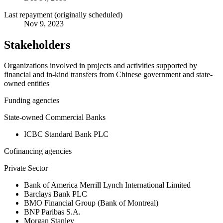
Last repayment (originally scheduled)
Nov 9, 2023
Stakeholders
Organizations involved in projects and activities supported by
financial and in-kind transfers from Chinese government and state-
owned entities
Funding agencies
State-owned Commercial Banks
ICBC Standard Bank PLC
Cofinancing agencies
Private Sector
Bank of America Merrill Lynch International Limited
Barclays Bank PLC
BMO Financial Group (Bank of Montreal)
BNP Paribas S.A.
Morgan Stanley