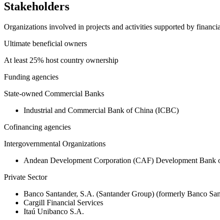
Stakeholders
Organizations involved in projects and activities supported by financ
Ultimate beneficial owners
At least 25% host country ownership
Funding agencies
State-owned Commercial Banks
Industrial and Commercial Bank of China (ICBC)
Cofinancing agencies
Intergovernmental Organizations
Andean Development Corporation (CAF) Development Bank o
Private Sector
Banco Santander, S.A. (Santander Group) (formerly Banco San
Cargill Financial Services
Itaú Unibanco S.A.