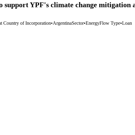
to support YPF's climate change mitigation 
nt Country of Incorporation
•
Argentina
Sector
•
Energy
Flow Type
•
Loan