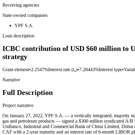
Receiving agencies
State-owned companies
YPF S.A.
Loan description
ICBC contribution of USD $60 million to U
strategy
Grant element
•
2.2547%
Interest rate (t₀)
•
7.28443%
Interest type
•
Variab
Narrative
Full Description
Project narrative
On January 27, 2022, YPF S.A. — a vertically integrated, majority st
gas and petroleum products — signed a $300 million syndicated A/B
Unibanco, Industrial and Commercial Bank of China Limited, Dubai (DI
CAF with a 2-year maturity and an interest rate of 6-month LIBOR p