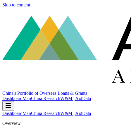
Skip to content
China's Portfolio of Overseas Loans & Grants
Dashboard
Map
China Research
W&M | AidData
Dashboard
Map
China Research
W&M | AidData
Overview