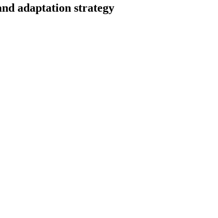
and adaptation strategy