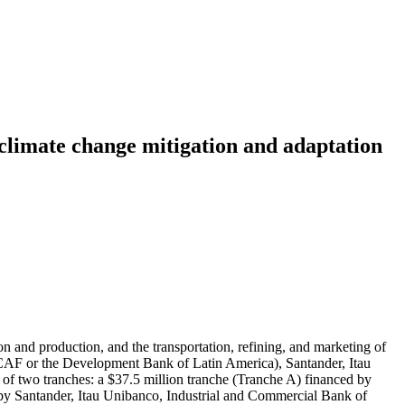
climate change mitigation and adaptation
 and production, and the transportation, refining, and marketing of
AF or the Development Bank of Latin America), Santander, Itau
of two tranches: a $37.5 million tranche (Tranche A) financed by
by Santander, Itau Unibanco, Industrial and Commercial Bank of