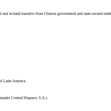
ial and in-kind transfers from Chinese government and state-owned entit
f Latin America
tander Central Hispano, S.A.)