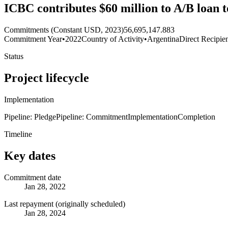
ICBC contributes $60 million to A/B loan 
Commitments (Constant USD, 2023)
56,695,147.883
Commitment Year
•
2022
Country of Activity
•
Argentina
Direct Recipie
Status
Project lifecycle
Implementation
Pipeline: Pledge
Pipeline: Commitment
Implementation
Completion
Timeline
Key dates
Commitment date
Jan 28, 2022
Last repayment (originally scheduled)
Jan 28, 2024