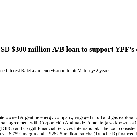
SD $300 million A/B loan to support YPF's 
le Interest Rate
Loan tenor
•
6-month rate
Maturity
•
2 years
ate-owned Argentine energy company, engaged in oil and gas exploration
 loan agreement with Corporación Andina de Fomento (also known as C
FC) and Cargill Financial Services International. The loan consisted 
lus a 6.75% margin and a $262.5 million tranche (Tranche B) financed 