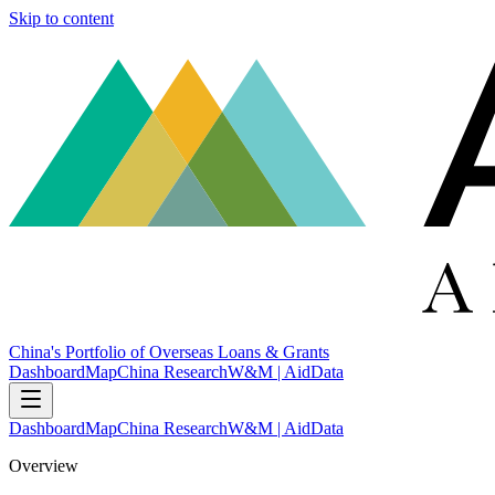
Skip to content
China's Portfolio of Overseas Loans & Grants
Dashboard
Map
China Research
W&M | AidData
Dashboard
Map
China Research
W&M | AidData
Overview