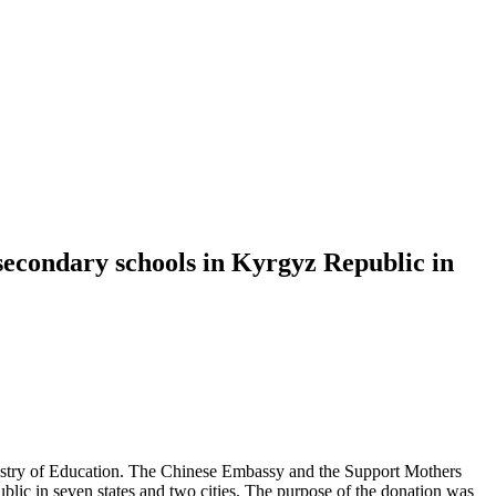
 secondary schools in Kyrgyz Republic in
istry of Education. The Chinese Embassy and the Support Mothers
lic in seven states and two cities. The purpose of the donation was