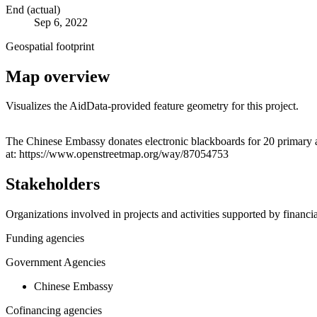
End (actual)
Sep 6, 2022
Geospatial footprint
Map overview
Visualizes the AidData-provided feature geometry for this project.
+
The Chinese Embassy donates electronic blackboards for 20 primary a
at: https://www.openstreetmap.org/way/87054753
−
Stakeholders
Organizations involved in projects and activities supported by financ
Funding agencies
Government Agencies
Chinese Embassy
Cofinancing agencies