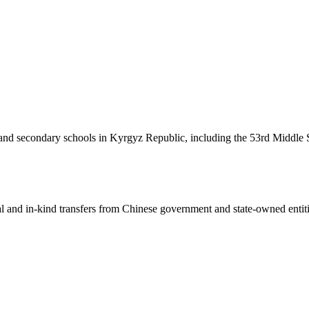
nd secondary schools in Kyrgyz Republic, including the 53rd Middle S
ial and in-kind transfers from Chinese government and state-owned entit