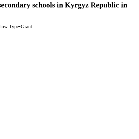
 secondary schools in Kyrgyz Republic in
low Type
•
Grant