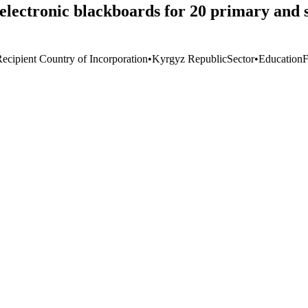
 electronic blackboards for 20 primary and
Recipient Country of Incorporation
•
Kyrgyz Republic
Sector
•
Education
F