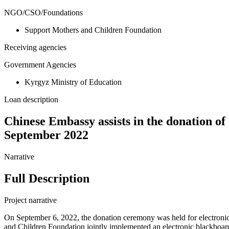
NGO/CSO/Foundations
Support Mothers and Children Foundation
Receiving agencies
Government Agencies
Kyrgyz Ministry of Education
Loan description
Chinese Embassy assists in the donation of
September 2022
Narrative
Full Description
Project narrative
On September 6, 2022, the donation ceremony was held for electroni
and Children Foundation jointly implemented an electronic blackboard