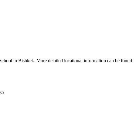
Leaflet
|
© OpenStreetMap contributors © CARTO
chool in Bishkek. More detailed locational information can be found
ies