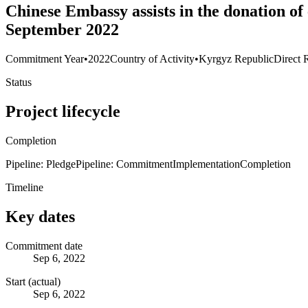
Chinese Embassy assists in the donation of
September 2022
Commitment Year
•
2022
Country of Activity
•
Kyrgyz Republic
Direct 
Status
Project lifecycle
Completion
Pipeline: Pledge
Pipeline: Commitment
Implementation
Completion
Timeline
Key dates
Commitment date
Sep 6, 2022
Start (actual)
Sep 6, 2022