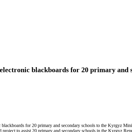
 electronic blackboards for 20 primary and
c blackboards for 20 primary and secondary schools to the Kyrgyz Min
 project to assist 20 primary and secondary schools in the Kyrgyz Repub