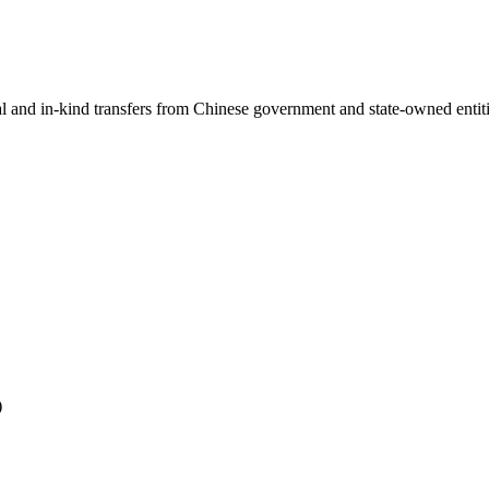
ial and in-kind transfers from Chinese government and state-owned entit
)