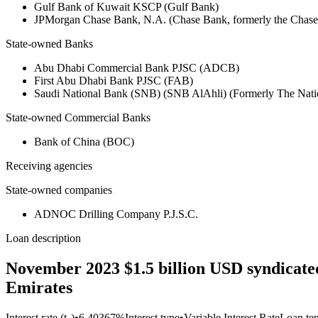
Gulf Bank of Kuwait KSCP (Gulf Bank)
JPMorgan Chase Bank, N.A. (Chase Bank, formerly the Chas
State-owned Banks
Abu Dhabi Commercial Bank PJSC (ADCB)
First Abu Dhabi Bank PJSC (FAB)
Saudi National Bank (SNB) (SNB AlAhli) (Formerly The Nat
State-owned Commercial Banks
Bank of China (BOC)
Receiving agencies
State-owned companies
ADNOC Drilling Company P.J.S.C.
Loan description
November 2023 $1.5 billion USD syndicate
Emirates
Interest rate (t₀)
•
6.40367%
Interest type
•
Variable Interest Rate
Loan te