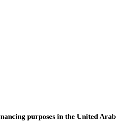
nancing purposes in the United Arab