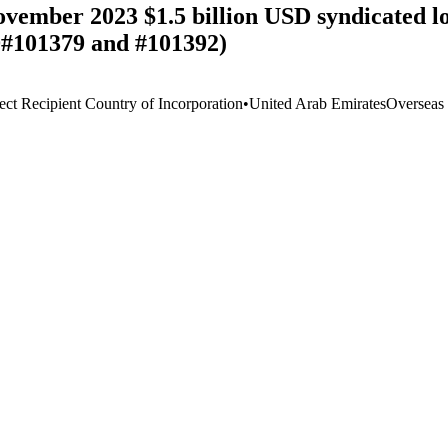
ovember 2023 $1.5 billion USD syndicated
D#101379 and #101392)
ect Recipient Country of Incorporation
•
United Arab Emirates
Overseas 