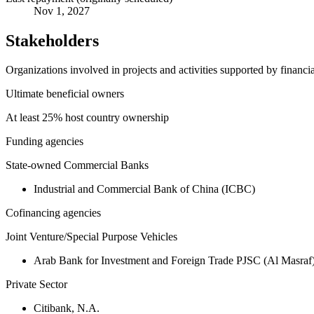
Nov 1, 2027
Stakeholders
Organizations involved in projects and activities supported by financ
Ultimate beneficial owners
At least 25% host country ownership
Funding agencies
State-owned Commercial Banks
Industrial and Commercial Bank of China (ICBC)
Cofinancing agencies
Joint Venture/Special Purpose Vehicles
Arab Bank for Investment and Foreign Trade PJSC (Al Masraf
Private Sector
Citibank, N.A.