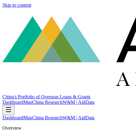
Skip to content
China's Portfolio of Overseas Loans & Grants
Dashboard
Map
China Research
W&M | AidData
Dashboard
Map
China Research
W&M | AidData
Overview