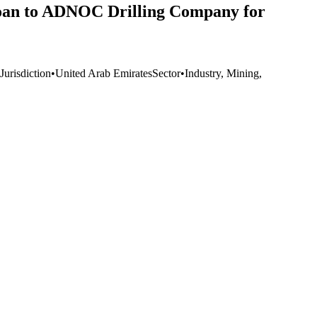
 loan to ADNOC Drilling Company for
Jurisdiction
•
United Arab Emirates
Sector
•
Industry, Mining,