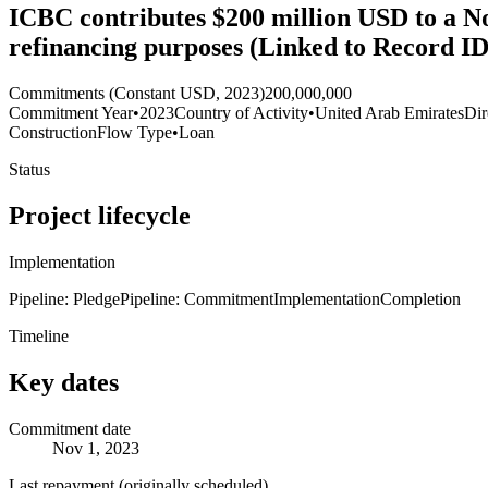
ICBC contributes $200 million USD to a N
refinancing purposes (Linked to Record I
Commitments (Constant USD, 2023)
200,000,000
Commitment Year
•
2023
Country of Activity
•
United Arab Emirates
Dir
Construction
Flow Type
•
Loan
Status
Project lifecycle
Implementation
Pipeline: Pledge
Pipeline: Commitment
Implementation
Completion
Timeline
Key dates
Commitment date
Nov 1, 2023
Last repayment (originally scheduled)