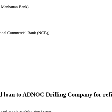
e Manhattan Bank)
ional Commercial Bank (NCB))
d loan to ADNOC Drilling Company for refi
nor
•
6-month rate
Maturity
•
4 years