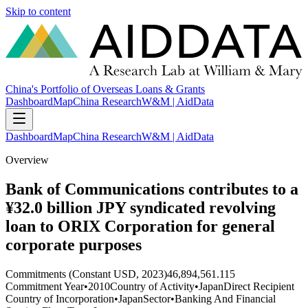
Skip to content
China's Portfolio of Overseas Loans & Grants
Dashboard
Map
China Research
W&M | AidData
Dashboard
Map
China Research
W&M | AidData
Overview
Bank of Communications contributes to a
¥32.0 billion JPY syndicated revolving
loan to ORIX Corporation for general
corporate purposes
Commitments (Constant USD, 2023)
46,894,561.115
Commitment Year
•
2010
Country of Activity
•
Japan
Direct Recipient
Country of Incorporation
•
Japan
Sector
•
Banking And Financial