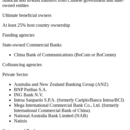
financial and in-kind transfers from Chinese government and state-
owned entities
Ultimate beneficial owners
At least 25% host country ownership
Funding agencies
State-owned Commercial Banks
China Bank of Communications (BoCom or BoComm)
Cofinancing agencies
Private Sector
Australia and New Zealand Banking Group (ANZ)
BNP Paribas S.A.
ING Bank N.V.
Intesa Sanpaolo S.P.A. (formerly Cariplo/Banca Intesa/BCI)
Mega International Commercial Bank Co., Ltd. (formerly
International Commercial Bank of China)
National Australia Bank Limited (NAB)
Natixis