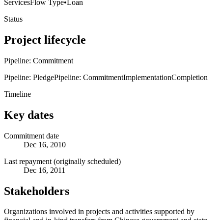
Services
Flow Type
•
Loan
Status
Project lifecycle
Pipeline: Commitment
Pipeline: Pledge
Pipeline: Commitment
Implementation
Completion
Timeline
Key dates
Commitment date
Dec 16, 2010
Last repayment (originally scheduled)
Dec 16, 2011
Stakeholders
Organizations involved in projects and activities supported by