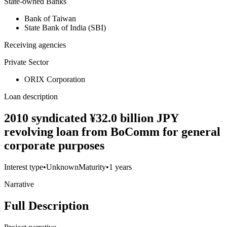
State-owned Banks
Bank of Taiwan
State Bank of India (SBI)
Receiving agencies
Private Sector
ORIX Corporation
Loan description
2010 syndicated ¥32.0 billion JPY
revolving loan from BoComm for general
corporate purposes
Interest type
•
Unknown
Maturity
•
1 years
Narrative
Full Description