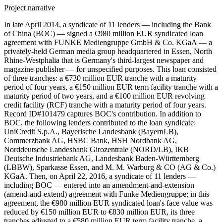
Project narrative
In late April 2014, a syndicate of 11 lenders — including the Bank
of China (BOC) — signed a €980 million EUR syndicated loan
agreement with FUNKE Mediengruppe GmbH & Co. KGaA — a
privately-held German media group headquartered in Essen, North
Rhine-Westphalia that is Germany's third-largest newspaper and
magazine publisher — for unspecified purposes. This loan consisted
of three tranches: a €730 million EUR tranche with a maturity
period of four years, a €150 million EUR term facility tranche with a
maturity period of two years, and a €100 million EUR revolving
credit facility (RCF) tranche with a maturity period of four years.
Record ID#101479 captures BOC's contribution. In addition to
BOC, the following lenders contributed to the loan syndicate:
UniCredit S.p.A., Bayerische Landesbank (BayernLB),
Commerzbank AG, HSBC Bank, HSH Nordbank AG,
Norddeutsche Landesbank Girozentrale (NORD/LB), IKB
Deutsche Industriebank AG, Landesbank Baden-Württemberg
(LBBW), Sparkasse Essen, and M. M. Warburg & CO (AG & Co.)
KGaA. Then, on April 22, 2016, a syndicate of 11 lenders —
including BOC — entered into an amendment-and-extension
(amend-and-extend) agreement with Funke Mediengruppe; in this
agreement, the €980 million EUR syndicated loan's face value was
reduced by €150 million EUR to €830 million EUR, its three
tranches adjusted to a €580 million EUR term facility tranche, a