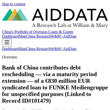
Skip to content
China's Portfolio of Overseas Loans & Grants
Dashboard
Map
China Research
W&M | AidData
Dashboard
Map
China Research
W&M | AidData
Overview
Bank of China contributes debt
rescheduling — via a maturity period
extension — of a €830 million EUR
syndicated loan to FUNKE Mediengruppe
for unspecified purposes (Linked to
Record ID#101479)