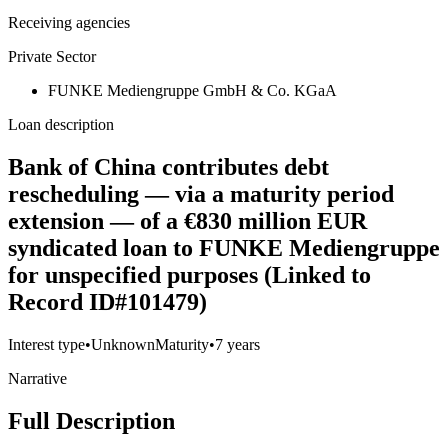
Receiving agencies
Private Sector
FUNKE Mediengruppe GmbH & Co. KGaA
Loan description
Bank of China contributes debt
rescheduling — via a maturity period
extension — of a €830 million EUR
syndicated loan to FUNKE Mediengruppe
for unspecified purposes (Linked to
Record ID#101479)
Interest type
•
Unknown
Maturity
•
7 years
Narrative
Full Description