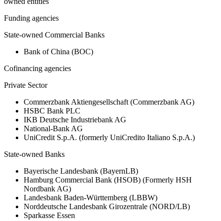
owned entities
Funding agencies
State-owned Commercial Banks
Bank of China (BOC)
Cofinancing agencies
Private Sector
Commerzbank Aktiengesellschaft (Commerzbank AG)
HSBC Bank PLC
IKB Deutsche Industriebank AG
National-Bank AG
UniCredit S.p.A. (formerly UniCredito Italiano S.p.A.)
State-owned Banks
Bayerische Landesbank (BayernLB)
Hamburg Commercial Bank (HSOB) (Formerly HSH
Nordbank AG)
Landesbank Baden-Württemberg (LBBW)
Norddeutsche Landesbank Girozentrale (NORD/LB)
Sparkasse Essen