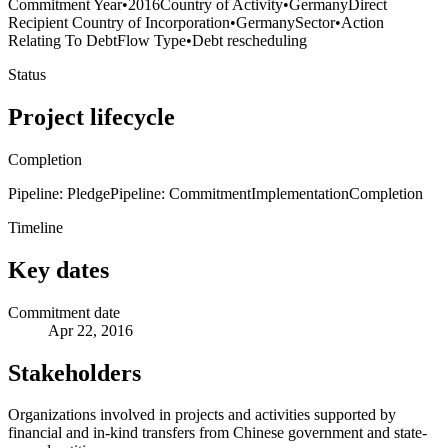
Commitment Year
•
2016
Country of Activity
•
Germany
Direct
Recipient Country of Incorporation
•
Germany
Sector
•
Action
Relating To Debt
Flow Type
•
Debt rescheduling
Status
Project lifecycle
Completion
Pipeline: Pledge
Pipeline: Commitment
Implementation
Completion
Timeline
Key dates
Commitment date
Apr 22, 2016
Stakeholders
Organizations involved in projects and activities supported by
financial and in-kind transfers from Chinese government and state-