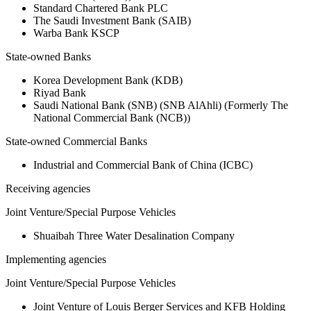
Standard Chartered Bank PLC
The Saudi Investment Bank (SAIB)
Warba Bank KSCP
State-owned Banks
Korea Development Bank (KDB)
Riyad Bank
Saudi National Bank (SNB) (SNB AlAhli) (Formerly The
National Commercial Bank (NCB))
State-owned Commercial Banks
Industrial and Commercial Bank of China (ICBC)
Receiving agencies
Joint Venture/Special Purpose Vehicles
Shuaibah Three Water Desalination Company
Implementing agencies
Joint Venture/Special Purpose Vehicles
Joint Venture of Louis Berger Services and KFB Holding