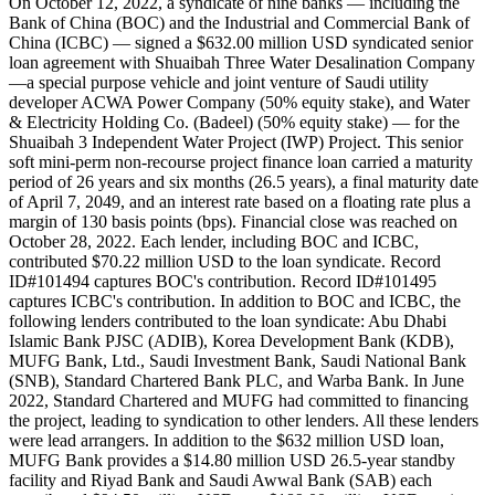
On October 12, 2022, a syndicate of nine banks — including the
Bank of China (BOC) and the Industrial and Commercial Bank of
China (ICBC) — signed a $632.00 million USD syndicated senior
loan agreement with Shuaibah Three Water Desalination Company
—a special purpose vehicle and joint venture of Saudi utility
developer ACWA Power Company (50% equity stake), and Water
& Electricity Holding Co. (Badeel) (50% equity stake) — for the
Shuaibah 3 Independent Water Project (IWP) Project. This senior
soft mini-perm non-recourse project finance loan carried a maturity
period of 26 years and six months (26.5 years), a final maturity date
of April 7, 2049, and an interest rate based on a floating rate plus a
margin of 130 basis points (bps). Financial close was reached on
October 28, 2022. Each lender, including BOC and ICBC,
contributed $70.22 million USD to the loan syndicate. Record
ID#101494 captures BOC's contribution. Record ID#101495
captures ICBC's contribution. In addition to BOC and ICBC, the
following lenders contributed to the loan syndicate: Abu Dhabi
Islamic Bank PJSC (ADIB), Korea Development Bank (KDB),
MUFG Bank, Ltd., Saudi Investment Bank, Saudi National Bank
(SNB), Standard Chartered Bank PLC, and Warba Bank. In June
2022, Standard Chartered and MUFG had committed to financing
the project, leading to syndication to other lenders. All these lenders
were lead arrangers. In addition to the $632 million USD loan,
MUFG Bank provides a $14.80 million USD 26.5-year standby
facility and Riyad Bank and Saudi Awwal Bank (SAB) each