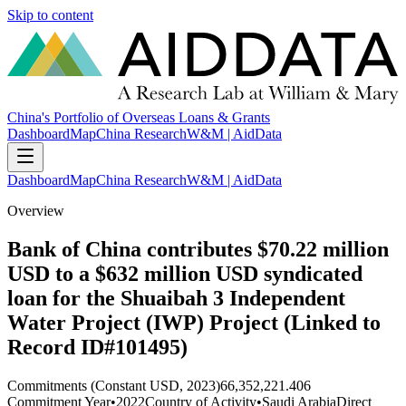
Skip to content
China's Portfolio of Overseas Loans & Grants
Dashboard
Map
China Research
W&M | AidData
Dashboard
Map
China Research
W&M | AidData
Overview
Bank of China contributes $70.22 million
USD to a $632 million USD syndicated
loan for the Shuaibah 3 Independent
Water Project (IWP) Project (Linked to
Record ID#101495)
Commitments (Constant USD, 2023)
66,352,221.406
Commitment Year
•
2022
Country of Activity
•
Saudi Arabia
Direct