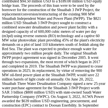
contributed $94.50 million USD to a $189.00 million USD equity
bridge loan. The proceeds of this loan were to be used by the
borrower for the construction of the Shuaibah 3 IWP Project, the
replacement/conversion/restructuring of the existing 900 MW
Shuaibah Independent Water and Power Plant (IWPP). The $821
million USD Shuaibah 3 IWP Project sought to construct a
combined seawater desalination and power plant facility with a
designed capacity of of 600,000 cubic meters of water per day
(m3pd) using reverse osmosis (RO) technology and a captive 60
MW solar photovoltaic plant providing 45% of the plant's electricity
demands on a plot of land 110 kilometers south of Jeddah along the
Red Sea. The plant was expected to produce enough water for
approximately two million people daily. The original Shuaibah
IWPP project agreement was signed in December 2005. It went
through two expansions, the most recent of which began in 2017
and completed in 2019. The Shuaibah IWPP was planned to cease
operations in 2025; its replacement, by virtue of removing the 900
MW oil-fired power plant at the Shuaibah IWPP, would save 22
million barrels of light crude oil annually. On June 20, 2022,
Shuaibah Three Water Desalination Company signed a new 25-year
water purchase agreement for the Shuaibah 3 IWP Project worth
SAR 3 billion ($800 million USD) with state-owned Saudi Water
Partnership Company (SWPC). On August 3, 2022, ACWA Power
awarded the $639 million USD engineering, procurement, and
construction (EPC) contract to Doosan Enerbility. In September