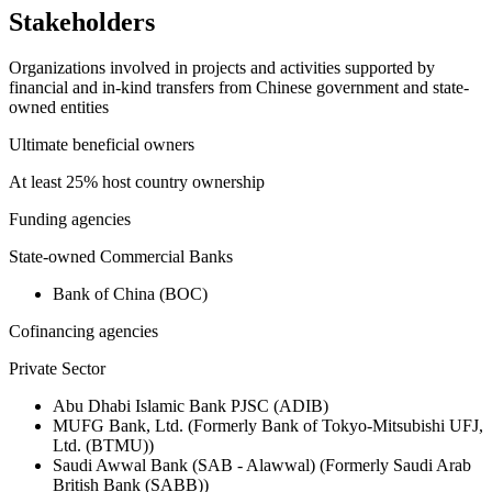
Stakeholders
Organizations involved in projects and activities supported by
financial and in-kind transfers from Chinese government and state-
owned entities
Ultimate beneficial owners
At least 25% host country ownership
Funding agencies
State-owned Commercial Banks
Bank of China (BOC)
Cofinancing agencies
Private Sector
Abu Dhabi Islamic Bank PJSC (ADIB)
MUFG Bank, Ltd. (Formerly Bank of Tokyo-Mitsubishi UFJ,
Ltd. (BTMU))
Saudi Awwal Bank (SAB - Alawwal) (Formerly Saudi Arab
British Bank (SABB))