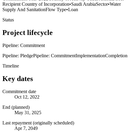
Recipient Country of Incorporation
•
Saudi Arabia
Sector
•
Water
Supply And Sanitation
Flow Type
•
Loan
Status
Project lifecycle
Pipeline: Commitment
Pipeline: Pledge
Pipeline: Commitment
Implementation
Completion
Timeline
Key dates
Commitment date
Oct 12, 2022
End (planned)
May 31, 2025
Last repayment (originally scheduled)
Apr 7, 2049