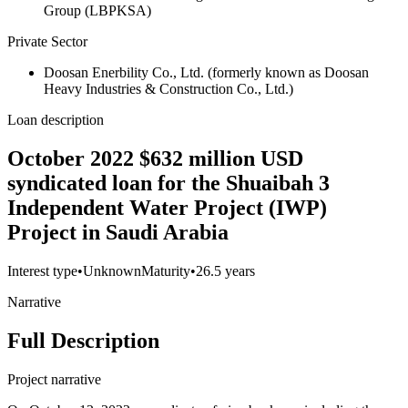
Group (LBPKSA)
Private Sector
Doosan Enerbility Co., Ltd. (formerly known as Doosan
Heavy Industries & Construction Co., Ltd.)
Loan description
October 2022 $632 million USD
syndicated loan for the Shuaibah 3
Independent Water Project (IWP)
Project in Saudi Arabia
Interest type
•
Unknown
Maturity
•
26.5 years
Narrative
Full Description
Project narrative