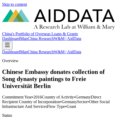
Skip to content
China's Portfolio of Overseas Loans & Grants
Dashboard
Map
China Research
W&M | AidData
Dashboard
Map
China Research
W&M | AidData
Overview
Chinese Embassy donates collection of
Song dynasty paintings to Freie
Universität Berlin
Commitment Year
•
2016
Country of Activity
•
Germany
Direct
Recipient Country of Incorporation
•
Germany
Sector
•
Other Social
Infrastructure And Services
Flow Type
•
Grant
Status