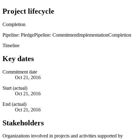
Project lifecycle
Completion
Pipeline: Pledge
Pipeline: Commitment
Implementation
Completion
Timeline
Key dates
Commitment date
Oct 21, 2016
Start (actual)
Oct 21, 2016
End (actual)
Oct 21, 2016
Stakeholders
Organizations involved in projects and activities supported by