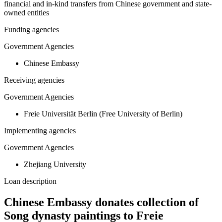
financial and in-kind transfers from Chinese government and state-
owned entities
Funding agencies
Government Agencies
Chinese Embassy
Receiving agencies
Government Agencies
Freie Universität Berlin (Free University of Berlin)
Implementing agencies
Government Agencies
Zhejiang University
Loan description
Chinese Embassy donates collection of
Song dynasty paintings to Freie