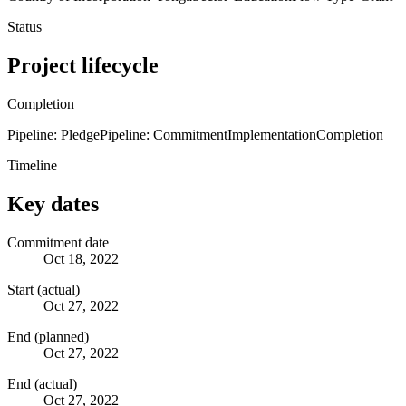
Status
Project lifecycle
Completion
Pipeline: Pledge
Pipeline: Commitment
Implementation
Completion
Timeline
Key dates
Commitment date
Oct 18, 2022
Start (actual)
Oct 27, 2022
End (planned)
Oct 27, 2022
End (actual)
Oct 27, 2022