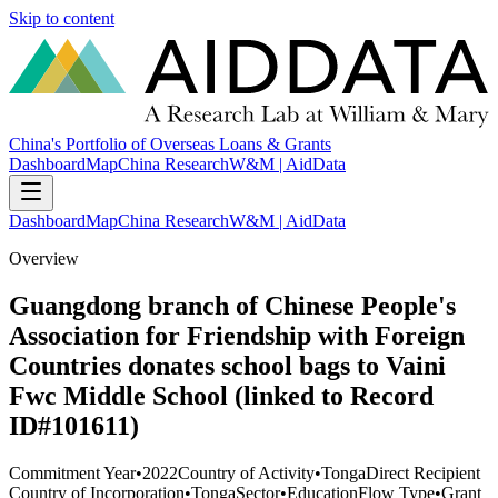
Skip to content
China's Portfolio of Overseas Loans & Grants
Dashboard
Map
China Research
W&M | AidData
Dashboard
Map
China Research
W&M | AidData
Overview
Guangdong branch of Chinese People's
Association for Friendship with Foreign
Countries donates school bags to Vaini
Fwc Middle School (linked to Record
ID#101611)
Commitment Year
•
2022
Country of Activity
•
Tonga
Direct Recipient
Country of Incorporation
•
Tonga
Sector
•
Education
Flow Type
•
Grant