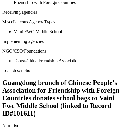
Friendship with Foreign Countries
Receiving agencies
Miscellaneous Agency Types
Vaini FWC Middle School
Implementing agencies
NGO/CSO/Foundations
Tonga-China Friendship Association
Loan description
Guangdong branch of Chinese People's
Association for Friendship with Foreign
Countries donates school bags to Vaini
Fwc Middle School (linked to Record
ID#101611)
Narrative