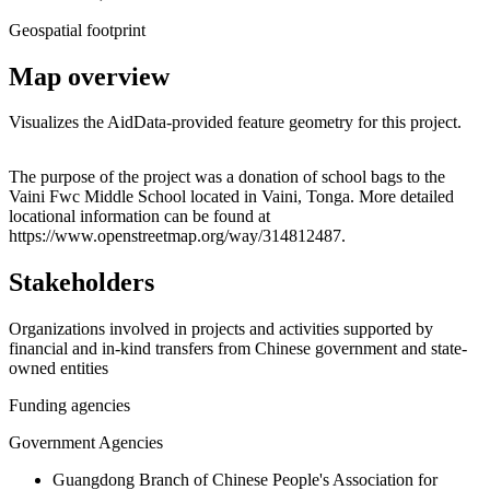
Geospatial footprint
Map overview
Visualizes the AidData-provided feature geometry for this project.
Leaflet
|
© OpenStreetMap contributors © CARTO
+
The purpose of the project was a donation of school bags to the
Vaini Fwc Middle School located in Vaini, Tonga. More detailed
−
locational information can be found at
https://www.openstreetmap.org/way/314812487.
Stakeholders
Organizations involved in projects and activities supported by
financial and in-kind transfers from Chinese government and state-
owned entities
Funding agencies
Government Agencies
Guangdong Branch of Chinese People's Association for