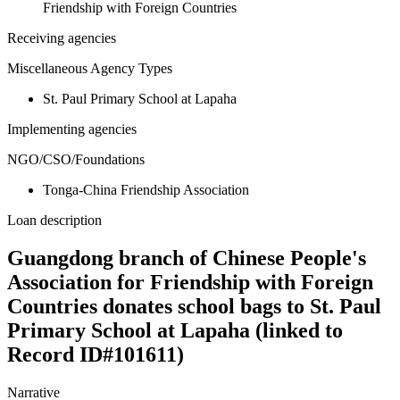
Friendship with Foreign Countries
Receiving agencies
Miscellaneous Agency Types
St. Paul Primary School at Lapaha
Implementing agencies
NGO/CSO/Foundations
Tonga-China Friendship Association
Loan description
Guangdong branch of Chinese People's
Association for Friendship with Foreign
Countries donates school bags to St. Paul
Primary School at Lapaha (linked to
Record ID#101611)
Narrative