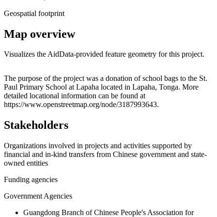
Geospatial footprint
Map overview
Visualizes the AidData-provided feature geometry for this project.
Leaflet
|
© OpenStreetMap contributors © CARTO
+
The purpose of the project was a donation of school bags to the St.
Paul Primary School at Lapaha located in Lapaha, Tonga. More
−
detailed locational information can be found at
https://www.openstreetmap.org/node/3187993643.
Stakeholders
Organizations involved in projects and activities supported by
financial and in-kind transfers from Chinese government and state-
owned entities
Funding agencies
Government Agencies
Guangdong Branch of Chinese People's Association for