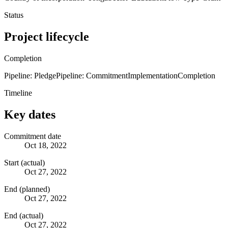
Status
Project lifecycle
Completion
Pipeline: Pledge
Pipeline: Commitment
Implementation
Completion
Timeline
Key dates
Commitment date
Oct 18, 2022
Start (actual)
Oct 27, 2022
End (planned)
Oct 27, 2022
End (actual)
Oct 27, 2022