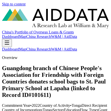
Skip to content
China's Portfolio of Overseas Loans & Grants
Dashboard
Map
China Research
W&M | AidData
Dashboard
Map
China Research
W&M | AidData
Overview
Guangdong branch of Chinese People's
Association for Friendship with Foreign
Countries donates school bags to St. Paul
Primary School at Lapaha (linked to
Record ID#101611)
Commitment Year
•
2022
Country of Activity
•
Tonga
Direct Recipient
Country of Incorporation
•
Tonga
Sector
•
Education
Flow Type
•
Grant