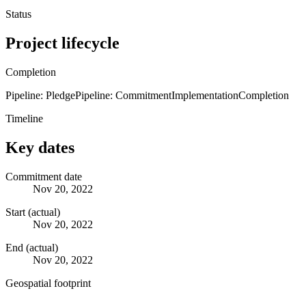
Status
Project lifecycle
Completion
Pipeline: Pledge
Pipeline: Commitment
Implementation
Completion
Timeline
Key dates
Commitment date
Nov 20, 2022
Start (actual)
Nov 20, 2022
End (actual)
Nov 20, 2022
Geospatial footprint