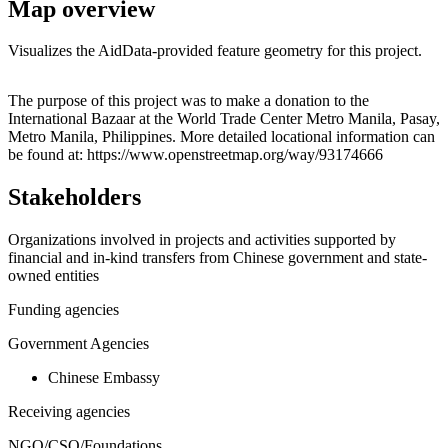
Map overview
Visualizes the AidData-provided feature geometry for this project.
Leaflet
|
© OpenStreetMap contributors © CARTO
+
The purpose of this project was to make a donation to the
International Bazaar at the World Trade Center Metro Manila, Pasay,
−
Metro Manila, Philippines. More detailed locational information can
be found at: https://www.openstreetmap.org/way/93174666
Stakeholders
Organizations involved in projects and activities supported by
financial and in-kind transfers from Chinese government and state-
owned entities
Funding agencies
Government Agencies
Chinese Embassy
Receiving agencies
NGO/CSO/Foundations