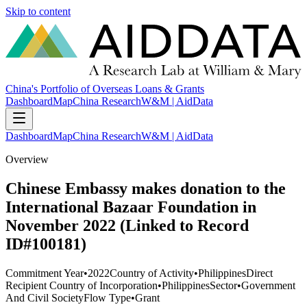
Skip to content
China's Portfolio of Overseas Loans & Grants
Dashboard
Map
China Research
W&M | AidData
Dashboard
Map
China Research
W&M | AidData
Overview
Chinese Embassy makes donation to the
International Bazaar Foundation in
November 2022 (Linked to Record
ID#100181)
Commitment Year
•
2022
Country of Activity
•
Philippines
Direct
Recipient Country of Incorporation
•
Philippines
Sector
•
Government
And Civil Society
Flow Type
•
Grant