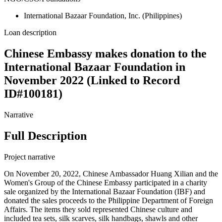
International Bazaar Foundation, Inc. (Philippines)
Loan description
Chinese Embassy makes donation to the
International Bazaar Foundation in
November 2022 (Linked to Record
ID#100181)
Narrative
Full Description
Project narrative
On November 20, 2022, Chinese Ambassador Huang Xilian and the
Women's Group of the Chinese Embassy participated in a charity
sale organized by the International Bazaar Foundation (IBF) and
donated the sales proceeds to the Philippine Department of Foreign
Affairs. The items they sold represented Chinese culture and
included tea sets, silk scarves, silk handbags, shawls and other