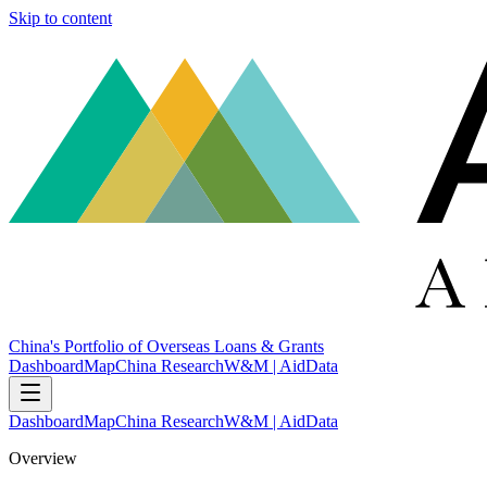
Skip to content
China's Portfolio of Overseas Loans & Grants
Dashboard
Map
China Research
W&M | AidData
Dashboard
Map
China Research
W&M | AidData
Overview