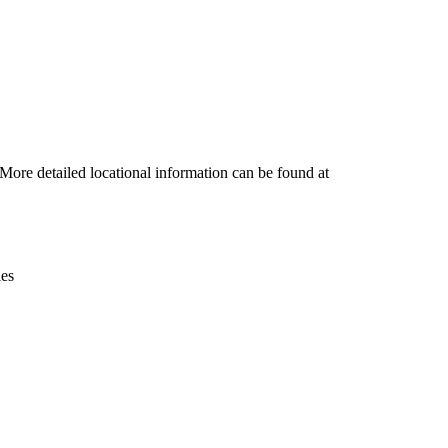
Leaflet
|
© OpenStreetMap contributors © CARTO
ore detailed locational information can be found at
ies