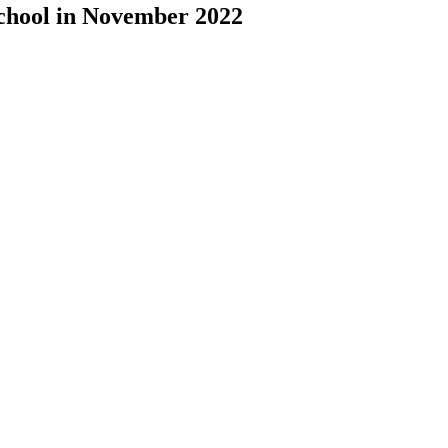
chool in November 2022