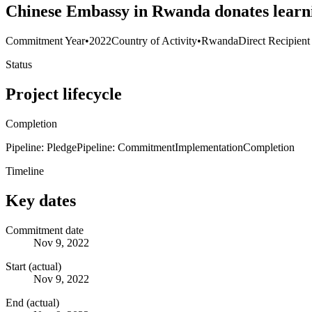
Chinese Embassy in Rwanda donates learn
Commitment Year
•
2022
Country of Activity
•
Rwanda
Direct Recipient
Status
Project lifecycle
Completion
Pipeline: Pledge
Pipeline: Commitment
Implementation
Completion
Timeline
Key dates
Commitment date
Nov 9, 2022
Start (actual)
Nov 9, 2022
End (actual)