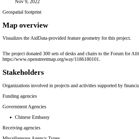
Nov 9, 2022
Geospatial footprint
Map overview
Visualizes the AidData-provided feature geometry for this project.
+
The project donated 300 sets of desks and chairs to the Forum for A
https://www.openstreetmap.org/way/1186180101.
−
Stakeholders
Organizations involved in projects and activities supported by financ
Funding agencies
Government Agencies
Chinese Embassy
Receiving agencies
Miscellaneous Agency Types