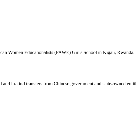
frican Women Educationalists (FAWE) Girl's School in Kigali, Rwanda. M
ial and in-kind transfers from Chinese government and state-owned entit