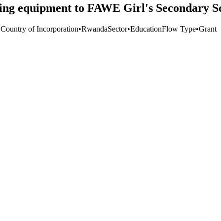
ing equipment to FAWE Girl's Secondary S
 Country of Incorporation
•
Rwanda
Sector
•
Education
Flow Type
•
Grant