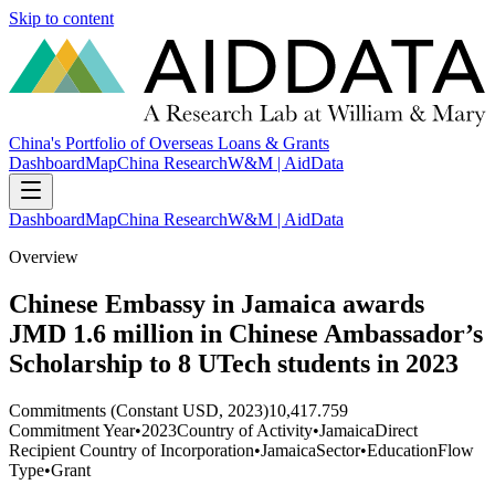
Skip to content
China's Portfolio of Overseas Loans & Grants
Dashboard
Map
China Research
W&M | AidData
Dashboard
Map
China Research
W&M | AidData
Overview
Chinese Embassy in Jamaica awards
JMD 1.6 million in Chinese Ambassador’s
Scholarship to 8 UTech students in 2023
Commitments (Constant USD, 2023)
10,417.759
Commitment Year
•
2023
Country of Activity
•
Jamaica
Direct
Recipient Country of Incorporation
•
Jamaica
Sector
•
Education
Flow
Type
•
Grant