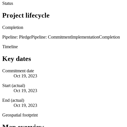
Status
Project lifecycle
Completion
Pipeline: Pledge
Pipeline: Commitment
Implementation
Completion
Timeline
Key dates
Commitment date
Oct 19, 2023
Start (actual)
Oct 19, 2023
End (actual)
Oct 19, 2023
Geospatial footprint
Map overview