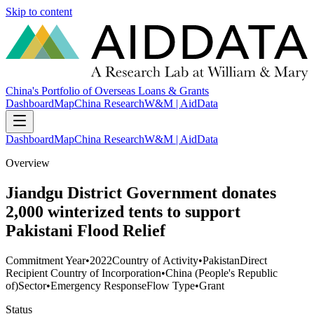
Skip to content
China's Portfolio of Overseas Loans & Grants
Dashboard
Map
China Research
W&M | AidData
Dashboard
Map
China Research
W&M | AidData
Overview
Jiandgu District Government donates
2,000 winterized tents to support
Pakistani Flood Relief
Commitment Year
•
2022
Country of Activity
•
Pakistan
Direct
Recipient Country of Incorporation
•
China (People's Republic
of)
Sector
•
Emergency Response
Flow Type
•
Grant
Status