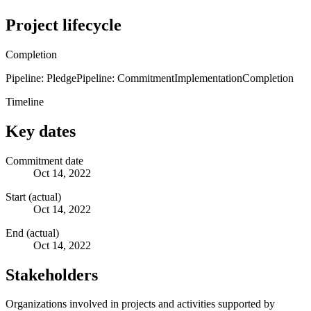
Project lifecycle
Completion
Pipeline: Pledge
Pipeline: Commitment
Implementation
Completion
Timeline
Key dates
Commitment date
Oct 14, 2022
Start (actual)
Oct 14, 2022
End (actual)
Oct 14, 2022
Stakeholders
Organizations involved in projects and activities supported by