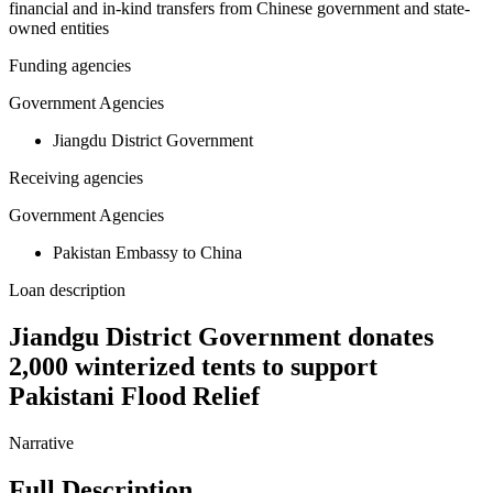
financial and in-kind transfers from Chinese government and state-
owned entities
Funding agencies
Government Agencies
Jiangdu District Government
Receiving agencies
Government Agencies
Pakistan Embassy to China
Loan description
Jiandgu District Government donates
2,000 winterized tents to support
Pakistani Flood Relief
Narrative
Full Description