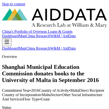
Skip to content
China's Portfolio of Overseas Loans & Grants
Dashboard
Map
China Research
W&M | AidData
Dashboard
Map
China Research
W&M | AidData
Overview
Shanghai Municipal Education
Commission donates books to the
University of Malta in September 2016
Commitment Year
•
2016
Country of Activity
•
Malta
Direct Recipient
Country of Incorporation
•
Malta
Sector
•
Other Social Infrastructure
And Services
Flow Type
•
Grant
Status