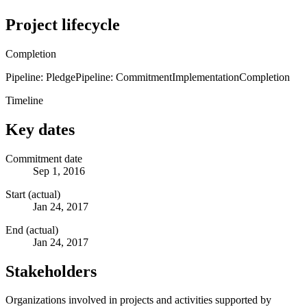
Project lifecycle
Completion
Pipeline: Pledge
Pipeline: Commitment
Implementation
Completion
Timeline
Key dates
Commitment date
Sep 1, 2016
Start (actual)
Jan 24, 2017
End (actual)
Jan 24, 2017
Stakeholders
Organizations involved in projects and activities supported by