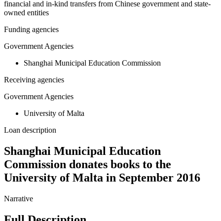
financial and in-kind transfers from Chinese government and state-
owned entities
Funding agencies
Government Agencies
Shanghai Municipal Education Commission
Receiving agencies
Government Agencies
University of Malta
Loan description
Shanghai Municipal Education
Commission donates books to the
University of Malta in September 2016
Narrative
Full Description