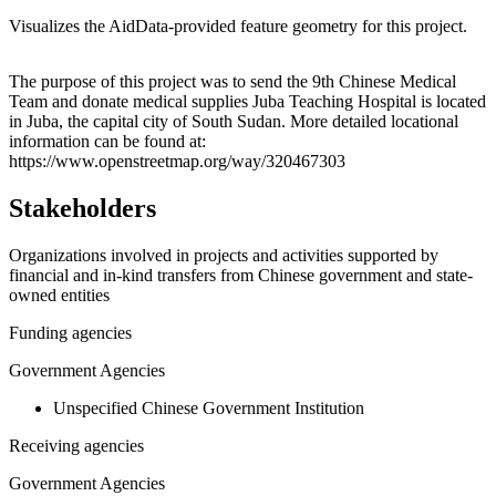
Visualizes the AidData-provided feature geometry for this project.
Leaflet
|
© OpenStreetMap contributors © CARTO
+
The purpose of this project was to send the 9th Chinese Medical
Team and donate medical supplies Juba Teaching Hospital is located
−
in Juba, the capital city of South Sudan. More detailed locational
information can be found at:
https://www.openstreetmap.org/way/320467303
Stakeholders
Organizations involved in projects and activities supported by
financial and in-kind transfers from Chinese government and state-
owned entities
Funding agencies
Government Agencies
Unspecified Chinese Government Institution
Receiving agencies
Government Agencies