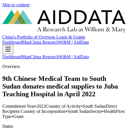
Skip to content
China's Portfolio of Overseas Loans & Grants
Dashboard
Map
China Research
W&M | AidData
Dashboard
Map
China Research
W&M | AidData
Overview
9th Chinese Medical Team to South
Sudan donates medical supplies to Juba
Teaching Hospital in April 2022
Commitment Year
•
2022
Country of Activity
•
South Sudan
Direct
Recipient Country of Incorporation
•
South Sudan
Sector
•
Health
Flow
Type
•
Grant
Status