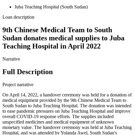
Juba Teaching Hospital (South Sudan)
Loan description
9th Chinese Medical Team to South
Sudan donates medical supplies to Juba
Teaching Hospital in April 2022
Narrative
Full Description
Project narrative
On April 14, 2022, a handover ceremony was held for a donation of
medical equipment provided by the 9th Chinese Medical Team to
South Sudan to Juba Teaching Hospital. The donation was intended
to ease pandemic pressures on Juba Teaching Hospital and improve
overall COVID-19 response efforts. The supplies included
unspecified medicines and medical equipment of unknown
monetary value. The handover ceremony was held at Juba Teaching
Hospital, and was attended by Yolanda Awel, South Sudan's