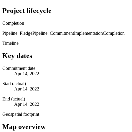
Project lifecycle
Completion
Pipeline: Pledge
Pipeline: Commitment
Implementation
Completion
Timeline
Key dates
Commitment date
Apr 14, 2022
Start (actual)
Apr 14, 2022
End (actual)
Apr 14, 2022
Geospatial footprint
Map overview