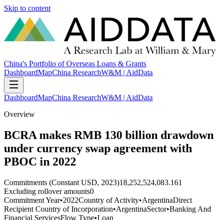
Skip to content
China's Portfolio of Overseas Loans & Grants
Dashboard
Map
China Research
W&M | AidData
Dashboard
Map
China Research
W&M | AidData
Overview
BCRA makes RMB 130 billion drawdown
under currency swap agreement with
PBOC in 2022
Commitments (Constant USD, 2023)
18,252,524,083.161
Excluding rollover amounts
0
Commitment Year
•
2022
Country of Activity
•
Argentina
Direct
Recipient Country of Incorporation
•
Argentina
Sector
•
Banking And
Financial Services
Flow Type
•
Loan