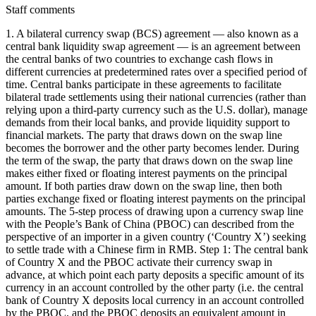
Staff comments
1. A bilateral currency swap (BCS) agreement — also known as a central bank liquidity swap agreement — is an agreement between the central banks of two countries to exchange cash flows in different currencies at predetermined rates over a specified period of time. Central banks participate in these agreements to facilitate bilateral trade settlements using their national currencies (rather than relying upon a third-party currency such as the U.S. dollar), manage demands from their local banks, and provide liquidity support to financial markets. The party that draws down on the swap line becomes the borrower and the other party becomes lender. During the term of the swap, the party that draws down on the swap line makes either fixed or floating interest payments on the principal amount. If both parties draw down on the swap line, then both parties exchange fixed or floating interest payments on the principal amounts. The 5-step process of drawing upon a currency swap line with the People’s Bank of China (PBOC) can described from the perspective of an importer in a given country (‘Country X’) seeking to settle trade with a Chinese firm in RMB. Step 1: The central bank of Country X and the PBOC activate their currency swap in advance, at which point each party deposits a specific amount of its currency in an account controlled by the other party (i.e. the central bank of Country X deposits local currency in an account controlled by the PBOC, and the PBOC deposits an equivalent amount in RMB in an account controlled by the central bank of Country X). Step 2: A firm in Country X that imports goods from China applies for an RMB-denominated loan from a domestic bank. Step 3: The domestic bank in Country X that receives the loan application then applies to its central bank for an RMB-denominated loan. After a review process, the central bank of Country X notifies the domestic bank applicant that its loan application was approved. The central bank of Country X subsequently requests that the PBOC transfer RMB funds from the central bank of Country X’s swap account within the PBOC to the loan applicant’s account with a corresponding bank in China. Step 4: The domestic bank in Country X directs the corresponding bank in China to transfer RMB funds into a Chinese exporter’s account, and the corresponding bank in China provides RMB funds to the Chinese exporter. Step 5: The importer in Country X repays the RMB-denominated loan at its maturity date. The domestic bank notifies the central bank of Country X of the repayment, and transfers RMB into the central bank’s account within the PBOC through the corresponding bank in China. For the central bank of Country X, the RMB deposit is an asset that should be recorded on its balance sheet as an official reserve asset denominated in RMB. The contra entry of this asset is the liability in the local currency of Country X that represents China’s claims in the central bank of Country X. This should be also recorded on the balance sheet of the central bank of Country X. At the time of the exchange of currencies, it should be recorded as an increase in assets and an increase in liabilities of the monetary authorities in the balance of payments. The reason why the PBOC uses this mechanism to provide renminbi liquidity to other central bank is to increase the speed, convenience, and volume of transactions between the two countries. More detailed information about currency swaps with the PBOC can be found at https://www.imf.org/-/media/Files/Publications/WP/2021/English/wpiea2021210-print-pdf.ashx and https://thechinaguys.com/the-rise-of-the-renminbi-the-reality-of-bilateral-swap-agreements/ and https://www.imf.org/external/pubs/ft/bop/2017/pdf/17-25a.pdf. 2. AidData treats drawdowns under BCS agreements with the PBOC as collateralized loans because, in a BCS arrangement, the currency of the borrower is held as collateral while the lender receives interest on the amount drawn down by the borrower until repayment is made. 3. AidData has estimated the all-in interest rate by adding 4% to the average 6-month SHIBOR rate (2.5%) in 2022. 4. Drawdowns under the swap line in 2022 were subject to at least two different maturity periods (3 months and 7 months). AidData has taken the average of the two in order to estimate the average maturity length of all 2022 drawdowns, setting the maturity to 5 months (approximately 0.417 years). However, in its Financial Statements for the Year that Ended on December 31, 2022, BCRA disclosed $18.7 billion in PBOC swap line obligations that were classified as 0–3 month liabilities. On page 60 of the BCRA’s Financial Statements for the Year that Ended on December 31, 2022, it disclosed that '[t]he liability related to the swap agreement with China was classified within the 0 to 3 months group.' See https://www.bcra.gob.ar/Pdfs/PublicacionesEstadisticas/i2022FinancialStatements.pdf] 5. Most central banks publish their end-of-year outstanding PBOC swap debt, but only a few report detailed transaction-level data on drawdowns during the year. Therefore, if no information on drawings is available, AidData assumes that total drawdowns during the reporting period equal the amount outstanding at the end of the reporting period (and vice versa). Since the (de jure) maturities of PBOC swap drawings are 12 months or less, this creates a lower bound estimate for actual drawdowns under the PBOC swap line. This is the case for Argentina. 6. The Central Bank of Argentina (BCRA) reports their end-of-year outstanding PBOC swap debt in US Dollars and Argentine Pesos rather than Renminbi. Per the USD to RMB exchange rate on 12/31/2022 (1 USD to RMB 6.8979, see https://www.exchangerates.org.uk/USD-CNY-spot-exchange-rates-history-2022.html), the reported USD $18,848,366,000 outstanding debt was worth RMB 130,014,143,831. Per the ARS to RMB exchange rate on 12/31/2022 (1 ARS to RMB 0.0389, see https://www.exchangerates.org.uk/ARS-CNY-spot-exchange-rates-history-2022.html), the reported ARS 3,338,579,041,000 outstanding debt was worth RMB 129,870,724,695. As such, AidData has assumed total drawdowns were made equivalent to at least 130 billion RMB (the maximum drawing rights) in 2022. 7. PBOC swap debt is frequently rolled over. In central bank reports where one can only observe the year-end outstanding amount, no distinction between rollovers and drawdowns is possible. In these cases, one can derive (new) drawdowns as the difference between the current and last year’s outstanding swap debt stock. This measure essentially captures net lending through the PBOC swap line. 8. Multiple sources indicate that BCRA fully utilized the RMB 70 billion ($11 billion) bilateral currency swap with the PBOC in 2014 and 2015. According to a IMF Country Report No. 16/346, '[a]s of end-August [2016], gross reserves were US$31.2 billion amounting to 5.4 months of import cover or 71 percent of the IMF’s reserve adequacy metric. A large part of the reserves (US$11 billion) is from a renminbi swap line with China.' El Cronista, a local media outlet in Argentina, reports (see https://www.cronista.com/finanzas-mercados/Renueva-hoy-el-Banco-Central-el-primer-tramo-del-swap-con-China-20151030-0037.html) that the RMB 70 billion was fully exhausted by BCRA by September 2015, which implies that RMB 55.8 billion was drawn down in calendar year 2015 (since RMB 14.2 billion was drawn down in 2014). 9. According to the IMF Country Report No. 16/69, 'the government negotiated and activated a renminbi swap line with the People’s Bank of China, drawing a total of US$4.6 billion as of late April 2015.' The same report says that BCRA borrowed $2.4 billion from the PBOC in 2014, which implies that $2.2 billion was borrowed between January 2015 and April 2015. 10. According to IMF Country Report No. 18/374, '[o]n December 17, [2018] gross reserves increased by US$8.7bn, reflecting the activation of the augmented BCRA swap with the People’s Bank of China. The augmentation, which was signed during the recent G20 [meeting], brings the total amount of freely available resources under the swap to US$18.7 billion. Gross international reserves moved up to US$58.6 billion.' See https://www.imf.org/en/Publications/CR/Issues/2018/12/19/Argentina-Second-Review-under-the-Stand-By-Arrangement-Financing-Assurances-Review-and-46485 11. For evidence that PBOC authorized BCRA to convert 36% of its swap debt (RMB 20 billion out of RMB 55.8 billion in outstanding swap debt in 2015) from RMB to USD, see pg. 9 of the BCRA's 2015 financial statements. See https://www.dropbox.com/s/13bbay8z0psekx3/i2015financialstatements.pdf?dl=0 12. The December 16, 2015 supplementary agreement can be accessed in its entirety via https://www.dropbox.com/s/lm13xl9qwxcdl5c/Supplementary%20Agreement%20regarding%20the%20Bilateral%20Currency%20Swap%20Agreement%20Between%20PBOC%20and%20BCRA.pdf?dl=0. 13. Information on the authorization of use of RMB 35 billion to offset foreign exchange market operations in 2023 can be found on pg. 65-66 of the BCRA’s Financial Statements as of December 31, 2022. See https://www.bcra.gob.ar/Pdfs/PublicacionesEstadisticas/e2022estadoscontables.pdf 14. On page 60 of the BCRA’s Financial Statements as of December 31, 2022, it disclosed that '[a]s a result of the meeting of the presidents of the People’s Bank of China and of the BCRA, on January 8, 2023, the activation of the Currency Swap Agreement between both institutions was confirmed, and they committed to intensifying the use of the RMB (renminbi) in the Argentine market for bilateral exchange. The agreement includes a special use of CNY 35,000,000 to offset transactions in the foreign exchange market. At May 11, 2023, the use of funds amounts to CNY 35,000,000.' See https://www.bcra.gob.ar/Pdfs/PublicacionesEstadisticas/i2022FinancialStatements.pdf 15. According to the IMF, 'the activation of the PBOC swap (US$4.9 billion) [...] helped to support balance of paym