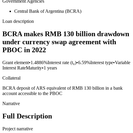
Government Agencies
Central Bank of Argentina (BCRA)
Loan description
BCRA makes RMB 130 billion drawdown
under currency swap agreement with
PBOC in 2022
Grant element
•
1.4886%
Interest rate (t₀)
•
6.59%
Interest type
•
Variable
Interest Rate
Maturity
•
1 years
Collateral
BCRA deposit of ARS equivalent of RMB 130 billion in a bank
account accessible to the PBOC
Narrative
Full Description
Project narrative