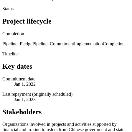
Status
Project lifecycle
Completion
Pipeline: Pledge
Pipeline: Commitment
Implementation
Completion
Timeline
Key dates
Commitment date
Jan 1, 2022
Last repayment (originally scheduled)
Jan 1, 2023
Stakeholders
Organizations involved in projects and activities supported by
financial and in-kind transfers from Chinese government and state-