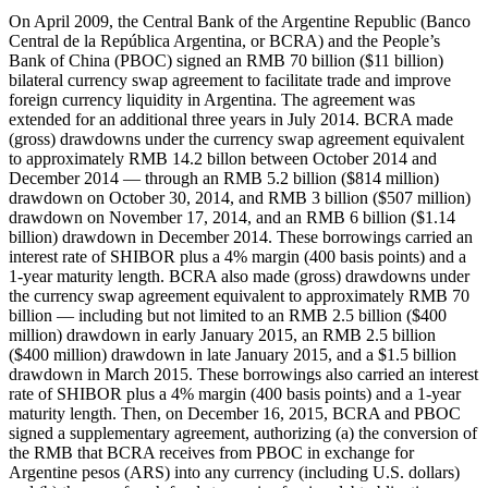
On April 2009, the Central Bank of the Argentine Republic (Banco Central de la República Argentina, or BCRA) and the People’s Bank of China (PBOC) signed an RMB 70 billion ($11 billion) bilateral currency swap agreement to facilitate trade and improve foreign currency liquidity in Argentina. The agreement was extended for an additional three years in July 2014. BCRA made (gross) drawdowns under the currency swap agreement equivalent to approximately RMB 14.2 billon between October 2014 and December 2014 — through an RMB 5.2 billion ($814 million) drawdown on October 30, 2014, and RMB 3 billion ($507 million) drawdown on November 17, 2014, and an RMB 6 billion ($1.14 billion) drawdown in December 2014. These borrowings carried an interest rate of SHIBOR plus a 4% margin (400 basis points) and a 1-year maturity length. BCRA also made (gross) drawdowns under the currency swap agreement equivalent to approximately RMB 70 billion — including but not limited to an RMB 2.5 billion ($400 million) drawdown in early January 2015, an RMB 2.5 billion ($400 million) drawdown in late January 2015, and a $1.5 billion drawdown in March 2015. These borrowings also carried an interest rate of SHIBOR plus a 4% margin (400 basis points) and a 1-year maturity length. Then, on December 16, 2015, BCRA and PBOC signed a supplementary agreement, authorizing (a) the conversion of the RMB that BCRA receives from PBOC in exchange for Argentine pesos (ARS) into any currency (including U.S. dollars) and (b) the use of such funds to service foreign debt obligations. These concessions from PBOC were valuable to BCRA because the Government of Argentina was having difficulty borrowing dollars on international markets after defaulting on its debt in July 2014. However, PBOC only authorized BCRA to convert 36% of its PBOC swap debt (RMB 20 billion out of RMB 55.8 billion in outstanding swap debt in 2015) from RMB to USD. During calendar year 2016, BCRA made (gross) drawdowns under its currency swap agreement with the PBOC equivalent to approximately RMB 70 billion. Then, on July 18, 2017, BCRA and PBOC extended their RMB 70 billion (ARS 175 billion) bilateral currency swap agreement by an additional three years. During calendar year 2017, BCRA made (gross) drawdowns under its currency swap agreement with the PBOC equivalent to approximately RMB 70 billion. Then, in 2018, BCRA and PBOC amended the July 18, 2017 agreement to increase the size of the currency swap from RMB 70 billion to RMB 130 billion (approximately $19 billion) — roughly equivalent to one-third of the BCRA’s foreign reserve assets. The 2018 agreement also specified that the PBOC could reject currency swap drawdowns by the BCRA if the Government of Argentina’s IMF standby agreement was suspended or cancelled. During calendar year 2018, BCRA made (gross) drawdowns under its expanded currency swap agreement with the PBOC equivalent to approximately RMB 130 billion — including but not limited to an RMB 60 billion ($8.7 billion) drawdown on December 17, 2018. These borrowings carried an interest rate of SHIBOR plus a 4% margin (400 basis points) and a 1-year maturity length. During calendar year 2019, BCRA made (gross) drawdowns under its expanded currency swap agreement with the PBOC equivalent to approximately RMB 130 billion. These borrowings carried an interest rate of SHIBOR plus a 4% margin (400 basis points) and a 1-year maturity length. The 70 billion currency swap agreement was extended for an additional 3 years on July 17, 2020 and the RMB 60 billion currency swap agreement was extended for an additional 3 years on September 17, 2020. During calendar year 2020, BCRA made (gross) drawdowns under its expanded currency swap agreement with the PBOC equivalent to approximately RMB 130 billion. These borrowings carried an interest rate of SHIBOR plus a 4% margin (400 basis points) and a 3-month maturity length. During calendar year 2021, BCRA made (gross) drawdowns under its expanded currency swap agreement with the PBOC equivalent to approximately RMB 130 billion. These borrowings carried an interest rate of SHIBOR plus a 4% margin (400 basis points) and a 3-month maturity length. As of December 2021, total PBOC swap debt (RMB 130 billion or $20.4 billion) represented 51% of the BCRA’s foreign currency reserves. As of December 31, 2021, CNY 300,000,000 were in use at a 3-month maturity (expiring February 2022). During calendar year 2022, BCRA made (gross) drawdowns under its expanded currency swap agreement with the PBOC equivalent to approximately RMB 130 billion. These borrowings carried an interest rate of SHIBOR plus a 4% margin (400 basis points) and maturity lengths of 3 months and 7 months. As of December 31, 2022, RMB 1,500,000,000 was in use at a 3-month maturity (expiring February 2023) and RMB 7,000,000,000 were in use at a 7-month maturity (expiring July 2023). In August 2022, a BCRA official told a local media outlet (Clarín) that '[t]he swap with China is active. It always was. [...] BCRA uses it as part of the bank's financial strategy. It is especially useful [...] as a way to finance Chinese imports.' On November 15, 2022, PBOC made RMB 35 billion ($5 billion) 'freely accessible' to BCRA through a special foreign exchange facility. Then, on January 8, 2023, BCRA and PBOC confirmed a 'special activation' of their swap line. The activation, per the BCRA's Financial Statements as of December 31, 2022, was (a) intended to increase the use of the RMB in the Argentine market for bilateral exchange and (b) subject to an agreement where a special use of RMB 35 billion to offset foreign exchange market operations was permitted. On June 2, 2023, PBOC renewed its currency swap agreement with BCRA for three additional years (until June 2026) and doubled the amount available for free and flexible use from RMB 35 billion ($5 billion) to RMB 70 billion ($10 billion). At that point, the swap line stood at RMB 130 billion, of which RMB 70 billion was freely usable in two RMB 35 billion tranches—the first for 'commercial exchanges' and the second for 'any type of financial operation.' To access the second freely available tranche, BCRA was expected to first exhaust the first (RMB 35 billion) tranche. During the second half of 2023, the dollar reserve holdings of BCRA were perilously low and it was urgently seeking bridge funding to avoid defaulting on its repayment obligations under a $44 billion loan (Extended Fund Facility or EFF) agreement with the IMF. The PBOC stepped into the breach, helping BCRA make four large debt service payments to the IMF in late June 2023, late July 2023, late October 2023, and early November 2024. BCRA was able to use short-term RMB swap debt from the PBOC to repay the IMF 'without touching [its] dollar reserves' for two reasons: (1) money is fungible, and (2) IMF loans can be repaid with multiple currencies (including USD, EUR, RMB, JPY, GBP, and SDR). BCRA repaid its debts to the IMF in RMB, which allowed it to preserve its dollar reserve holdings. BCRA used the RMB equivalent of $1 billion (roughly RMB 7.2 billion) as well as $1.7 billion of SDRs to make a $2.7 billion repayment to the IMF in late June 2023. Then, on July 9, 2023, BCRA reportedly used PBOC swap proceeds to make a $900 million payment to bondholders. Several weeks later, in July 2023, BCRA used the RMB equivalent of $1.7 billion (from the second tranche of its PBOC swap line) as well a $1 billion bridge loan from Development Bank of Latin America and the Caribbean (CAF) to make a $2.7 billion repayment to the IMF in late July (or early August) 2023. Then, on October 31, 2023, BCRA used PBOC swap proceeds as well as SDRs to make a $2.59 billion repayment to the IMF. One week later, on November 6, 2023, BCRA used PBOC swap proceeds as well as SDRs to make a $826 million repayment to the IMF. In mid-October 2023, shortly before a presidential election in Argentina, PBOC expanded the envelope of 'freely available' funding under its swap agreement with BCRA from RMB 35 billion ($5 billion) to RMB 47 billion ($6.5 billion). Then, according to Argentina media sources, Javier Milei sent a letter to Xi Jinping on December 12, 2023, requesting an additional expansion of freely available funds under the PBOC-BCRA swap agreement. However, in late December 2023, PBOC reportedly suspended the freely available funding window under its swap agreement with BCRA, and the freeze was expected to remain in effect until President Javier Milei demonstrated a clear intention to engage with Beijing. However, PBOC never officially confirmed the freeze. Then, in February 2024, an IMF staff report noted that BCRA would in 2024 seek to refinance the portion of its PBOC swap line (worth RMB 35 billion or $5 billion) that was activated in 2023. In mid-June 2024 (ahead of a scheduled repayment of $2.9 billion to the PBOC in late-June 2024 and a scheduled repayment of $1.9 billion to the PBOC in July 2024), BCRA announced that the PBOC had agreed to rollover its outstanding debts under the 'activated portion' of the currency swap agreement (i.e., the first, 'freely available', RMB 35 billion tranche) for two additional years (until June/July 2026). The PBOC authorized BCRA to 'gradually pay down the activated portion of the $18 billion currency swap over a 12-month period' between June/July 2025 and June/July 2026. At the time, Bloomberg characterized the move as a 'key step that frees up cash amid President Javier Milei’s deep budget cuts and helps sustain the [IMF's] massive fiscal support program for the country.' It also noted that 'the rollover commitment clears a major obstacle for Argentina’s program, as the government must show it has so-called financing assurances to receive IMF board approval.' The BCRA’s 2014 drawdowns are captured via Record ID#89411. Its 2015 drawdowns are captured via Record ID#89414. Its 2016 drawdowns are captured via Record ID#95682. Its 2017 drawdowns are ca