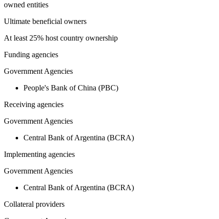
owned entities
Ultimate beneficial owners
At least 25% host country ownership
Funding agencies
Government Agencies
People's Bank of China (PBC)
Receiving agencies
Government Agencies
Central Bank of Argentina (BCRA)
Implementing agencies
Government Agencies
Central Bank of Argentina (BCRA)
Collateral providers