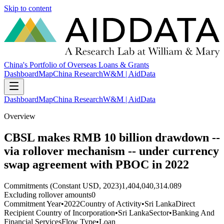
Skip to content
China's Portfolio of Overseas Loans & Grants
Dashboard
Map
China Research
W&M | AidData
Dashboard
Map
China Research
W&M | AidData
Overview
CBSL makes RMB 10 billion drawdown --
via rollover mechanism -- under currency
swap agreement with PBOC in 2022
Commitments (Constant USD, 2023)
1,404,040,314.089
Excluding rollover amounts
0
Commitment Year
•
2022
Country of Activity
•
Sri Lanka
Direct
Recipient Country of Incorporation
•
Sri Lanka
Sector
•
Banking And
Financial Services
Flow Type
•
Loan