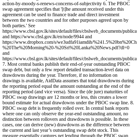
action-by-moody-s-renews-concerns-of-subjectivity 6. The PBOC
swap agreement specifies that '[t]he amount received under this
agreement can be used to finance trade and direct investment
between the two countries and for other purposes agreed upon by
both parties.' See
https://www.cbsl.gov.lk/sites/default/files/cbslweb_documents/publi
and https://www.cbsl.gov.lk/en/node/9944 and
https://www.dropbox.com/s/we3udfa91iamdih/%241.5%20bn%20C
%20The%20Morning%20-%20Sri%20Lanka%20News.pdf?dl=0
and
https://www.cbsl.gov.lk/sites/default/files/cbslweb_documents/publi
7. Most central banks publish their end-of-year outstanding PBOC
swap debt, but only a few report detailed transaction-level data on
drawdowns during the year. Therefore, if no information on
drawings is available, AidData assumes that total drawdowns during
the reporting period equal the amount outstanding at the end of the
reporting period (and vice versa). Since the (de jure) maturities of
PBOC swap drawings are 12 months or less, this creates a lower
bound estimate for actual drawdowns under the PBOC swap line. 8.
PBOC swap debt is frequently rolled over. In central bank reports
where one can only observe the year-end outstanding amount, no
distinction between rollovers and drawdowns is possible. In these
cases, one can derive (new) drawdowns as the difference between
the current and last year’s outstanding swap debt stock. This
measure essentially captures net lending through the PBOC swap