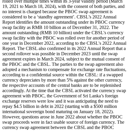
rolled over multiple times within its 3-year validity period (March
19, 2021 to March 18, 2024), with the consent of both parties, and
no interest is charged because the PBOC swap agreement is
considered to be a ‘standby agreement’. CBSL’s 2022 Annual
Report identifies the amount outstanding under its PBOC currency
swap facility as RMB 10 billion as of December 31, 2022. The
amount outstanding (RMB 10 billion) under the CBSL's currency
swap facility with the PBOC was rolled over for another period of
one year in December 2022, according to the CBSL's 2022 Annual
Report. The CBSL also confirmed in its 2022 Annual Report that a
second rollover was possible in December 2023 until the swap
agreement expires in March 2024, subject to the mutual consent of
the PBOC and the CBSL. The parties to the swap agreement also
adopted a mechanism to compensate for exchange rate fluctuations,
according to a confidential source within the CBSL: if a swapped
currency depreciates by more than 5% against the other currency,
the respective accounts of the central banks are to be replenished
accordingly. At the time that the CBSL activated the currency swap
agreement with PBOC, the Government of Sri Lanka’s foreign
exchange reserves were low and it was anticipating the need to
repay $4.5 billion in debt in 2022 (starting with a $500 million
international sovereign bond maturing on January 18, 2022).
However, questions arose in June 2022 about whether the PBOC
swap proceeds were in fact usable source of foreign currency. The
currency swap agreement between the CBSL and the PBOC