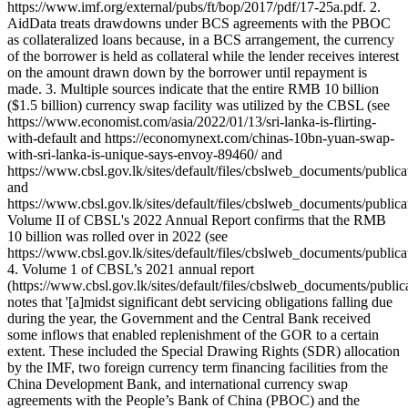
https://www.imf.org/external/pubs/ft/bop/2017/pdf/17-25a.pdf. 2.
AidData treats drawdowns under BCS agreements with the PBOC
as collateralized loans because, in a BCS arrangement, the currency
of the borrower is held as collateral while the lender receives interest
on the amount drawn down by the borrower until repayment is
made. 3. Multiple sources indicate that the entire RMB 10 billion
($1.5 billion) currency swap facility was utilized by the CBSL (see
https://www.economist.com/asia/2022/01/13/sri-lanka-is-flirting-
with-default and https://economynext.com/chinas-10bn-yuan-swap-
with-sri-lanka-is-unique-says-envoy-89460/ and
https://www.cbsl.gov.lk/sites/default/files/cbslweb_documents/publi
and
https://www.cbsl.gov.lk/sites/default/files/cbslweb_documents/public
Volume II of CBSL's 2022 Annual Report confirms that the RMB
10 billion was rolled over in 2022 (see
https://www.cbsl.gov.lk/sites/default/files/cbslweb_documents/publi
4. Volume 1 of CBSL’s 2021 annual report
(https://www.cbsl.gov.lk/sites/default/files/cbslweb_documents/publ
notes that '[a]midst significant debt servicing obligations falling due
during the year, the Government and the Central Bank received
some inflows that enabled replenishment of the GOR to a certain
extent. These included the Special Drawing Rights (SDR) allocation
by the IMF, two foreign currency term financing facilities from the
China Development Bank, and international currency swap
agreements with the People’s Bank of China (PBOC) and the