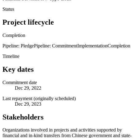
Status
Project lifecycle
Completion
Pipeline: Pledge
Pipeline: Commitment
Implementation
Completion
Timeline
Key dates
Commitment date
Dec 29, 2022
Last repayment (originally scheduled)
Dec 29, 2023
Stakeholders
Organizations involved in projects and activities supported by
financial and in-kind transfers from Chinese government and state-