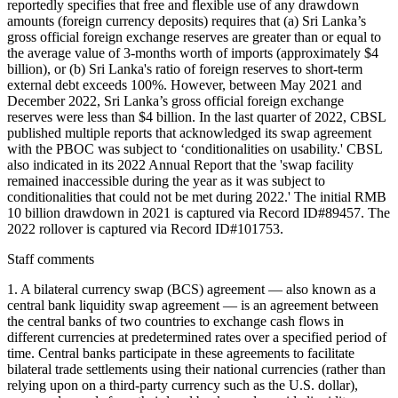
reportedly specifies that free and flexible use of any drawdown
amounts (foreign currency deposits) requires that (a) Sri Lanka’s
gross official foreign exchange reserves are greater than or equal to
the average value of 3-months worth of imports (approximately $4
billion), or (b) Sri Lanka's ratio of foreign reserves to short-term
external debt exceeds 100%. However, between May 2021 and
December 2022, Sri Lanka’s gross official foreign exchange
reserves were less than $4 billion. In the last quarter of 2022, CBSL
published multiple reports that acknowledged its swap agreement
with the PBOC was subject to ‘conditionalities on usability.' CBSL
also indicated in its 2022 Annual Report that the 'swap facility
remained inaccessible during the year as it was subject to
conditionalities that could not be met during 2022.' The initial RMB
10 billion drawdown in 2021 is captured via Record ID#89457. The
2022 rollover is captured via Record ID#101753.
Staff comments
1. A bilateral currency swap (BCS) agreement — also known as a
central bank liquidity swap agreement — is an agreement between
the central banks of two countries to exchange cash flows in
different currencies at predetermined rates over a specified period of
time. Central banks participate in these agreements to facilitate
bilateral trade settlements using their national currencies (rather than
relying upon on a third-party currency such as the U.S. dollar),