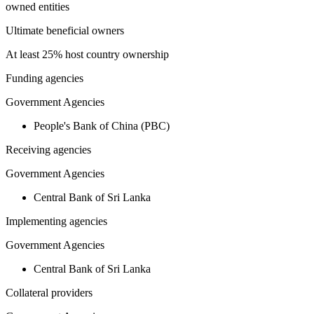
owned entities
Ultimate beneficial owners
At least 25% host country ownership
Funding agencies
Government Agencies
People's Bank of China (PBC)
Receiving agencies
Government Agencies
Central Bank of Sri Lanka
Implementing agencies
Government Agencies
Central Bank of Sri Lanka
Collateral providers