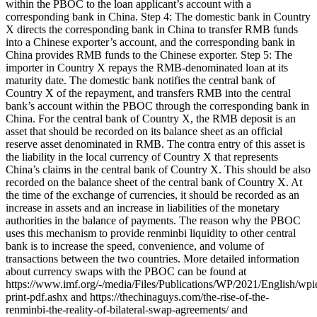
within the PBOC to the loan applicant’s account with a
corresponding bank in China. Step 4: The domestic bank in Country
X directs the corresponding bank in China to transfer RMB funds
into a Chinese exporter’s account, and the corresponding bank in
China provides RMB funds to the Chinese exporter. Step 5: The
importer in Country X repays the RMB-denominated loan at its
maturity date. The domestic bank notifies the central bank of
Country X of the repayment, and transfers RMB into the central
bank’s account within the PBOC through the corresponding bank in
China. For the central bank of Country X, the RMB deposit is an
asset that should be recorded on its balance sheet as an official
reserve asset denominated in RMB. The contra entry of this asset is
the liability in the local currency of Country X that represents
China’s claims in the central bank of Country X. This should be also
recorded on the balance sheet of the central bank of Country X. At
the time of the exchange of currencies, it should be recorded as an
increase in assets and an increase in liabilities of the monetary
authorities in the balance of payments. The reason why the PBOC
uses this mechanism to provide renminbi liquidity to other central
bank is to increase the speed, convenience, and volume of
transactions between the two countries. More detailed information
about currency swaps with the PBOC can be found at
https://www.imf.org/-/media/Files/Publications/WP/2021/English/wp
print-pdf.ashx and https://thechinaguys.com/the-rise-of-the-
renminbi-the-reality-of-bilateral-swap-agreements/ and