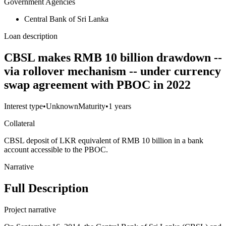
Government Agencies
Central Bank of Sri Lanka
Loan description
CBSL makes RMB 10 billion drawdown --
via rollover mechanism -- under currency
swap agreement with PBOC in 2022
Interest type
•
Unknown
Maturity
•
1 years
Collateral
CBSL deposit of LKR equivalent of RMB 10 billion in a bank
account accessible to the PBOC.
Narrative
Full Description
Project narrative