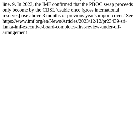
line. 9. In 2023, the IMF confirmed that the PBOC swap proceeds
only become by the CBSL 'usable once [gross international
reserves] rise above 3 months of previous year's import cover.' See
https://www.imf.org/en/News/Articles/2023/12/12/pr23439-sri-
lanka-imf-executive-board-completes-first-review-under-eff-
arrangement