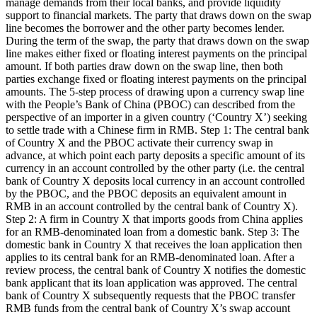
manage demands from their local banks, and provide liquidity
support to financial markets. The party that draws down on the swap
line becomes the borrower and the other party becomes lender.
During the term of the swap, the party that draws down on the swap
line makes either fixed or floating interest payments on the principal
amount. If both parties draw down on the swap line, then both
parties exchange fixed or floating interest payments on the principal
amounts. The 5-step process of drawing upon a currency swap line
with the People’s Bank of China (PBOC) can described from the
perspective of an importer in a given country (‘Country X’) seeking
to settle trade with a Chinese firm in RMB. Step 1: The central bank
of Country X and the PBOC activate their currency swap in
advance, at which point each party deposits a specific amount of its
currency in an account controlled by the other party (i.e. the central
bank of Country X deposits local currency in an account controlled
by the PBOC, and the PBOC deposits an equivalent amount in
RMB in an account controlled by the central bank of Country X).
Step 2: A firm in Country X that imports goods from China applies
for an RMB-denominated loan from a domestic bank. Step 3: The
domestic bank in Country X that receives the loan application then
applies to its central bank for an RMB-denominated loan. After a
review process, the central bank of Country X notifies the domestic
bank applicant that its loan application was approved. The central
bank of Country X subsequently requests that the PBOC transfer
RMB funds from the central bank of Country X’s swap account