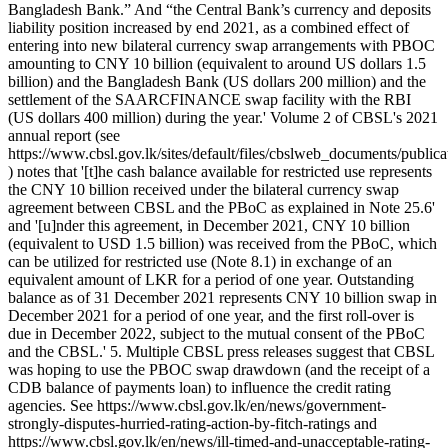
Bangladesh Bank.” And “the Central Bank’s currency and deposits
liability position increased by end 2021, as a combined effect of
entering into new bilateral currency swap arrangements with PBOC
amounting to CNY 10 billion (equivalent to around US dollars 1.5
billion) and the Bangladesh Bank (US dollars 200 million) and the
settlement of the SAARCFINANCE swap facility with the RBI
(US dollars 400 million) during the year.' Volume 2 of CBSL's 2021
annual report (see
https://www.cbsl.gov.lk/sites/default/files/cbslweb_documents/publi
) notes that '[t]he cash balance available for restricted use represents
the CNY 10 billion received under the bilateral currency swap
agreement between CBSL and the PBoC as explained in Note 25.6'
and '[u]nder this agreement, in December 2021, CNY 10 billion
(equivalent to USD 1.5 billion) was received from the PBoC, which
can be utilized for restricted use (Note 8.1) in exchange of an
equivalent amount of LKR for a period of one year. Outstanding
balance as of 31 December 2021 represents CNY 10 billion swap in
December 2021 for a period of one year, and the first roll-over is
due in December 2022, subject to the mutual consent of the PBoC
and the CBSL.' 5. Multiple CBSL press releases suggest that CBSL
was hoping to use the PBOC swap drawdown (and the receipt of a
CDB balance of payments loan) to influence the credit rating
agencies. See https://www.cbsl.gov.lk/en/news/government-
strongly-disputes-hurried-rating-action-by-fitch-ratings and
https://www.cbsl.gov.lk/en/news/ill-timed-and-unacceptable-rating-