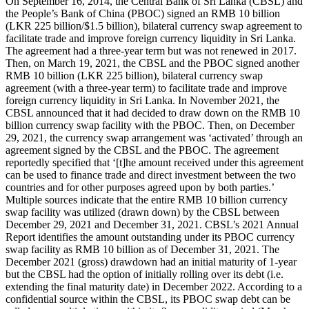
On September 16, 2014, the Central Bank of Sri Lanka (CBSL) and
the People’s Bank of China (PBOC) signed an RMB 10 billion
(LKR 225 billion/$1.5 billion), bilateral currency swap agreement to
facilitate trade and improve foreign currency liquidity in Sri Lanka.
The agreement had a three-year term but was not renewed in 2017.
Then, on March 19, 2021, the CBSL and the PBOC signed another
RMB 10 billion (LKR 225 billion), bilateral currency swap
agreement (with a three-year term) to facilitate trade and improve
foreign currency liquidity in Sri Lanka. In November 2021, the
CBSL announced that it had decided to draw down on the RMB 10
billion currency swap facility with the PBOC. Then, on December
29, 2021, the currency swap arrangement was ‘activated’ through an
agreement signed by the CBSL and the PBOC. The agreement
reportedly specified that ‘[t]he amount received under this agreement
can be used to finance trade and direct investment between the two
countries and for other purposes agreed upon by both parties.’
Multiple sources indicate that the entire RMB 10 billion currency
swap facility was utilized (drawn down) by the CBSL between
December 29, 2021 and December 31, 2021. CBSL’s 2021 Annual
Report identifies the amount outstanding under its PBOC currency
swap facility as RMB 10 billion as of December 31, 2021. The
December 2021 (gross) drawdown had an initial maturity of 1-year
but the CBSL had the option of initially rolling over its debt (i.e.
extending the final maturity date) in December 2022. According to a
confidential source within the CBSL, its PBOC swap debt can be