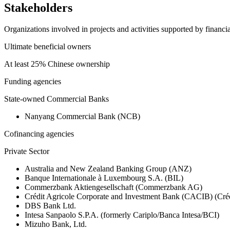
Stakeholders
Organizations involved in projects and activities supported by financ
Ultimate beneficial owners
At least 25% Chinese ownership
Funding agencies
State-owned Commercial Banks
Nanyang Commercial Bank (NCB)
Cofinancing agencies
Private Sector
Australia and New Zealand Banking Group (ANZ)
Banque Internationale à Luxembourg S.A. (BIL)
Commerzbank Aktiengesellschaft (Commerzbank AG)
Crédit Agricole Corporate and Investment Bank (CACIB) (Créd
DBS Bank Ltd.
Intesa Sanpaolo S.P.A. (formerly Cariplo/Banca Intesa/BCI)
Mizuho Bank, Ltd.