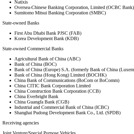
Natixis
Oversea-Chinese Banking Corporation, Limited (OCBC Bank)
Sumitomo Mitsui Banking Corporation (SMBC)
State-owned Banks
First Abu Dhabi Bank PJSC (FAB)
Korea Development Bank (KDB)
State-owned Commercial Banks
Agricultural Bank of China (ABC)
Bank of China (BOC)
Bank of China (Europe) S.A. (formerly Bank of China (Lux
Bank of China (Hong Kong) Limited (BOCHK)
China Bank of Communications (BoCom or BoComm)
China CITIC Bank Corporation Limited
China Construction Bank Corporation (CCB)
China Everbright Bank
China Guangfa Bank (CGB)
Industrial and Commercial Bank of China (ICBC)
Shanghai Pudong Development Bank Co., Ltd. (SPDB)
Receiving agencies
Joint Venture/Special Purpose Vehicles