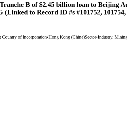
anche B of $2.45 billion loan to Beijing A
AG (Linked to Record ID #s #101752, 101754,
t Country of Incorporation
•
Hong Kong (China)
Sector
•
Industry, Minin