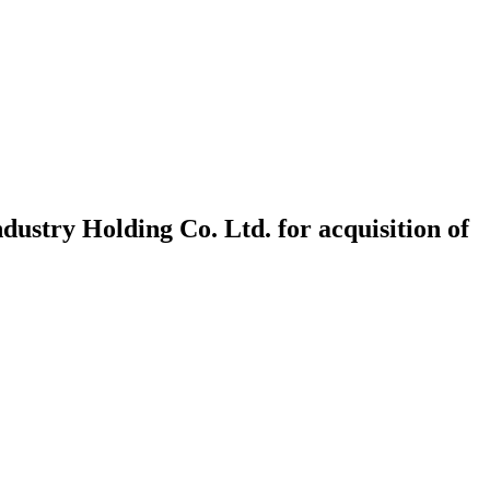
ndustry Holding Co. Ltd. for acquisition of