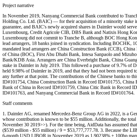
Project narrative
In November 2019, Nanyang Commercial Bank contributed to Tranche B
Holding Co. Ltd. (BAIC) — for their acquisition of a minority stake
guarantee, and BAIC's newly acquired shares in Daimler would serve a
Luxembourg, Credit Agricole CIB, DBS Bank and Natixis Hong Kong 
Luxembourg did not commit to Tranche B, although BOC Hong Kong (
lead arrangers, 18 banks joined in syndication. Including BOCHK, 10
mandated lead arrangers are China Construction Bank (CCB), Chi
of China (BOC), First Abu Dhabi Bank, Intesa Sanpaolo and Mizu
Bank/KDB Asia. Arrangers are China Everbright Bank, China Guang
stake in Daimler in July 2019. This followed a purchase of 9.7% o
held 9.98% of Daimler in 2019, and that they had not been required t
any further at that point. The contributions of the Chinese banks 
ID#101754, China Construction Bank in Record ID#101755, China
Bank of China in Record ID#101759, China Citic Bank in Record I
ID#101763, and Nanyang Commercial Bank in Record ID#101764.
Staff comments
1. Daimler AG, renamed Mercedez-Benz Group AG in 2022, is a Germa
whose contribution is known to be $55 million. Additionally, the to
November 30 2019>>). For the time being, AidData has assumed that ea
($539 million - $55 million) / 9 = $53,777,777.78. 3. Because the 
6-month USD LIBOR in November 2019 as 1.90238% + 100bp marg