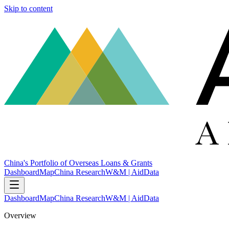
Skip to content
China's Portfolio of Overseas Loans & Grants
Dashboard
Map
China Research
W&M | AidData
Dashboard
Map
China Research
W&M | AidData
Overview