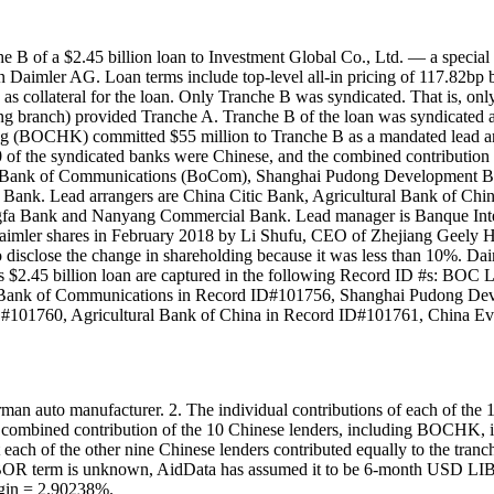
 of a $2.45 billion loan to Investment Global Co., Ltd. — a special
 in Daimler AG. Loan terms include top-level all-in pricing of 117.82b
s collateral for the loan. Only Tranche B was syndicated. That is, onl
branch) provided Tranche A. Tranche B of the loan was syndicated a
BOCHK) committed $55 million to Tranche B as a mandated lead arra
 of the syndicated banks were Chinese, and the combined contribution
na Bank of Communications (BoCom), Shanghai Pudong Development B
ho Bank. Lead arrangers are China Citic Bank, Agricultural Bank o
fa Bank and Nanyang Commercial Bank. Lead manager is Banque Inter
f Daimler shares in February 2018 by Li Shufu, CEO of Zhejiang Geely
o disclose the change in shareholding because it was less than 10%. Dai
to this $2.45 billion loan are captured in the following Record ID #
 Bank of Communications in Record ID#101756, Shanghai Pudong De
D#101760, Agricultural Bank of China in Record ID#101761, China E
n auto manufacturer. 2. The individual contributions of each of the
tal combined contribution of the 10 Chinese lenders, including BOCHK,
ch of the other nine Chinese lenders contributed equally to the tranche
LIBOR term is unknown, AidData has assumed it to be 6-month USD LIBOR
in = 2.90238%.