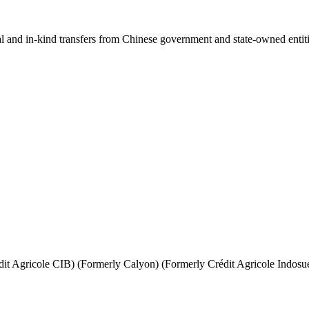
ial and in-kind transfers from Chinese government and state-owned entit
it Agricole CIB) (Formerly Calyon) (Formerly Crédit Agricole Indosu