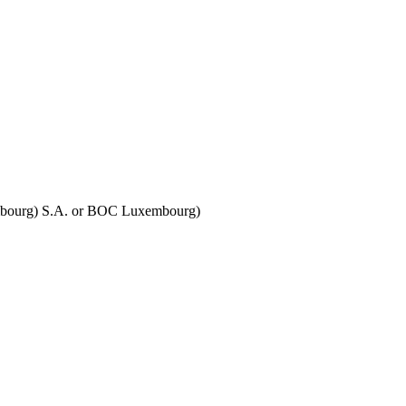
embourg) S.A. or BOC Luxembourg)