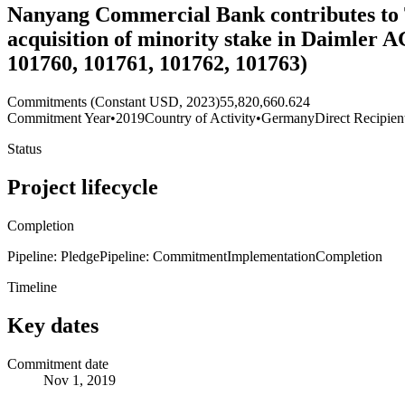
Nanyang Commercial Bank contributes to Tr
acquisition of minority stake in Daimler 
101760, 101761, 101762, 101763)
Commitments (Constant USD, 2023)
55,820,660.624
Commitment Year
•
2019
Country of Activity
•
Germany
Direct Recipien
Status
Project lifecycle
Completion
Pipeline: Pledge
Pipeline: Commitment
Implementation
Completion
Timeline
Key dates
Commitment date
Nov 1, 2019