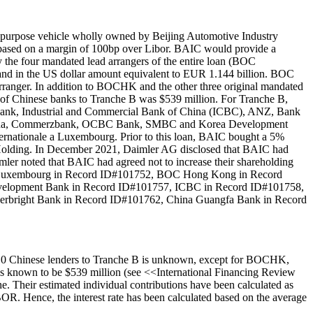
 purpose vehicle wholly owned by Beijing Automotive Industry
p based on a margin of 100bp over Libor. BAIC would provide a
y the four mandated lead arrangers of the entire loan (BOC
nd in the US dollar amount equivalent to EUR 1.144 billion. BOC
nger. In addition to BOCHK and the other three original mandated
 of Chinese banks to Tranche B was $539 million. For Tranche B,
ank, Industrial and Commercial Bank of China (ICBC), ANZ, Bank
f China, Commerzbank, OCBC Bank, SMBC and Korea Development
nationale a Luxembourg. Prior to this loan, BAIC bought a 5%
 Holding. In December 2021, Daimler AG disclosed that BAIC had
mler noted that BAIC had agreed not to increase their shareholding
s: BOC Luxembourg in Record ID#101752, BOC Hong Kong in Record
velopment Bank in Record ID#101757, ICBC in Record ID#101758,
verbright Bank in Record ID#101762, China Guangfa Bank in Record
 10 Chinese lenders to Tranche B is unknown, except for BOCHK,
 is known to be $539 million (see <<International Financing Review
. Their estimated individual contributions have been calculated as
. Hence, the interest rate has been calculated based on the average