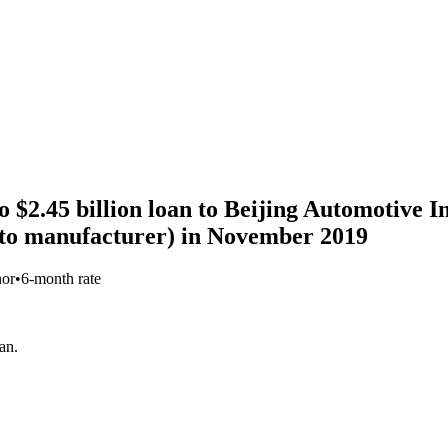
 $2.45 billion loan to Beijing Automotive I
to manufacturer) in November 2019
nor
•
6-month rate
an.