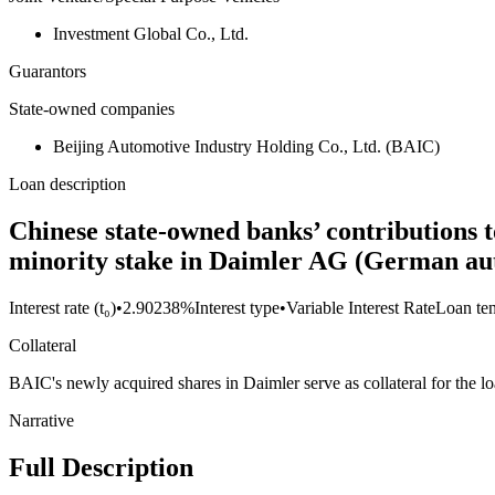
Investment Global Co., Ltd.
Guarantors
State-owned companies
Beijing Automotive Industry Holding Co., Ltd. (BAIC)
Loan description
Chinese state-owned banks’ contributions to
minority stake in Daimler AG (German au
Interest rate (t₀)
•
2.90238%
Interest type
•
Variable Interest Rate
Loan te
Collateral
BAIC's newly acquired shares in Daimler serve as collateral for the lo
Narrative
Full Description