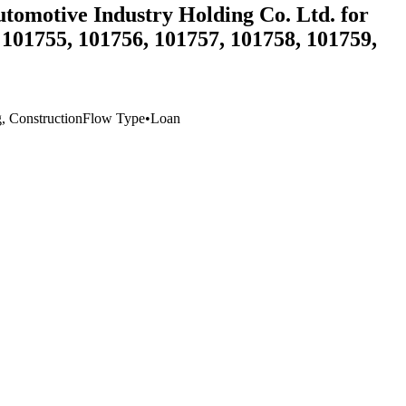
utomotive Industry Holding Co. Ltd. for
 101755, 101756, 101757, 101758, 101759,
g, Construction
Flow Type
•
Loan