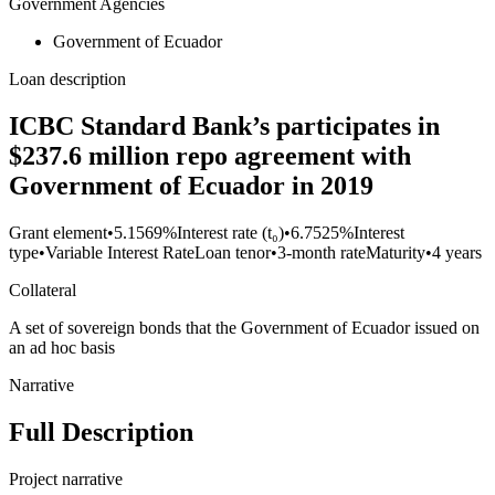
Government Agencies
Government of Ecuador
Loan description
ICBC Standard Bank’s participates in
$237.6 million repo agreement with
Government of Ecuador in 2019
Grant element
•
5.1569%
Interest rate (t₀)
•
6.7525%
Interest
type
•
Variable Interest Rate
Loan tenor
•
3-month rate
Maturity
•
4 years
Collateral
A set of sovereign bonds that the Government of Ecuador issued on
an ad hoc basis
Narrative
Full Description
Project narrative