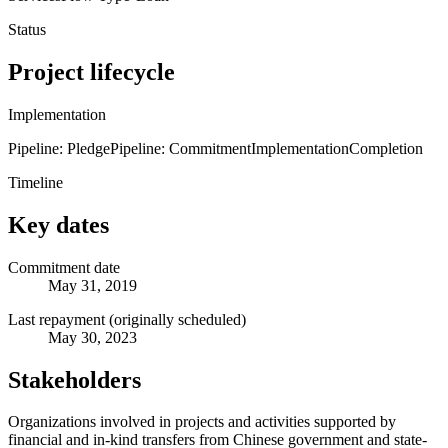
Status
Project lifecycle
Implementation
Pipeline: Pledge
Pipeline: Commitment
Implementation
Completion
Timeline
Key dates
Commitment date
May 31, 2019
Last repayment (originally scheduled)
May 30, 2023
Stakeholders
Organizations involved in projects and activities supported by
financial and in-kind transfers from Chinese government and state-