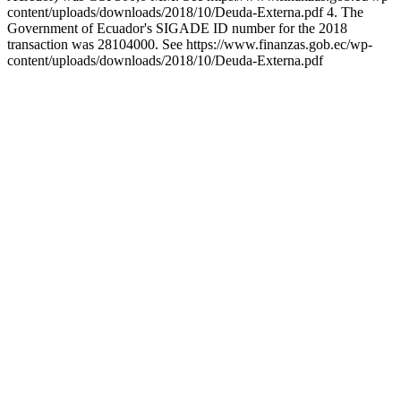
content/uploads/downloads/2018/10/Deuda-Externa.pdf 4. The
Government of Ecuador's SIGADE ID number for the 2018
transaction was 28104000. See https://www.finanzas.gob.ec/wp-
content/uploads/downloads/2018/10/Deuda-Externa.pdf