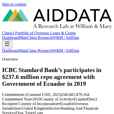
Skip to content
China's Portfolio of Overseas Loans & Grants
Dashboard
Map
China Research
W&M | AidData
Dashboard
Map
China Research
W&M | AidData
Overview
ICBC Standard Bank’s participates in
$237.6 million repo agreement with
Government of Ecuador in 2019
Commitments (Constant USD, 2023)
246,681,879.164
Commitment Year
•
2019
Country of Activity
•
Ecuador
Direct
Recipient Country of Incorporation
•
Ecuador
Overseas
Jurisdiction
•
United Kingdom
Sector
•
Banking And Financial
Services
Flow Type
•
Loan