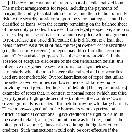
[...]. The economic nature of a repo is that of a collateralized loan.
The market arrangements for repos, including the payments of
margin, the ability to substitute securities, and the retention of market
risk by the security provider, support the view that repos should be
classified as loans, with the security remaining on the balance sheet
of the security provider. However, from a legal perspective, a repo is
a true sale/purchase of assets for a purchase price, with an agreement
to re-purchase at a price differential; this is different to a loan that
bears interest. As a result of this, the “legal owner” of the securities
(i.e., the security receiver) in repos may differ from the “economic
owner” for statistical purposes (i.e., the security provider). In the
absence of adequate disclosure of the collateralization details, this
difference may generate severe information asymmetries,
particularly when the repo is overcollateralized and the securities
used are not marketable. Overcollateralization of repos that utilize
the seller’s own securities can lower the cost of borrowing by
providing credit protection in case of default. [This report provides]
examples of repos that, in contrast to normal repos (which use third
party typically high-grade securities), utilized the countries’ own
sovereign bonds as collateral for their borrowing with large haircuts.
These repos—signed when the borrowers were experiencing
difficult financial conditions—gave creditors the right to claim, in
the case of default, a larger amount than was lent (i.e., paid as the
initial purchase price), thus de facto diluting the rights of other
creditors. Such transactions would only be cost-effective if the