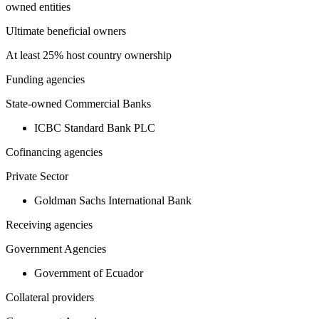
owned entities
Ultimate beneficial owners
At least 25% host country ownership
Funding agencies
State-owned Commercial Banks
ICBC Standard Bank PLC
Cofinancing agencies
Private Sector
Goldman Sachs International Bank
Receiving agencies
Government Agencies
Government of Ecuador
Collateral providers