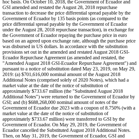
hoc basis. On October 10, 2018, the Government of Ecuador and
GSI amended and restated the August 28, 2018 repurchase
transaction to decrease the price differential spread payable by the
Government of Ecuador by 135 basis points (as compared to the
price differential spread payable by the Government of Ecuador
under the August 28, 2018 repurchase transaction), in exchange for
the Government of Ecuador repaying the purchase price in euro
based on an agreed upon exchange rate, although the purchase price
was disbursed in US dollars. In accordance with the substitution
provisions set out in the amended and restated August 2018 GSI-
Ecuador Repurchase Agreement (as amended and restated, the
"Amended August 2018 GSI-Ecuador Repurchase Agreement") and
pursuant to a notice of substitution dated May 23, 2019, on May 29,
2019: (a) $701,616,000 nominal amount of the August 2018
Additional Notes (comprised solely of 2020 Notes), which had a
market value at the date of the notice of substitution of
approximately $733.67 million (the "Substituted August 2018
Additional Notes") were returned to the Government of Ecuador by
GSI; and (b) $688,268,000 nominal amount of notes of the
Government of Ecuador due 2023 with a coupon of 8.750% (with a
market value at the date of the notice of substitution of
approximately $733.67 million) were transferred to GSI by the
Government of Ecuador. On May 29, 2019, the Government of
Ecuador cancelled the Substituted August 2018 Additional Notes.
Then, on May 31, 2019, the Government of Ecuador, GSI and