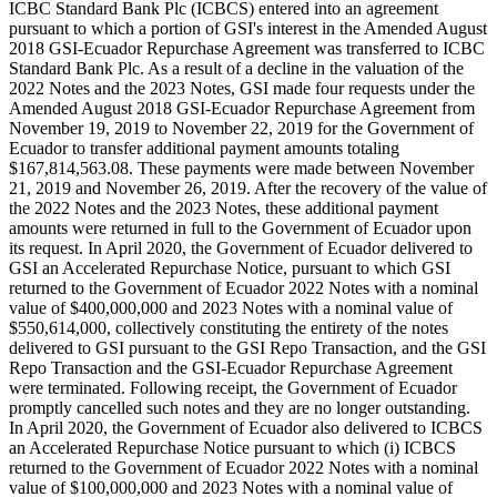
ICBC Standard Bank Plc (ICBCS) entered into an agreement
pursuant to which a portion of GSI's interest in the Amended August
2018 GSI-Ecuador Repurchase Agreement was transferred to ICBC
Standard Bank Plc. As a result of a decline in the valuation of the
2022 Notes and the 2023 Notes, GSI made four requests under the
Amended August 2018 GSI-Ecuador Repurchase Agreement from
November 19, 2019 to November 22, 2019 for the Government of
Ecuador to transfer additional payment amounts totaling
$167,814,563.08. These payments were made between November
21, 2019 and November 26, 2019. After the recovery of the value of
the 2022 Notes and the 2023 Notes, these additional payment
amounts were returned in full to the Government of Ecuador upon
its request. In April 2020, the Government of Ecuador delivered to
GSI an Accelerated Repurchase Notice, pursuant to which GSI
returned to the Government of Ecuador 2022 Notes with a nominal
value of $400,000,000 and 2023 Notes with a nominal value of
$550,614,000, collectively constituting the entirety of the notes
delivered to GSI pursuant to the GSI Repo Transaction, and the GSI
Repo Transaction and the GSI-Ecuador Repurchase Agreement
were terminated. Following receipt, the Government of Ecuador
promptly cancelled such notes and they are no longer outstanding.
In April 2020, the Government of Ecuador also delivered to ICBCS
an Accelerated Repurchase Notice pursuant to which (i) ICBCS
returned to the Government of Ecuador 2022 Notes with a nominal
value of $100,000,000 and 2023 Notes with a nominal value of