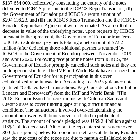
$137,654,000, collectively constituting the entirety of the notes
delivered to ICBCS pursuant to the ICBCS Repo Transaction, (ii)
the Government of Ecuador paid ICBCS a return amount of
$294,116.23, and (iii) the ICBCS Repo Transaction and the ICBCS-
Ecuador Repurchase Agreement were terminated. As a result of a
decrease in value of the underlying notes, upon requests by ICBCS
pursuant to the agreement, the Government of Ecuador transferred
to ICBCS additional payments totaling a net amount of $72.2
million (after deducting those additional payments returned by
ICBCS to the Government of Ecuador) between November 2019
and April 2020. Following receipt of the notes from ICBCS, the
Government of Ecuador promptly cancelled such notes and they are
no longer outstanding. The IMF and World Bank have criticized the
Government of Ecuador for its participation in this over-
collateralized repo transaction. According to a 2023 guidance note
(entitled "Collateralized Transactions: Key Considerations for Public
Lenders and Borrowers") from the IMF and World Bank, "[I]n
2018, Ecuador issued four-year repos with Goldman Sachs and
Credit Suisse to cover funding gaps during difficult financial
conditions. The transactions involved over-collateralizing the
amount borrowed with bonds never included in public debt
statistics. The amount of bonds pledged was US$ 2.4 billion against
US$ 1 billion received. Although the repo interest rates were over
300 [basis points] below Eurobond market rates at the time, Ecuador
saw the true costs of the repos rise due to margin calls linked to the