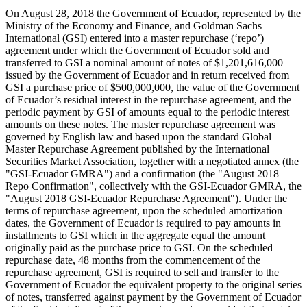
On August 28, 2018 the Government of Ecuador, represented by the
Ministry of the Economy and Finance, and Goldman Sachs
International (GSI) entered into a master repurchase (‘repo’)
agreement under which the Government of Ecuador sold and
transferred to GSI a nominal amount of notes of $1,201,616,000
issued by the Government of Ecuador and in return received from
GSI a purchase price of $500,000,000, the value of the Government
of Ecuador’s residual interest in the repurchase agreement, and the
periodic payment by GSI of amounts equal to the periodic interest
amounts on these notes. The master repurchase agreement was
governed by English law and based upon the standard Global
Master Repurchase Agreement published by the International
Securities Market Association, together with a negotiated annex (the
"GSI-Ecuador GMRA") and a confirmation (the "August 2018
Repo Confirmation", collectively with the GSI-Ecuador GMRA, the
"August 2018 GSI-Ecuador Repurchase Agreement"). Under the
terms of repurchase agreement, upon the scheduled amortization
dates, the Government of Ecuador is required to pay amounts in
installments to GSI which in the aggregate equal the amount
originally paid as the purchase price to GSI. On the scheduled
repurchase date, 48 months from the commencement of the
repurchase agreement, GSI is required to sell and transfer to the
Government of Ecuador the equivalent property to the original series
of notes, transferred against payment by the Government of Ecuador