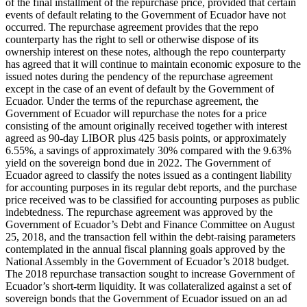
of the final installment of the repurchase price, provided that certain
events of default relating to the Government of Ecuador have not
occurred. The repurchase agreement provides that the repo
counterparty has the right to sell or otherwise dispose of its
ownership interest on these notes, although the repo counterparty
has agreed that it will continue to maintain economic exposure to the
issued notes during the pendency of the repurchase agreement
except in the case of an event of default by the Government of
Ecuador. Under the terms of the repurchase agreement, the
Government of Ecuador will repurchase the notes for a price
consisting of the amount originally received together with interest
agreed as 90-day LIBOR plus 425 basis points, or approximately
6.55%, a savings of approximately 30% compared with the 9.63%
yield on the sovereign bond due in 2022. The Government of
Ecuador agreed to classify the notes issued as a contingent liability
for accounting purposes in its regular debt reports, and the purchase
price received was to be classified for accounting purposes as public
indebtedness. The repurchase agreement was approved by the
Government of Ecuador’s Debt and Finance Committee on August
25, 2018, and the transaction fell within the debt-raising parameters
contemplated in the annual fiscal planning goals approved by the
National Assembly in the Government of Ecuador’s 2018 budget.
The 2018 repurchase transaction sought to increase Government of
Ecuador’s short-term liquidity. It was collateralized against a set of
sovereign bonds that the Government of Ecuador issued on an ad