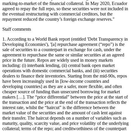
marking-to-market of the financial collateral. In May 2020, Ecuador
agreed to repay the full repo, so these securities were not included in
the eventual restructuring with commercial creditors, but the
repayment reduced the country’s foreign exchange reserves."
Staff comments
1. According to a World Bank report (entitled 'Debt Transparency in
Developing Economies'), '[a] repurchase agreement (“repo”) is the
sale of securities to a counterpart in exchange for cash, under the
agreement to repurchase the same or similar securities at an agreed
price in the future. Repos are widely used in money markets
including: (i) interbank lending, (ii) central bank open market
operations with domestic commercial banks, and (iii) securities
dealers to finance their inventories. Starting from the mid-90s, repos
have been increasingly used in [low-income countries and
developing countries] as they are a safer, more flexible, and often
cheaper source of funding than unsecured borrowing for market
makers […]. The “price differential” between the price at the start of
the transaction and the price at the end of the transaction reflects the
interest rate, whilst the “haircut” is the difference between the
market value of the securities and the amount of cash lent against
their transfer. The haircut depends on a number of variables such as
maturity, quality, scarcity value, and price volatility of the underlying
collateral; terms of the repo; and creditworthiness of the counterpart