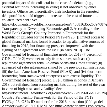
potential impact of the collateral in the case of a default (e.g.,
external securities increasing in value) is not observed by other
investors. Otherwise, theoretically, their inclusion in the reported
debt portfolio should trigger an increase in the cost of future un-
collateralized debt.’ See
https://documents1.worldbank.org/curated/en/743881635526394087/
Transparency-in-Developing-Economies.pdf 2. According to the
World Bank Group's Country Partnership Framework for the
Republic of Ecuador for the Period FY19-FY23, '[l]imited access to
global financial markets forced Ecuador to tap alternative sources of
financing in 2018, but financing prospects improved with the
signing of an agreement with the IMF [in early 2019]. The
Government [of Ecuador's] financing needs for 2018 (7 percent of
GDP - Table 2) were met mainly from sources, such as: (i)
repurchase agreements with Goldman Sachs and Credit Suisse; (ii)
advanced oil sales agreements signed by the previous administration;
(iii) the Latin American Reserve Fund (FLAR); and (iv) short-term
borrowing from state-owned enterprises with excess liquidity. The
Government [of Ecuador] placed US$ 3 billion in bonds in January
2018 but refrained from accessing markets during the rest of the year
in view of high costs and volatility.' See
https://documents1.worldbank.org/curated/en/633491560564064529/
Country-Partnership-Framework-for-the-Period-of-the-FY19-
FY23.pdf 3. GSI's ID number for the 2018 transaction (Código del
Acredor) was GSI 500,0 MM. See https://www.finanzas.gob.ec/wp-