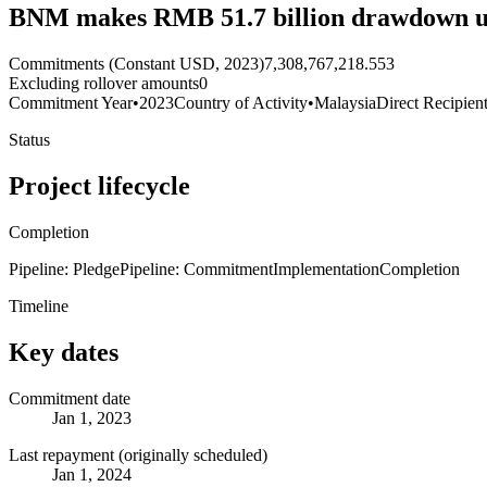
BNM makes RMB 51.7 billion drawdown u
Commitments (Constant USD, 2023)
7,308,767,218.553
Excluding rollover amounts
0
Commitment Year
•
2023
Country of Activity
•
Malaysia
Direct Recipien
Status
Project lifecycle
Completion
Pipeline: Pledge
Pipeline: Commitment
Implementation
Completion
Timeline
Key dates
Commitment date
Jan 1, 2023
Last repayment (originally scheduled)
Jan 1, 2024