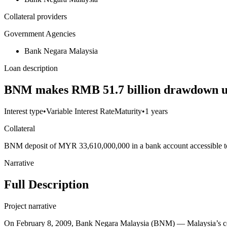
Collateral providers
Government Agencies
Bank Negara Malaysia
Loan description
BNM makes RMB 51.7 billion drawdown u
Interest type
•
Variable Interest Rate
Maturity
•
1 years
Collateral
BNM deposit of MYR 33,610,000,000 in a bank account accessible 
Narrative
Full Description
Project narrative
On February 8, 2009, Bank Negara Malaysia (BNM) — Malaysia’s cen