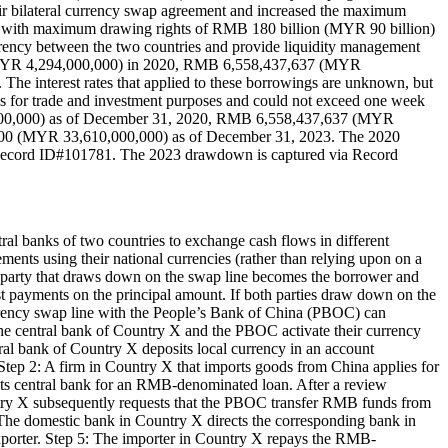
ir bilateral currency swap agreement and increased the maximum
with maximum drawing rights of RMB 180 billion (MYR 90 billion)
urrency between the two countries and provide liquidity management
 (MYR 4,294,000,000) in 2020, RMB 6,558,437,637 (MYR
interest rates that applied to these borrowings are unknown, but
s for trade and investment purposes and could not exceed one week
,000,000) as of December 31, 2020, RMB 6,558,437,637 (MYR
00 (MYR 33,610,000,000) as of December 31, 2023. The 2020
Record ID#101781. The 2023 drawdown is captured via Record
al banks of two countries to exchange cash flows in different
lements using their national currencies (rather than relying upon on a
he party that draws down on the swap line becomes the borrower and
est payments on the principal amount. If both parties draw down on the
urrency swap line with the People’s Bank of China (PBOC) can
The central bank of Country X and the PBOC activate their currency
ntral bank of Country X deposits local currency in an account
tep 2: A firm in Country X that imports goods from China applies for
its central bank for an RMB-denominated loan. After a review
untry X subsequently requests that the PBOC transfer RMB funds from
 The domestic bank in Country X directs the corresponding bank in
xporter. Step 5: The importer in Country X repays the RMB-