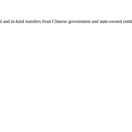
ial and in-kind transfers from Chinese government and state-owned entit