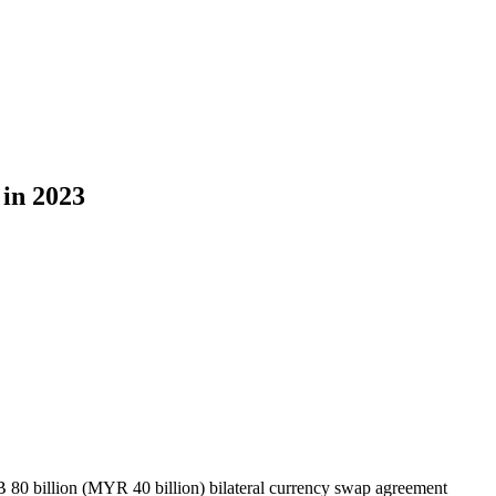
in 2023
0 billion (MYR 40 billion) bilateral currency swap agreement