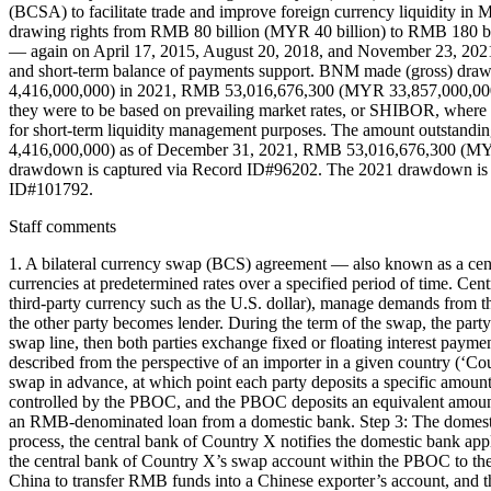
(BCSA) to facilitate trade and improve foreign currency liquidity 
drawing rights from RMB 80 billion (MYR 40 billion) to RMB 180 
— again on April 17, 2015, August 20, 2018, and November 23, 2021 in
and short-term balance of payments support. BNM made (gross) d
4,416,000,000) in 2021, RMB 53,016,676,300 (MYR 33,857,000,000) 
they were to be based on prevailing market rates, or SHIBOR, where 
for short-term liquidity management purposes. The amount outst
4,416,000,000) as of December 31, 2021, RMB 53,016,676,300 (MY
drawdown is captured via Record ID#96202. The 2021 drawdown is 
ID#101792.
Staff comments
1. A bilateral currency swap (BCS) agreement — also known as a cent
currencies at predetermined rates over a specified period of time. Centr
third-party currency such as the U.S. dollar), manage demands from th
the other party becomes lender. During the term of the swap, the part
swap line, then both parties exchange fixed or floating interest pay
described from the perspective of an importer in a given country (‘C
swap in advance, at which point each party deposits a specific amount 
controlled by the PBOC, and the PBOC deposits an equivalent amount 
an RMB-denominated loan from a domestic bank. Step 3: The domestic 
process, the central bank of Country X notifies the domestic bank ap
the central bank of Country X’s swap account within the PBOC to the
China to transfer RMB funds into a Chinese exporter’s account, and