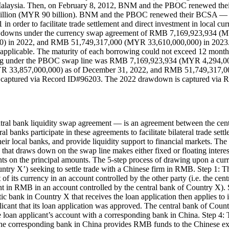
in Malaysia. Then, on February 8, 2012, BNM and the PBOC renewed the
billion (MYR 90 billion). BNM and the PBOC renewed their BCSA — 
 order to facilitate trade settlement and direct investment in local c
rawdowns under the currency swap agreement of RMB 7,169,923,934
in 2022, and RMB 51,749,317,000 (MYR 33,610,000,000) in 2023. The 
applicable. The maturity of each borrowing could not exceed 12 month
anding under the PBOC swap line was RMB 7,169,923,934 (MYR 4,294
R 33,857,000,000) as of December 31, 2022, and RMB 51,749,317,0
captured via Record ID#96203. The 2022 drawdown is captured via 
ral bank liquidity swap agreement — is an agreement between the centr
al banks participate in these agreements to facilitate bilateral trade sett
eir local banks, and provide liquidity support to financial markets. T
y that draws down on the swap line makes either fixed or floating inter
ments on the principal amounts. The 5-step process of drawing upon a c
ountry X’) seeking to settle trade with a Chinese firm in RMB. Step 1: 
of its currency in an account controlled by the other party (i.e. the ce
in RMB in an account controlled by the central bank of Country X). S
bank in Country X that receives the loan application then applies to 
plicant that its loan application was approved. The central bank of Co
 loan applicant’s account with a corresponding bank in China. Step 4:
 the corresponding bank in China provides RMB funds to the Chinese e