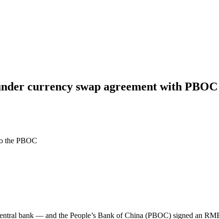
nder currency swap agreement with PBOC 
to the PBOC
tral bank — and the People’s Bank of China (PBOC) signed an RMB 8