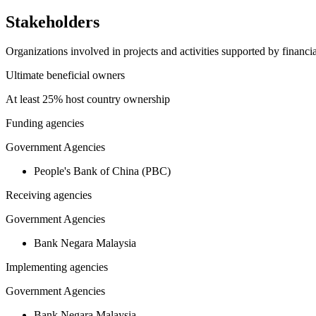
Stakeholders
Organizations involved in projects and activities supported by financ
Ultimate beneficial owners
At least 25% host country ownership
Funding agencies
Government Agencies
People's Bank of China (PBC)
Receiving agencies
Government Agencies
Bank Negara Malaysia
Implementing agencies
Government Agencies
Bank Negara Malaysia