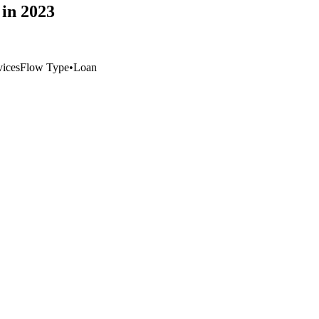
in 2023
vices
Flow Type
•
Loan