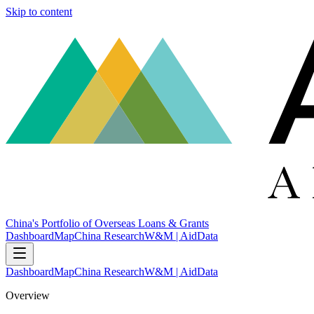
Skip to content
China's Portfolio of Overseas Loans & Grants
Dashboard
Map
China Research
W&M | AidData
Dashboard
Map
China Research
W&M | AidData
Overview