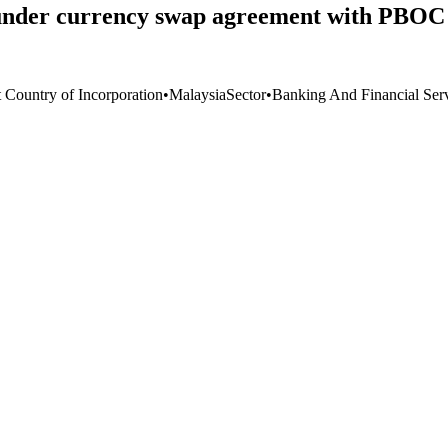
nder currency swap agreement with PBOC 
t Country of Incorporation
•
Malaysia
Sector
•
Banking And Financial Ser