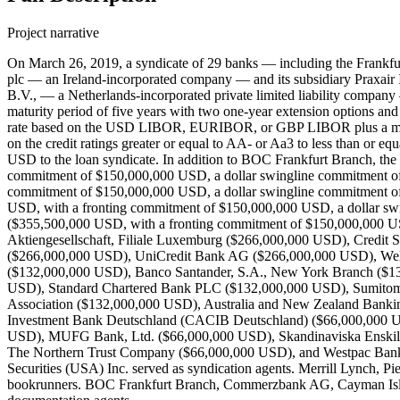
Project narrative
On March 26, 2019, a syndicate of 29 banks — including the Frankfu
plc — an Ireland-incorporated company — and its subsidiary Praxair
B.V., — a Netherlands-incorporated private limited liability compan
maturity period of five years with two one-year extension options and 
rate based on the USD LIBOR, EURIBOR, or GBP LIBOR plus a mar
on the credit ratings greater or equal to AA- or Aa3 to less than or
USD to the loan syndicate. In addition to BOC Frankfurt Branch, the
commitment of $150,000,000 USD, a dollar swingline commitment o
commitment of $150,000,000 USD, a dollar swingline commitment 
USD, with a fronting commitment of $150,000,000 USD, a dollar 
($355,500,000 USD, with a fronting commitment of $150,000,000 U
Aktiengesellschaft, Filiale Luxemburg ($266,000,000 USD), Credi
($266,000,000 USD), UniCredit Bank AG ($266,000,000 USD), Well
($132,000,000 USD), Banco Santander, S.A., New York Branch ($
USD), Standard Chartered Bank PLC ($132,000,000 USD), Sumitom
Association ($132,000,000 USD), Australia and New Zealand Bank
Investment Bank Deutschland (CACIB Deutschland) ($66,000,000 U
USD), MUFG Bank, Ltd. ($66,000,000 USD), Skandinaviska Enskil
The Northern Trust Company ($66,000,000 USD), and Westpac Bankin
Securities (USA) Inc. served as syndication agents. Merrill Lynch, P
bookrunners. BOC Frankfurt Branch, Commerzbank AG, Cayman Isla