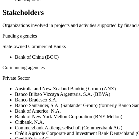
Stakeholders
Organizations involved in projects and activities supported by financ
Funding agencies
State-owned Commercial Banks
Bank of China (BOC)
Cofinancing agencies
Private Sector
Australia and New Zealand Banking Group (ANZ)
Banco Bilbao Vizcaya Argentaria, S.A. (BBVA)
Banco Bradesco S.A.
Banco Santander, S.A. (Santander Group) (formerly Banco San
Bank of America, N.A.
Bank of New York Mellon Corporation (BNY Mellon)
Citibank, N.A.
Commerzbank Aktiengesellschaft (Commerzbank AG)
Crédit Agricole Corporate and Investment Bank Deutschland
Credit Suisse AG