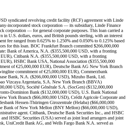
D syndicated revolving credit facility (RCF) agreement with Linde
ny-incorporated stock corporation — its subsidiary, Linde Finance
 corporation — for general corporate purposes. This loan carried a
in U.S. dollars, euros, and British pounds sterling, with an interest
t fee ranged from 0.625% to 1.250% and 0.050% to 0.125% based
antors for this loan. BOC Frankfurt Branch committed $266,000,000
icate: Bank of America, N.A. ($355,500,000 USD, with a fronting
 EUR), Citibank N.A. ($355,500,000 USD, with a fronting
00 EUR), HSBC Bank USA, National Association ($355,500,000
mmitment of €25,000,000 EUR), Deutsche Bank AG New York Branch
 swingline commitment of €25,000,000 EUR), Commerzbank
Chase Bank, N.A. ($266,000,000 USD), Mizuho Bank, Ltd.
bao Vizcaya Argentaria, S.A. New York Branch (BBVA)
0,000 USD), Société Générale S.A. (SocGen) ($132,000,000
ronto-Dominion Bank ($132,000,000 USD), U.S. Bank National
ew York Branch ($66,000,000 USD), Crédit Agricole Corporate and
sbank Hessen-Thüringen Girozentrale (Helaba) ($66,000,000
he Bank of New York Mellon (BNY Mellon) ($66,000,000 USD),
trative agent. Citibank, Deutsche Bank Securities Inc., and HSBC
, and HSBC Securities (USA) served as joint lead arrangers and joint
k, UniCredit Bank AG, and Wells Fargo Bank N.A. served as