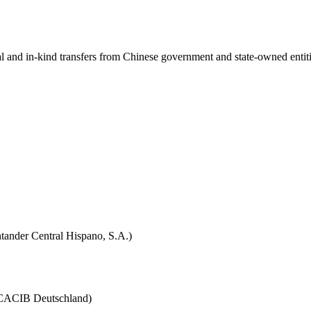
ial and in-kind transfers from Chinese government and state-owned entit
tander Central Hispano, S.A.)
 (CACIB Deutschland)