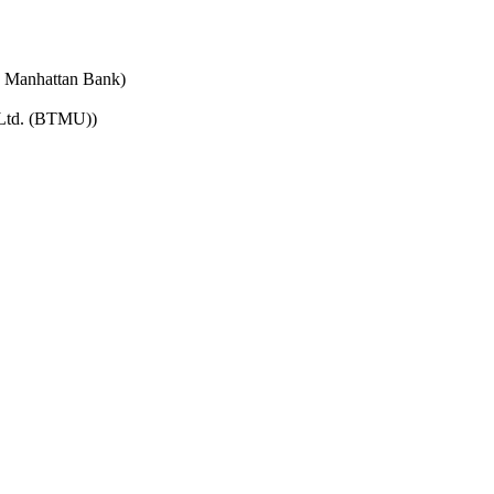
e Manhattan Bank)
 Ltd. (BTMU))