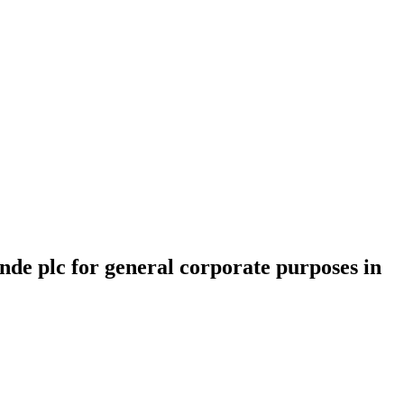
inde plc for general corporate purposes in