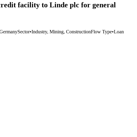
edit facility to Linde plc for general
Germany
Sector
•
Industry, Mining, Construction
Flow Type
•
Loan