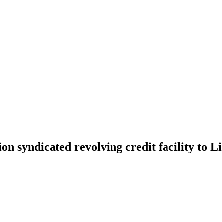
on syndicated revolving credit facility to L