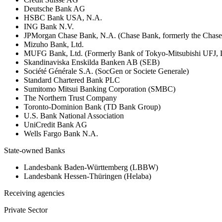
Deutsche Bank AG
HSBC Bank USA, N.A.
ING Bank N.V.
JPMorgan Chase Bank, N.A. (Chase Bank, formerly the Chas
Mizuho Bank, Ltd.
MUFG Bank, Ltd. (Formerly Bank of Tokyo-Mitsubishi UFJ,
Skandinaviska Enskilda Banken AB (SEB)
Société Générale S.A. (SocGen or Societe Generale)
Standard Chartered Bank PLC
Sumitomo Mitsui Banking Corporation (SMBC)
The Northern Trust Company
Toronto-Dominion Bank (TD Bank Group)
U.S. Bank National Association
UniCredit Bank AG
Wells Fargo Bank N.A.
State-owned Banks
Landesbank Baden-Württemberg (LBBW)
Landesbank Hessen-Thüringen (Helaba)
Receiving agencies
Private Sector