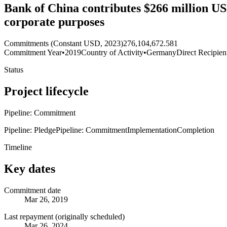
Bank of China contributes $266 million USD 
corporate purposes
Commitments (Constant USD, 2023)
276,104,672.581
Commitment Year
•
2019
Country of Activity
•
Germany
Direct Recipien
Status
Project lifecycle
Pipeline: Commitment
Pipeline: Pledge
Pipeline: Commitment
Implementation
Completion
Timeline
Key dates
Commitment date
Mar 26, 2019
Last repayment (originally scheduled)
Mar 26, 2024