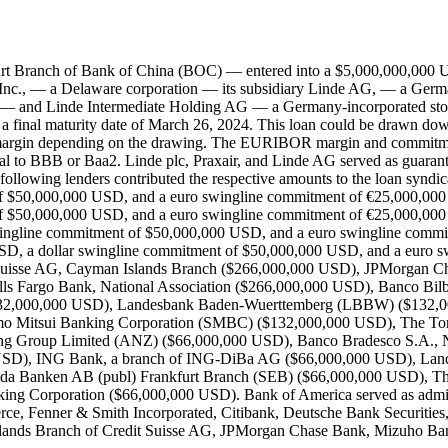
rt Branch of Bank of China (BOC) — entered into a $5,000,000,000 US
 Inc., — a Delaware corporation — its subsidiary Linde AG, — a Germa
y — and Linde Intermediate Holding AG — a Germany-incorporated stock
a final maturity date of March 26, 2024. This loan could be drawn down 
gin depending on the drawing. The EURIBOR margin and commitmen
 equal to BBB or Baa2. Linde plc, Praxair, and Linde AG served as guar
 following lenders contributed the respective amounts to the loan synd
f $50,000,000 USD, and a euro swingline commitment of €25,000,000
of $50,000,000 USD, and a euro swingline commitment of €25,000,0
swingline commitment of $50,000,000 USD, and a euro swingline co
SD, a dollar swingline commitment of $50,000,000 USD, and a euro
t Suisse AG, Cayman Islands Branch ($266,000,000 USD), JPMorgan 
s Fargo Bank, National Association ($266,000,000 USD), Banco Bil
132,000,000 USD), Landesbank Baden-Wuerttemberg (LBBW) ($132,00
o Mitsui Banking Corporation (SMBC) ($132,000,000 USD), The To
ing Group Limited (ANZ) ($66,000,000 USD), Banco Bradesco S.A., N
SD), ING Bank, a branch of ING-DiBa AG ($66,000,000 USD), Lande
da Banken AB (publ) Frankfurt Branch (SEB) ($66,000,000 USD), T
g Corporation ($66,000,000 USD). Bank of America served as adminis
ierce, Fenner & Smith Incorporated, Citibank, Deutsche Bank Securities
nds Branch of Credit Suisse AG, JPMorgan Chase Bank, Mizuho Ban