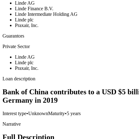
Linde AG
Linde Finance B.V.
Linde Intermediate Holding AG
Linde plc
Praxair, Inc.
Guarantors
Private Sector
Linde AG
Linde plc
Praxair, Inc.
Loan description
Bank of China contributes to a USD $5 billi
Germany in 2019
Interest type
•
Unknown
Maturity
•
5 years
Narrative
Full Description