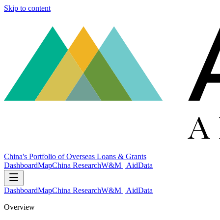
Skip to content
China's Portfolio of Overseas Loans & Grants
Dashboard
Map
China Research
W&M | AidData
Dashboard
Map
China Research
W&M | AidData
Overview