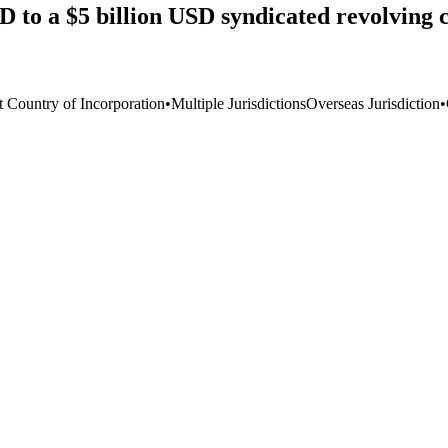
to a $5 billion USD syndicated revolving cr
t Country of Incorporation
•
Multiple Jurisdictions
Overseas Jurisdiction
•