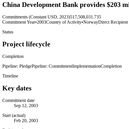
China Development Bank provides $203 mill
Commitments (Constant USD, 2023)
517,508,031.735
Commitment Year
•
2003
Country of Activity
•
Norway
Direct Recipient
Status
Project lifecycle
Completion
Pipeline: Pledge
Pipeline: Commitment
Implementation
Completion
Timeline
Key dates
Commitment date
Sep 12, 2003
Start (actual)
Feb 20, 2003