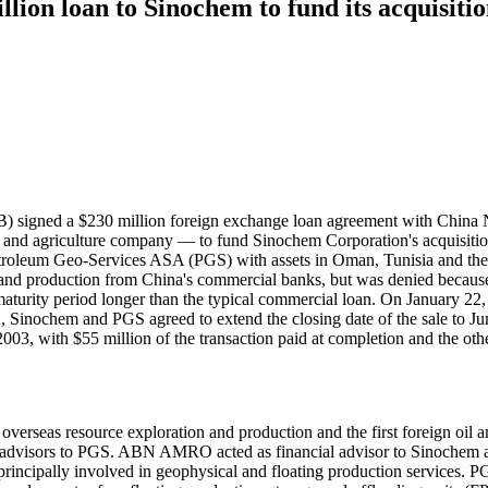
ion loan to Sinochem to fund its acquisiti
signed a $230 million foreign exchange loan agreement with China N
 and agriculture company — to fund Sinochem Corporation's acquisitio
oleum Geo-Services ASA (PGS) with assets in Oman, Tunisia and the 
on and production from China's commercial banks, but was denied becaus
aturity period longer than the typical commercial loan. On January 22
022, Sinochem and PGS agreed to extend the closing date of the sale to 
03, with $55 million of the transaction paid at completion and the oth
overseas resource exploration and production and the first foreign oil an
l advisors to PGS. ABN AMRO acted as financial advisor to Sinochem an
principally involved in geophysical and floating production services. P