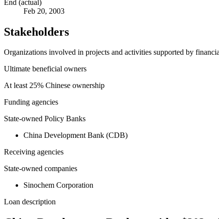
End (actual)
Feb 20, 2003
Stakeholders
Organizations involved in projects and activities supported by financ
Ultimate beneficial owners
At least 25% Chinese ownership
Funding agencies
State-owned Policy Banks
China Development Bank (CDB)
Receiving agencies
State-owned companies
Sinochem Corporation
Loan description