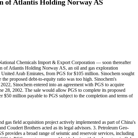
on of Atlantis Holding Norway AS
ational Chemicals Import & Export Corporation — soon thereafter
n of Atlantis Holding Norway AS, an oil and gas exploration
United Arab Emirates, from PGS for $105 million. Sinochem sought
e the proposed debt-to-equity ratio was too high. Sinochem's
, 2022, Sinochem entered into an agreement with PGS to acquire
June 28, 2002. The sale would allow PGS to complete its proposed
er $50 million payable to PGS subject to the completion and terms of
d gas field acquisition project actively implemented as part of China's
d Coudert Brothers acted as its legal advisors. 3. Petroleum Geo-
GS provides a broad range of seismic and reservoir services, including