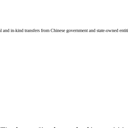
ial and in-kind transfers from Chinese government and state-owned entit