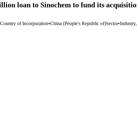
ion loan to Sinochem to fund its acquisiti
 Country of Incorporation
•
China (People's Republic of)
Sector
•
Industry