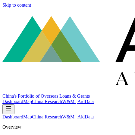
Skip to content
China's Portfolio of Overseas Loans & Grants
Dashboard
Map
China Research
W&M | AidData
Dashboard
Map
China Research
W&M | AidData
Overview