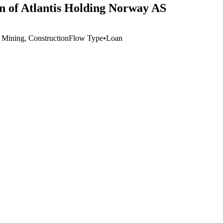
on of Atlantis Holding Norway AS
, Mining, Construction
Flow Type
•
Loan