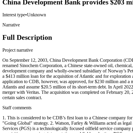
China Development Bank provides $203 mill
Interest type
•
Unknown
Narrative
Full Description
Project narrative
On September 12, 2003, China Development Bank Corporation (CDB) 
renamed Sinochem Corporation, a Chinese state-owned oil, chemical,
development company and wholly-owned subsidiary of Norway’s Petr
a $413 million loan for the acquisition of Atlantic and for explorati
application to CDB, however, was approved, for $230 million and a m
Atlantis and assume $20.5 million of its short-term debt. In April 2
merger with Veritas. The acquisition was completed on February 20, 20
certain sales contract.
Staff comments
1. This is considered to be CDB’s first loan to a Chinese company for 
"Going Global" strategy. 2. Watson, Farley & Williams acted as lega
Services (PGS) is a technologically focused oilfield service company 