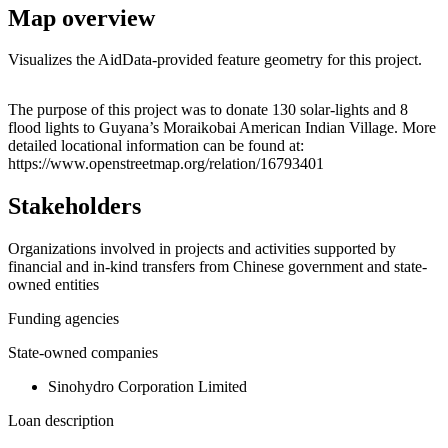
Map overview
Visualizes the AidData-provided feature geometry for this project.
Leaflet
|
© OpenStreetMap contributors © CARTO
+
The purpose of this project was to donate 130 solar-lights and 8
flood lights to Guyana’s Moraikobai American Indian Village. More
−
detailed locational information can be found at:
https://www.openstreetmap.org/relation/16793401
Stakeholders
Organizations involved in projects and activities supported by
financial and in-kind transfers from Chinese government and state-
owned entities
Funding agencies
State-owned companies
Sinohydro Corporation Limited
Loan description