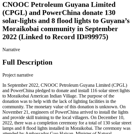
CNOOC Petroleum Guyana Limited
(CPGL) and PowerChina donate 130
solar-lights and 8 flood lights to Guyana’s
Moraikobai community in September
2022 (Linked to Record ID#99975)
Narrative
Full Description
Project narrative
In September 2022, CNOOC Petroleum Guyana Limited (CPGL)
and PowerChina pledged to donate and install 116 solar street lights
to Moraikobai American Indian Village. The purpose of the
donation was to help with the lack of lighting facilities in the
community. The monetary value of this donation is unknown. On
November 21, engineers of PowerChina arrived to install the lights
and provide skill training to the local villagers. On December 10,
2022, there was a completion ceremony for a total of 130 solar street
lamps and 8 flood lights installed in Moraikobai. The ceremony was
attended by Ambassador Guo Haiyan, Minister of Natural