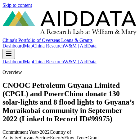
Skip to content
China's Portfolio of Overseas Loans & Grants
Dashboard
Map
China Research
W&M | AidData
Dashboard
Map
China Research
W&M | AidData
Overview
CNOOC Petroleum Guyana Limited
(CPGL) and PowerChina donate 130
solar-lights and 8 flood lights to Guyana’s
Moraikobai community in September
2022 (Linked to Record ID#99975)
Commitment Year
•
2022
Country of
Activity
•
Guyana
Sector
•
Energy
Flow Type
•
Grant