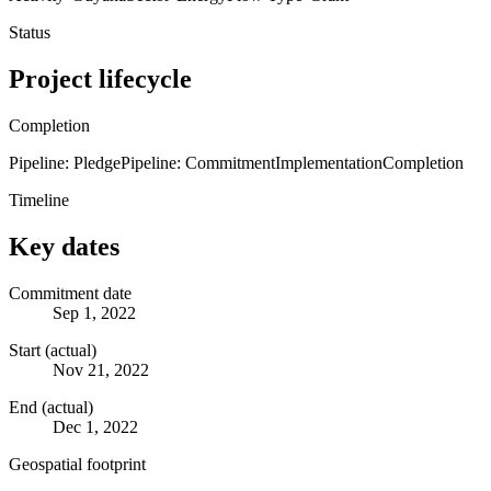
Status
Project lifecycle
Completion
Pipeline: Pledge
Pipeline: Commitment
Implementation
Completion
Timeline
Key dates
Commitment date
Sep 1, 2022
Start (actual)
Nov 21, 2022
End (actual)
Dec 1, 2022
Geospatial footprint