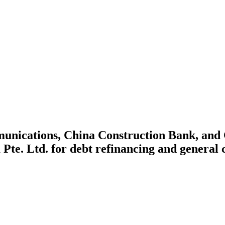
unications, China Construction Bank, and
ra Pte. Ltd. for debt refinancing and general