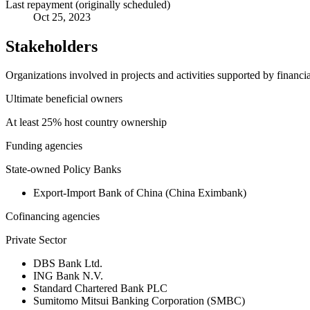
Last repayment (originally scheduled)
Oct 25, 2023
Stakeholders
Organizations involved in projects and activities supported by financ
Ultimate beneficial owners
At least 25% host country ownership
Funding agencies
State-owned Policy Banks
Export-Import Bank of China (China Eximbank)
Cofinancing agencies
Private Sector
DBS Bank Ltd.
ING Bank N.V.
Standard Chartered Bank PLC
Sumitomo Mitsui Banking Corporation (SMBC)