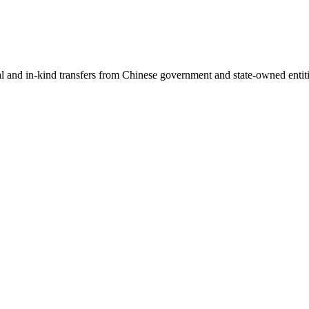
ial and in-kind transfers from Chinese government and state-owned entit