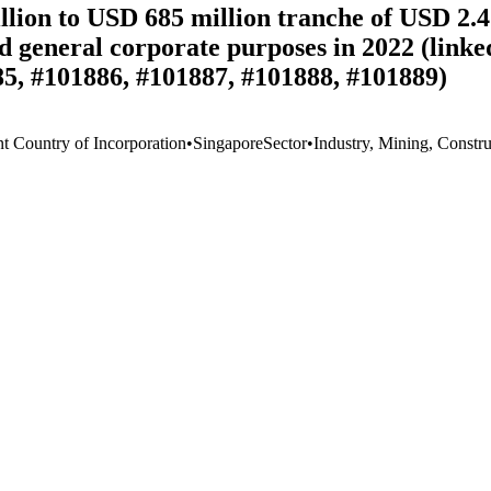
on to USD 685 million tranche of USD 2.4 bi
nd general corporate purposes in 2022 (link
85, #101886, #101887, #101888, #101889)
nt Country of Incorporation
•
Singapore
Sector
•
Industry, Mining, Constru