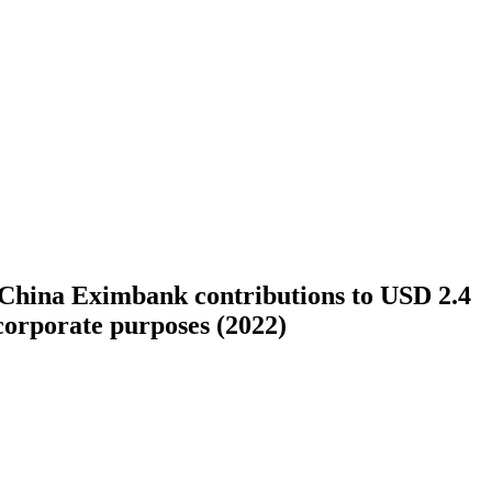
 China Eximbank contributions to USD 2.4
 corporate purposes (2022)