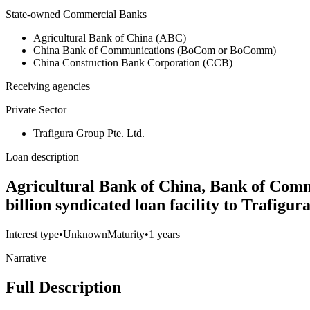
State-owned Commercial Banks
Agricultural Bank of China (ABC)
China Bank of Communications (BoCom or BoComm)
China Construction Bank Corporation (CCB)
Receiving agencies
Private Sector
Trafigura Group Pte. Ltd.
Loan description
Agricultural Bank of China, Bank of Comm
billion syndicated loan facility to Trafigu
Interest type
•
Unknown
Maturity
•
1 years
Narrative
Full Description