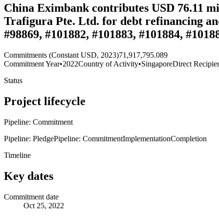
China Eximbank contributes USD 76.11 milli
Trafigura Pte. Ltd. for debt refinancing a
#98869, #101882, #101883, #101884, #1018
Commitments (Constant USD, 2023)
71,917,795.089
Commitment Year
•
2022
Country of Activity
•
Singapore
Direct Recipie
Status
Project lifecycle
Pipeline: Commitment
Pipeline: Pledge
Pipeline: Commitment
Implementation
Completion
Timeline
Key dates
Commitment date
Oct 25, 2022