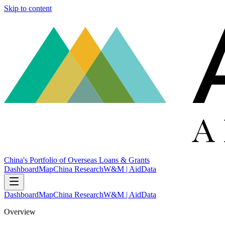
Skip to content
China's Portfolio of Overseas Loans & Grants
Dashboard
Map
China Research
W&M | AidData
Dashboard
Map
China Research
W&M | AidData
Overview