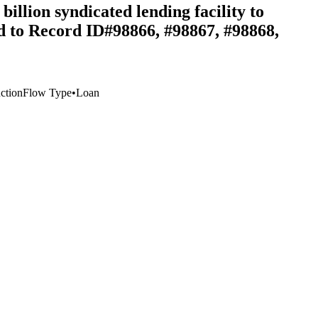
llion syndicated lending facility to
ed to Record ID#98866, #98867, #98868,
ction
Flow Type
•
Loan