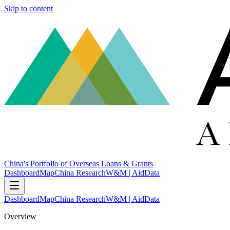
Skip to content
China's Portfolio of Overseas Loans & Grants
Dashboard
Map
China Research
W&M | AidData
Dashboard
Map
China Research
W&M | AidData
Overview