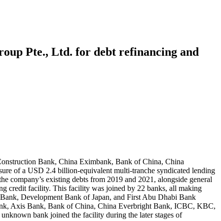
oup Pte., Ltd. for debt refinancing and
 Construction Bank, China Eximbank, Bank of China, China
 of a USD 2.4 billion-equivalent multi-tranche syndicated lending
nce the company’s existing debts from 2019 and 2021, alongside general
g credit facility. This facility was joined by 22 banks, all making
 Bank, Development Bank of Japan, and First Abu Dhabi Bank
ank, Axis Bank, Bank of China, China Everbright Bank, ICBC, KBC,
known bank joined the facility during the later stages of