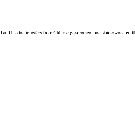
ial and in-kind transfers from Chinese government and state-owned entit