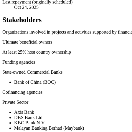
Last repayment (originally scheduled)
Oct 24, 2025
Stakeholders
Organizations involved in projects and activities supported by financ
Ultimate beneficial owners
At least 25% host country ownership
Funding agencies
State-owned Commercial Banks
Bank of China (BOC)
Cofinancing agencies
Private Sector
Axis Bank
DBS Bank Ltd.
KBC Bank N.V.
Malayan Banking Berhad (Maybank)