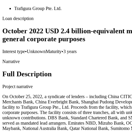
Trafigura Group Pte. Ltd.
Loan description
October 2022 USD 2.4 billion-equivalent mu
general corporate purposes
Interest type
•
Unknown
Maturity
•
3 years
Narrative
Full Description
Project narrative
On October 25, 2022, a syndicate of lenders – including China CIT
Merchants Bank, China Everbright Bank, Shanghai Pudong Developmen
facility to Trafigura Group Pte., Ltd. Proceeds from the facility, whic
corporate purposes. The facility consists of three tranches, all with u
unknown contributions. DBS Bank, Standard Chartered Bank, and S
served as mandated lead arrangers. Emirates NBD, Mizuho Bank, O
Maybank, National Australia Bank, Qatar National Bank, Sumitomo Mit