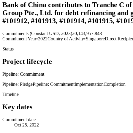
Bank of China contributes to Tranche C of 
Group Pte., Ltd. for debt refinancing and
#101912, #101913, #101914, #101915, #1019
Commitments (Constant USD, 2023)
20,143,957.848
Commitment Year
•
2022
Country of Activity
•
Singapore
Direct Recipie
Status
Project lifecycle
Pipeline: Commitment
Pipeline: Pledge
Pipeline: Commitment
Implementation
Completion
Timeline
Key dates
Commitment date
Oct 25, 2022