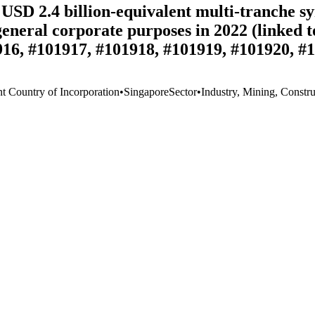
USD 2.4 billion-equivalent multi-tranche syn
 general corporate purposes in 2022 (linked
16, #101917, #101918, #101919, #101920, #
nt Country of Incorporation
•
Singapore
Sector
•
Industry, Mining, Constru