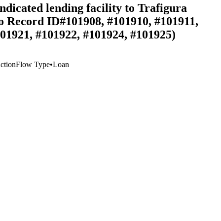
dicated lending facility to Trafigura
 to Record ID#101908, #101910, #101911,
101921, #101922, #101924, #101925)
ction
Flow Type
•
Loan