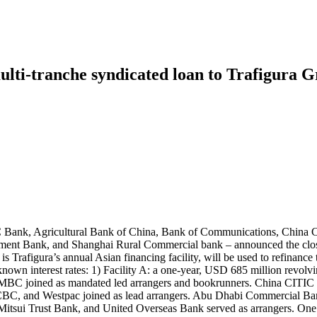
lti-tranche syndicated loan to Trafigura Gr
IC Bank, Agricultural Bank of China, Bank of Communications, China
t Bank, and Shanghai Rural Commercial bank – announced the closure
h is Trafigura’s annual Asian financing facility, will be used to refina
nknown interest rates: 1) Facility A: a one-year, USD 685 million revolvin
MBC joined as mandated led arrangers and bookrunners. China CITIC
CBC, and Westpac joined as lead arrangers. Abu Dhabi Commercial B
sui Trust Bank, and United Overseas Bank served as arrangers. One un