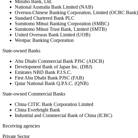
Mizuho Bank, Ltd.
National Australia Bank Limited (NAB)
Oversea-Chinese Banking Corporation, Limited (OCBC Bank)
Standard Chartered Bank PLC
Sumitomo Mitsui Banking Corporation (SMBC)
Sumitomo Mitsui Trust Bank, Limited (SMTB)
United Overseas Bank Limited (UOB)
Westpac Banking Corporation
State-owned Banks
Abu Dhabi Commercial Bank PJSC (ADCB)
Development Bank of Japan Inc. (DBJ)
Emirates NBD Bank P.J.S.C.
First Abu Dhabi Bank PJSC (FAB)
Qatar National Bank Q.P.S.C. (QNB)
State-owned Commercial Banks
China CITIC Bank Corporation Limited
China Everbright Bank
Industrial and Commercial Bank of China (ICBC)
Receiving agencies
Private Sector