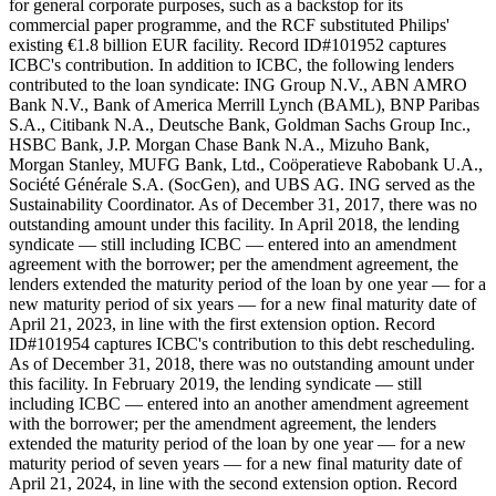
for general corporate purposes, such as a backstop for its
commercial paper programme, and the RCF substituted Philips'
existing €1.8 billion EUR facility. Record ID#101952 captures
ICBC's contribution. In addition to ICBC, the following lenders
contributed to the loan syndicate: ING Group N.V., ABN AMRO
Bank N.V., Bank of America Merrill Lynch (BAML), BNP Paribas
S.A., Citibank N.A., Deutsche Bank, Goldman Sachs Group Inc.,
HSBC Bank, J.P. Morgan Chase Bank N.A., Mizuho Bank,
Morgan Stanley, MUFG Bank, Ltd., Coöperatieve Rabobank U.A.,
Société Générale S.A. (SocGen), and UBS AG. ING served as the
Sustainability Coordinator. As of December 31, 2017, there was no
outstanding amount under this facility. In April 2018, the lending
syndicate — still including ICBC — entered into an amendment
agreement with the borrower; per the amendment agreement, the
lenders extended the maturity period of the loan by one year — for a
new maturity period of six years — for a new final maturity date of
April 21, 2023, in line with the first extension option. Record
ID#101954 captures ICBC's contribution to this debt rescheduling.
As of December 31, 2018, there was no outstanding amount under
this facility. In February 2019, the lending syndicate — still
including ICBC — entered into an another amendment agreement
with the borrower; per the amendment agreement, the lenders
extended the maturity period of the loan by one year — for a new
maturity period of seven years — for a new final maturity date of
April 21, 2024, in line with the second extension option. Record