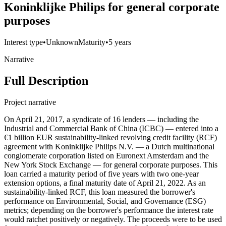
Koninklijke Philips for general corporate
purposes
Interest type
•
Unknown
Maturity
•
5 years
Narrative
Full Description
Project narrative
On April 21, 2017, a syndicate of 16 lenders — including the
Industrial and Commercial Bank of China (ICBC) — entered into a
€1 billion EUR sustainability-linked revolving credit facility (RCF)
agreement with Koninklijke Philips N.V. — a Dutch multinational
conglomerate corporation listed on Euronext Amsterdam and the
New York Stock Exchange — for general corporate purposes. This
loan carried a maturity period of five years with two one-year
extension options, a final maturity date of April 21, 2022. As an
sustainability-linked RCF, this loan measured the borrower's
performance on Environmental, Social, and Governance (ESG)
metrics; depending on the borrower's performance the interest rate
would ratchet positively or negatively. The proceeds were to be used