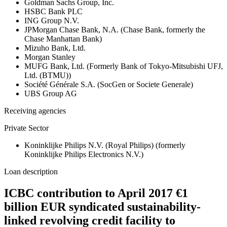
Goldman Sachs Group, Inc.
HSBC Bank PLC
ING Group N.V.
JPMorgan Chase Bank, N.A. (Chase Bank, formerly the
Chase Manhattan Bank)
Mizuho Bank, Ltd.
Morgan Stanley
MUFG Bank, Ltd. (Formerly Bank of Tokyo-Mitsubishi UFJ,
Ltd. (BTMU))
Société Générale S.A. (SocGen or Societe Generale)
UBS Group AG
Receiving agencies
Private Sector
Koninklijke Philips N.V. (Royal Philips) (formerly
Koninklijke Philips Electronics N.V.)
Loan description
ICBC contribution to April 2017 €1
billion EUR syndicated sustainability-
linked revolving credit facility to