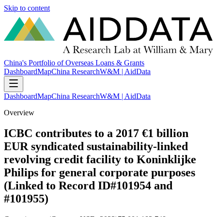
Skip to content
China's Portfolio of Overseas Loans & Grants
Dashboard
Map
China Research
W&M | AidData
Dashboard
Map
China Research
W&M | AidData
Overview
ICBC contributes to a 2017 €1 billion
EUR syndicated sustainability-linked
revolving credit facility to Koninklijke
Philips for general corporate purposes
(Linked to Record ID#101954 and
#101955)