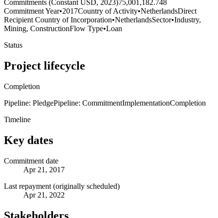
Commitments (Constant USD, 2023)
75,001,182.748
Commitment Year
•
2017
Country of Activity
•
Netherlands
Direct
Recipient Country of Incorporation
•
Netherlands
Sector
•
Industry,
Mining, Construction
Flow Type
•
Loan
Status
Project lifecycle
Completion
Pipeline: Pledge
Pipeline: Commitment
Implementation
Completion
Timeline
Key dates
Commitment date
Apr 21, 2017
Last repayment (originally scheduled)
Apr 21, 2022
Stakeholders