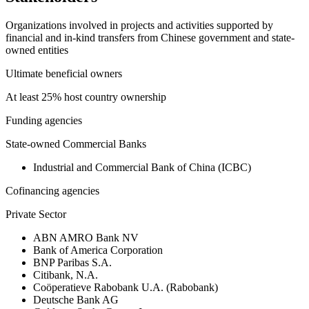
Organizations involved in projects and activities supported by
financial and in-kind transfers from Chinese government and state-
owned entities
Ultimate beneficial owners
At least 25% host country ownership
Funding agencies
State-owned Commercial Banks
Industrial and Commercial Bank of China (ICBC)
Cofinancing agencies
Private Sector
ABN AMRO Bank NV
Bank of America Corporation
BNP Paribas S.A.
Citibank, N.A.
Coöperatieve Rabobank U.A. (Rabobank)
Deutsche Bank AG