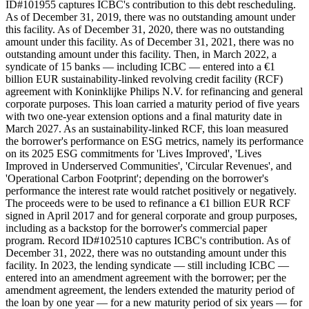
ID#101955 captures ICBC's contribution to this debt rescheduling.
As of December 31, 2019, there was no outstanding amount under
this facility. As of December 31, 2020, there was no outstanding
amount under this facility. As of December 31, 2021, there was no
outstanding amount under this facility. Then, in March 2022, a
syndicate of 15 banks — including ICBC — entered into a €1
billion EUR sustainability-linked revolving credit facility (RCF)
agreement with Koninklijke Philips N.V. for refinancing and general
corporate purposes. This loan carried a maturity period of five years
with two one-year extension options and a final maturity date in
March 2027. As an sustainability-linked RCF, this loan measured
the borrower's performance on ESG metrics, namely its performance
on its 2025 ESG commitments for 'Lives Improved', 'Lives
Improved in Underserved Communities', 'Circular Revenues', and
'Operational Carbon Footprint'; depending on the borrower's
performance the interest rate would ratchet positively or negatively.
The proceeds were to be used to refinance a €1 billion EUR RCF
signed in April 2017 and for general corporate and group purposes,
including as a backstop for the borrower's commercial paper
program. Record ID#102510 captures ICBC's contribution. As of
December 31, 2022, there was no outstanding amount under this
facility. In 2023, the lending syndicate — still including ICBC —
entered into an amendment agreement with the borrower; per the
amendment agreement, the lenders extended the maturity period of
the loan by one year — for a new maturity period of six years — for