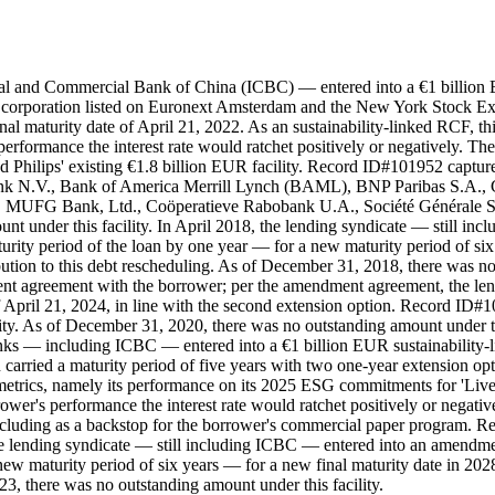
ial and Commercial Bank of China (ICBC) — entered into a €1 billion E
 corporation listed on Euronext Amsterdam and the New York Stock Exc
final maturity date of April 21, 2022. As an sustainability-linked RCF,
formance the interest rate would ratchet positively or negatively. The
 Philips' existing €1.8 billion EUR facility. Record ID#101952 capture
nk N.V., Bank of America Merrill Lynch (BAML), BNP Paribas S.A.,
 MUFG Bank, Ltd., Coöperatieve Rabobank U.A., Société Générale S.
nt under this facility. In April 2018, the lending syndicate — still 
ity period of the loan by one year — for a new maturity period of six y
tion to this debt rescheduling. As of December 31, 2018, there was no 
t agreement with the borrower; per the amendment agreement, the lend
 April 21, 2024, in line with the second extension option. Record ID#1
ity. As of December 31, 2020, there was no outstanding amount under th
anks — including ICBC — entered into a €1 billion EUR sustainability-l
 carried a maturity period of five years with two one-year extension opt
etrics, namely its performance on its 2025 ESG commitments for 'Live
ower's performance the interest rate would ratchet positively or negat
including as a backstop for the borrower's commercial paper program.
 the lending syndicate — still including ICBC — entered into an amend
new maturity period of six years — for a new final maturity date in 202
3, there was no outstanding amount under this facility.