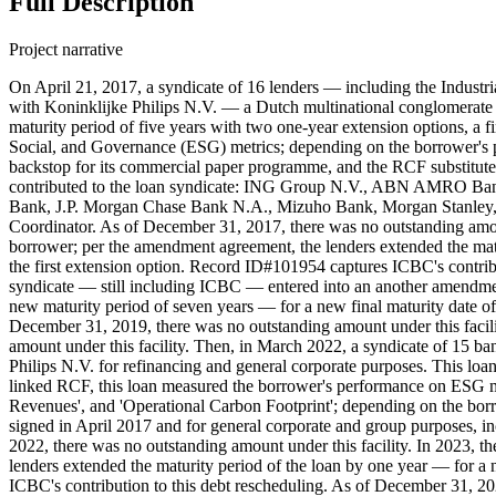
Full Description
Project narrative
On April 21, 2017, a syndicate of 16 lenders — including the Industr
with Koninklijke Philips N.V. — a Dutch multinational conglomerate
maturity period of five years with two one-year extension options, a 
Social, and Governance (ESG) metrics; depending on the borrower's per
backstop for its commercial paper programme, and the RCF substituted
contributed to the loan syndicate: ING Group N.V., ABN AMRO Ba
Bank, J.P. Morgan Chase Bank N.A., Mizuho Bank, Morgan Stanley,
Coordinator. As of December 31, 2017, there was no outstanding amou
borrower; per the amendment agreement, the lenders extended the matur
the first extension option. Record ID#101954 captures ICBC's contribu
syndicate — still including ICBC — entered into an another amendmen
new maturity period of seven years — for a new final maturity date of
December 31, 2019, there was no outstanding amount under this facil
amount under this facility. Then, in March 2022, a syndicate of 15 b
Philips N.V. for refinancing and general corporate purposes. This loan
linked RCF, this loan measured the borrower's performance on ESG m
Revenues', and 'Operational Carbon Footprint'; depending on the borr
signed in April 2017 and for general corporate and group purposes, 
2022, there was no outstanding amount under this facility. In 2023,
lenders extended the maturity period of the loan by one year — for a 
ICBC's contribution to this debt rescheduling. As of December 31, 202