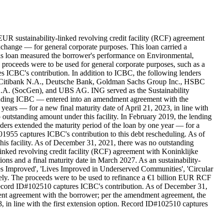
UR sustainability-linked revolving credit facility (RCF) agreement
hange — for general corporate purposes. This loan carried a
 this loan measured the borrower's performance on Environmental,
 proceeds were to be used for general corporate purposes, such as a
s ICBC's contribution. In addition to ICBC, the following lenders
 Citibank N.A., Deutsche Bank, Goldman Sachs Group Inc., HSBC
A. (SocGen), and UBS AG. ING served as the Sustainability
including ICBC — entered into an amendment agreement with the
ears — for a new final maturity date of April 21, 2023, in line with
outstanding amount under this facility. In February 2019, the lending
ers extended the maturity period of the loan by one year — for a
01955 captures ICBC's contribution to this debt rescheduling. As of
is facility. As of December 31, 2021, there was no outstanding
inked revolving credit facility (RCF) agreement with Koninklijke
ions and a final maturity date in March 2027. As an sustainability-
s Improved', 'Lives Improved in Underserved Communities', 'Circular
ively. The proceeds were to be used to refinance a €1 billion EUR RCF
 Record ID#102510 captures ICBC's contribution. As of December 31,
ment agreement with the borrower; per the amendment agreement, the
8, in line with the first extension option. Record ID#102510 captures