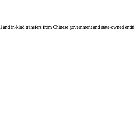
ial and in-kind transfers from Chinese government and state-owned entit