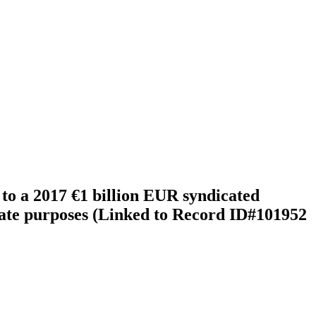
to a 2017 €1 billion EUR syndicated
porate purposes (Linked to Record ID#101952