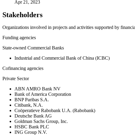
Apr 21, 2023
Stakeholders
Organizations involved in projects and activities supported by financ
Funding agencies
State-owned Commercial Banks
Industrial and Commercial Bank of China (ICBC)
Cofinancing agencies
Private Sector
ABN AMRO Bank NV
Bank of America Corporation
BNP Paribas S.A.
Citibank, N.A.
Coöperatieve Rabobank U.A. (Rabobank)
Deutsche Bank AG
Goldman Sachs Group, Inc.
HSBC Bank PLC
ING Group N.V.