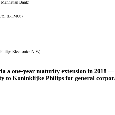
e Manhattan Bank)
 Ltd. (BTMU))
Philips Electronics N.V.)
ia a one-year maturity extension in 2018 — 
ility to Koninklijke Philips for general cor