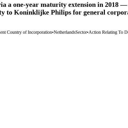
ia a one-year maturity extension in 2018 — 
ility to Koninklijke Philips for general cor
ient Country of Incorporation
•
Netherlands
Sector
•
Action Relating To D