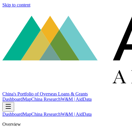
Skip to content
China's Portfolio of Overseas Loans & Grants
Dashboard
Map
China Research
W&M | AidData
Dashboard
Map
China Research
W&M | AidData
Overview