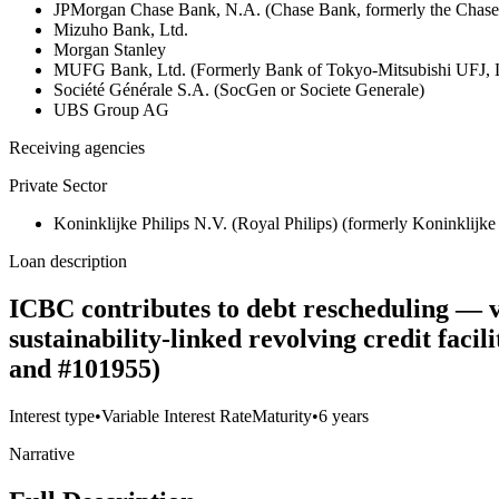
JPMorgan Chase Bank, N.A. (Chase Bank, formerly the Chas
Mizuho Bank, Ltd.
Morgan Stanley
MUFG Bank, Ltd. (Formerly Bank of Tokyo-Mitsubishi UFJ,
Société Générale S.A. (SocGen or Societe Generale)
UBS Group AG
Receiving agencies
Private Sector
Koninklijke Philips N.V. (Royal Philips) (formerly Koninklijke 
Loan description
ICBC contributes to debt rescheduling — v
sustainability-linked revolving credit fac
and #101955)
Interest type
•
Variable Interest Rate
Maturity
•
6 years
Narrative