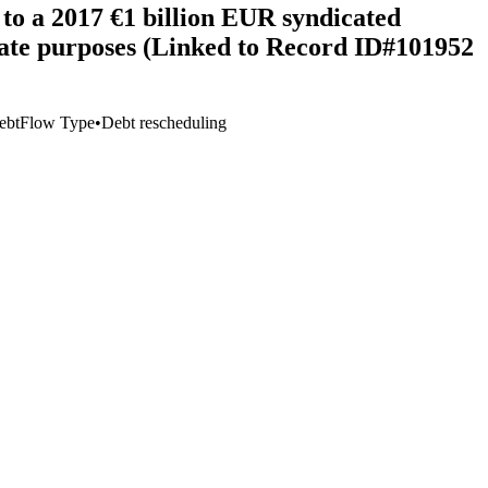
to a 2017 €1 billion EUR syndicated
porate purposes (Linked to Record ID#101952
ebt
Flow Type
•
Debt rescheduling