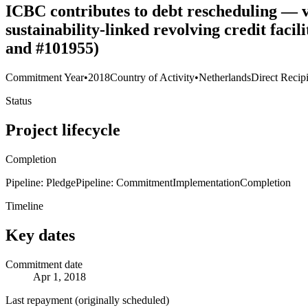
ICBC contributes to debt rescheduling — v
sustainability-linked revolving credit fac
and #101955)
Commitment Year
•
2018
Country of Activity
•
Netherlands
Direct Recip
Status
Project lifecycle
Completion
Pipeline: Pledge
Pipeline: Commitment
Implementation
Completion
Timeline
Key dates
Commitment date
Apr 1, 2018
Last repayment (originally scheduled)