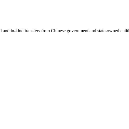
ial and in-kind transfers from Chinese government and state-owned entit