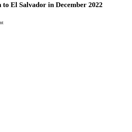
 to El Salvador in December 2022
nt