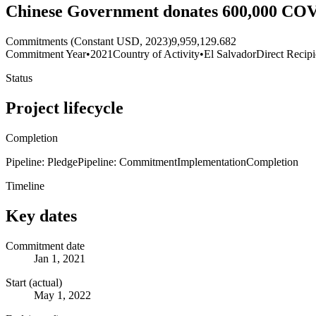
Chinese Government donates 600,000 COVI
Commitments (Constant USD, 2023)
9,959,129.682
Commitment Year
•
2021
Country of Activity
•
El Salvador
Direct Recipi
Status
Project lifecycle
Completion
Pipeline: Pledge
Pipeline: Commitment
Implementation
Completion
Timeline
Key dates
Commitment date
Jan 1, 2021
Start (actual)
May 1, 2022