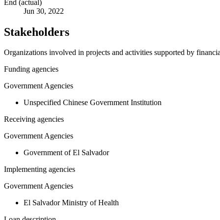
End (actual)
Jun 30, 2022
Stakeholders
Organizations involved in projects and activities supported by financ
Funding agencies
Government Agencies
Unspecified Chinese Government Institution
Receiving agencies
Government Agencies
Government of El Salvador
Implementing agencies
Government Agencies
El Salvador Ministry of Health
Loan description