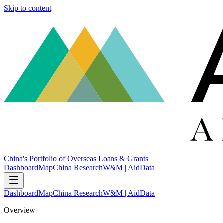
Skip to content
China's Portfolio of Overseas Loans & Grants
Dashboard
Map
China Research
W&M | AidData
Dashboard
Map
China Research
W&M | AidData
Overview