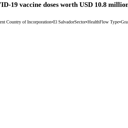
D-19 vaccine doses worth USD 10.8 million
ent Country of Incorporation
•
El Salvador
Sector
•
Health
Flow Type
•
Gra