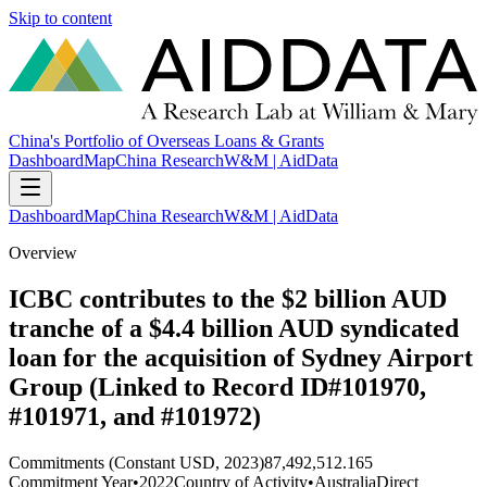
Skip to content
China's Portfolio of Overseas Loans & Grants
Dashboard
Map
China Research
W&M | AidData
Dashboard
Map
China Research
W&M | AidData
Overview
ICBC contributes to the $2 billion AUD
tranche of a $4.4 billion AUD syndicated
loan for the acquisition of Sydney Airport
Group (Linked to Record ID#101970,
#101971, and #101972)
Commitments (Constant USD, 2023)
87,492,512.165
Commitment Year
•
2022
Country of Activity
•
Australia
Direct