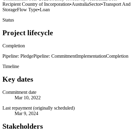
Recipient Country of Incorporation
•
Australia
Sector
•
Transport And
Storage
Flow Type
•
Loan
Status
Project lifecycle
Completion
Pipeline: Pledge
Pipeline: Commitment
Implementation
Completion
Timeline
Key dates
Commitment date
Mar 10, 2022
Last repayment (originally scheduled)
Mar 9, 2024
Stakeholders