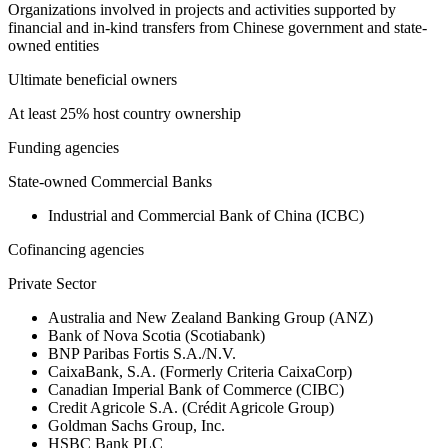
Organizations involved in projects and activities supported by
financial and in-kind transfers from Chinese government and state-
owned entities
Ultimate beneficial owners
At least 25% host country ownership
Funding agencies
State-owned Commercial Banks
Industrial and Commercial Bank of China (ICBC)
Cofinancing agencies
Private Sector
Australia and New Zealand Banking Group (ANZ)
Bank of Nova Scotia (Scotiabank)
BNP Paribas Fortis S.A./N.V.
CaixaBank, S.A. (Formerly Criteria CaixaCorp)
Canadian Imperial Bank of Commerce (CIBC)
Credit Agricole S.A. (Crédit Agricole Group)
Goldman Sachs Group, Inc.
HSBC Bank PLC