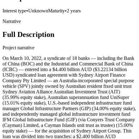
Interest type
•
Unknown
Maturity
•
2 years
Narrative
Full Description
Project narrative
On March 10, 2022, a syndicate of 18 banks — including the Bank
of China (BOC) and the Industrial and Commercial Bank of China
(ICBC) — entered into a $4.400 billion AUD ($3.22134 billion
USD) syndicated loan agreement with Sydney Airport Finance
Company Pty Limited — an Australia-incorporated special purpose
vehicle (SPV) jointly owned by Australian resident fixed unit trust
Sydney Aviation Alliance Australian Investment Trust (AIT)
(35.99% equity stake), Australian superannuation fund UniSuper
(15.01% equity stake), U.S.-based independent infrastructure fund
manager Global Infrastructure Partners (GIP) (34.00% equity stake),
and independently managed global infrastructure investment fund
IFM Global Infrastructure Fund (GIF) (via Conyers Trust Company
(Cayman) Limited, a Cayman Islands unit trust as trustee) (15.00%
equity stake) — for the acquisition of Sydney Airport Group. This
loan was divided into two tranches: a $2.400 billion AUD