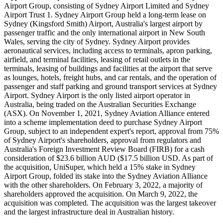
Airport Group, consisting of Sydney Airport Limited and Sydney
Airport Trust 1. Sydney Airport Group held a long-term lease on
Sydney (Kingsford Smith) Airport, Australia's largest airport by
passenger traffic and the only international airport in New South
Wales, serving the city of Sydney. Sydney Airport provides
aeronautical services, including access to terminals, apron parking,
airfield, and terminal facilities, leasing of retail outlets in the
terminals, leasing of buildings and facilities at the airport that serve
as lounges, hotels, freight hubs, and car rentals, and the operation of
passenger and staff parking and ground transport services at Sydney
Airport. Sydney Airport is the only listed airport operator in
Australia, being traded on the Australian Securities Exchange
(ASX). On November 1, 2021, Sydney Aviation Alliance entered
into a scheme implementation deed to purchase Sydney Airport
Group, subject to an independent expert's report, approval from 75%
of Sydney Airport's shareholders, approval from regulators and
Australia's Foreign Investment Review Board (FIRB) for a cash
consideration of $23.6 billion AUD ($17.5 billion USD. As part of
the acquisition, UniSuper, which held a 15% stake in Sydney
Airport Group, folded its stake into the Sydney Aviation Alliance
with the other shareholders. On February 3, 2022, a majority of
shareholders approved the acquisition. On March 9, 2022, the
acquisition was completed. The acquisition was the largest takeover
and the largest infrastructure deal in Australian history.