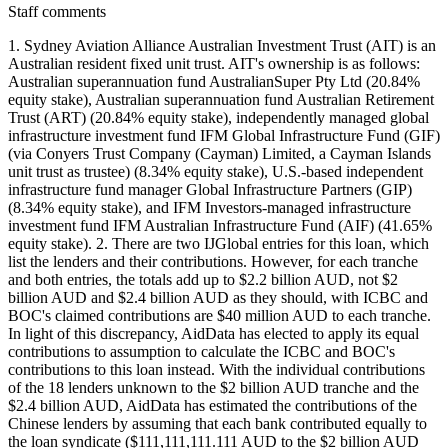
Staff comments
1. Sydney Aviation Alliance Australian Investment Trust (AIT) is an
Australian resident fixed unit trust. AIT's ownership is as follows:
Australian superannuation fund AustralianSuper Pty Ltd (20.84%
equity stake), Australian superannuation fund Australian Retirement
Trust (ART) (20.84% equity stake), independently managed global
infrastructure investment fund IFM Global Infrastructure Fund (GIF)
(via Conyers Trust Company (Cayman) Limited, a Cayman Islands
unit trust as trustee) (8.34% equity stake), U.S.-based independent
infrastructure fund manager Global Infrastructure Partners (GIP)
(8.34% equity stake), and IFM Investors-managed infrastructure
investment fund IFM Australian Infrastructure Fund (AIF) (41.65%
equity stake). 2. There are two IJGlobal entries for this loan, which
list the lenders and their contributions. However, for each tranche
and both entries, the totals add up to $2.2 billion AUD, not $2
billion AUD and $2.4 billion AUD as they should, with ICBC and
BOC's claimed contributions are $40 million AUD to each tranche.
In light of this discrepancy, AidData has elected to apply its equal
contributions to assumption to calculate the ICBC and BOC's
contributions to this loan instead. With the individual contributions
of the 18 lenders unknown to the $2 billion AUD tranche and the
$2.4 billion AUD, AidData has estimated the contributions of the
Chinese lenders by assuming that each bank contributed equally to
the loan syndicate ($111,111,111.111 AUD to the $2 billion AUD