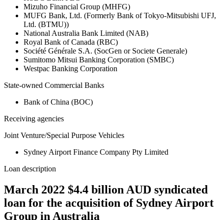
Mizuho Financial Group (MHFG)
MUFG Bank, Ltd. (Formerly Bank of Tokyo-Mitsubishi UFJ,
Ltd. (BTMU))
National Australia Bank Limited (NAB)
Royal Bank of Canada (RBC)
Société Générale S.A. (SocGen or Societe Generale)
Sumitomo Mitsui Banking Corporation (SMBC)
Westpac Banking Corporation
State-owned Commercial Banks
Bank of China (BOC)
Receiving agencies
Joint Venture/Special Purpose Vehicles
Sydney Airport Finance Company Pty Limited
Loan description
March 2022 $4.4 billion AUD syndicated
loan for the acquisition of Sydney Airport
Group in Australia