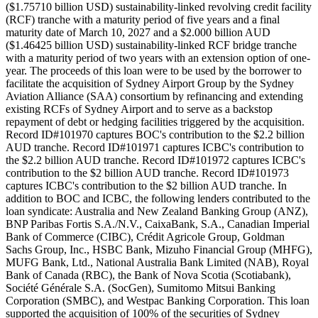
($1.75710 billion USD) sustainability-linked revolving credit facility
(RCF) tranche with a maturity period of five years and a final
maturity date of March 10, 2027 and a $2.000 billion AUD
($1.46425 billion USD) sustainability-linked RCF bridge tranche
with a maturity period of two years with an extension option of one-
year. The proceeds of this loan were to be used by the borrower to
facilitate the acquisition of Sydney Airport Group by the Sydney
Aviation Alliance (SAA) consortium by refinancing and extending
existing RCFs of Sydney Airport and to serve as a backstop
repayment of debt or hedging facilities triggered by the acquisition.
Record ID#101970 captures BOC's contribution to the $2.2 billion
AUD tranche. Record ID#101971 captures ICBC's contribution to
the $2.2 billion AUD tranche. Record ID#101972 captures ICBC's
contribution to the $2 billion AUD tranche. Record ID#101973
captures ICBC's contribution to the $2 billion AUD tranche. In
addition to BOC and ICBC, the following lenders contributed to the
loan syndicate: Australia and New Zealand Banking Group (ANZ),
BNP Paribas Fortis S.A./N.V., CaixaBank, S.A., Canadian Imperial
Bank of Commerce (CIBC), Crédit Agricole Group, Goldman
Sachs Group, Inc., HSBC Bank, Mizuho Financial Group (MHFG),
MUFG Bank, Ltd., National Australia Bank Limited (NAB), Royal
Bank of Canada (RBC), the Bank of Nova Scotia (Scotiabank),
Société Générale S.A. (SocGen), Sumitomo Mitsui Banking
Corporation (SMBC), and Westpac Banking Corporation. This loan
supported the acquisition of 100% of the securities of Sydney