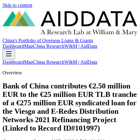
Skip to content
China's Portfolio of Overseas Loans & Grants
Dashboard
Map
China Research
W&M | AidData
Dashboard
Map
China Research
W&M | AidData
Overview
Bank of China contributes €2.50 million
EUR to the €25 million EUR TLB tranche
of a €275 million EUR syndicated loan for
the Viesgo and E-Redes Distribution
Networks 2021 Refinancing Project
(Linked to Record ID#101997)