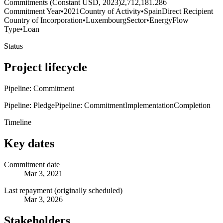
Commitments (Constant USD, 2023)
2,712,181.286
Commitment Year
•
2021
Country of Activity
•
Spain
Direct Recipient
Country of Incorporation
•
Luxembourg
Sector
•
Energy
Flow
Type
•
Loan
Status
Project lifecycle
Pipeline: Commitment
Pipeline: Pledge
Pipeline: Commitment
Implementation
Completion
Timeline
Key dates
Commitment date
Mar 3, 2021
Last repayment (originally scheduled)
Mar 3, 2026
Stakeholders