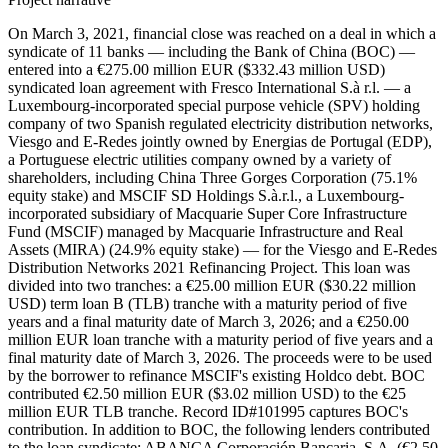
On March 3, 2021, financial close was reached on a deal in which a
syndicate of 11 banks — including the Bank of China (BOC) —
entered into a €275.00 million EUR ($332.43 million USD)
syndicated loan agreement with Fresco International S.à r.l. — a
Luxembourg-incorporated special purpose vehicle (SPV) holding
company of two Spanish regulated electricity distribution networks,
Viesgo and E-Redes jointly owned by Energias de Portugal (EDP),
a Portuguese electric utilities company owned by a variety of
shareholders, including China Three Gorges Corporation (75.1%
equity stake) and MSCIF SD Holdings S.à.r.l., a Luxembourg-
incorporated subsidiary of Macquarie Super Core Infrastructure
Fund (MSCIF) managed by Macquarie Infrastructure and Real
Assets (MIRA) (24.9% equity stake) — for the Viesgo and E-Redes
Distribution Networks 2021 Refinancing Project. This loan was
divided into two tranches: a €25.00 million EUR ($30.22 million
USD) term loan B (TLB) tranche with a maturity period of five
years and a final maturity date of March 3, 2026; and a €250.00
million EUR loan tranche with a maturity period of five years and a
final maturity date of March 3, 2026. The proceeds were to be used
by the borrower to refinance MSCIF's existing Holdco debt. BOC
contributed €2.50 million EUR ($3.02 million USD) to the €25
million EUR TLB tranche. Record ID#101995 captures BOC's
contribution. In addition to BOC, the following lenders contributed
to the loan syndicate: ABANCA Corporación Bancaria, S.A. (€2.50