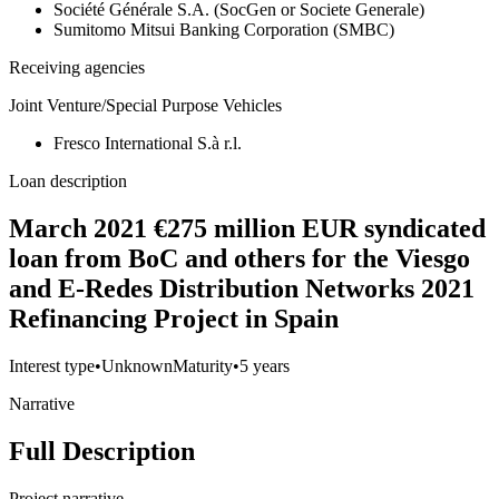
Société Générale S.A. (SocGen or Societe Generale)
Sumitomo Mitsui Banking Corporation (SMBC)
Receiving agencies
Joint Venture/Special Purpose Vehicles
Fresco International S.à r.l.
Loan description
March 2021 €275 million EUR syndicated
loan from BoC and others for the Viesgo
and E-Redes Distribution Networks 2021
Refinancing Project in Spain
Interest type
•
Unknown
Maturity
•
5 years
Narrative
Full Description
Project narrative