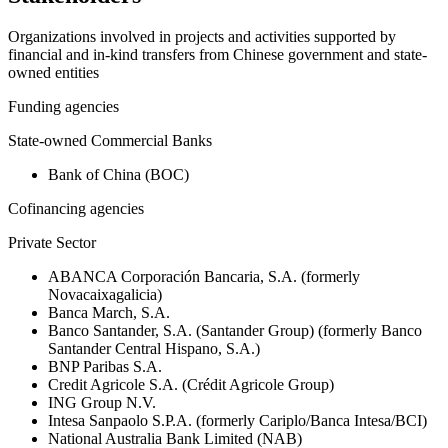
Organizations involved in projects and activities supported by
financial and in-kind transfers from Chinese government and state-
owned entities
Funding agencies
State-owned Commercial Banks
Bank of China (BOC)
Cofinancing agencies
Private Sector
ABANCA Corporación Bancaria, S.A. (formerly
Novacaixagalicia)
Banca March, S.A.
Banco Santander, S.A. (Santander Group) (formerly Banco
Santander Central Hispano, S.A.)
BNP Paribas S.A.
Credit Agricole S.A. (Crédit Agricole Group)
ING Group N.V.
Intesa Sanpaolo S.P.A. (formerly Cariplo/Banca Intesa/BCI)
National Australia Bank Limited (NAB)