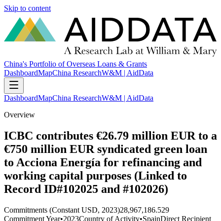
Skip to content
China's Portfolio of Overseas Loans & Grants
Dashboard
Map
China Research
W&M | AidData
Dashboard
Map
China Research
W&M | AidData
Overview
ICBC contributes €26.79 million EUR to a
€750 million EUR syndicated green loan
to Acciona Energía for refinancing and
working capital purposes (Linked to
Record ID#102025 and #102026)
Commitments (Constant USD, 2023)
28,967,186.529
Commitment Year
•
2023
Country of Activity
•
Spain
Direct Recipient