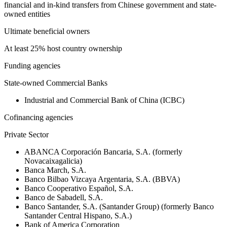
financial and in-kind transfers from Chinese government and state-
owned entities
Ultimate beneficial owners
At least 25% host country ownership
Funding agencies
State-owned Commercial Banks
Industrial and Commercial Bank of China (ICBC)
Cofinancing agencies
Private Sector
ABANCA Corporación Bancaria, S.A. (formerly
Novacaixagalicia)
Banca March, S.A.
Banco Bilbao Vizcaya Argentaria, S.A. (BBVA)
Banco Cooperativo Español, S.A.
Banco de Sabadell, S.A.
Banco Santander, S.A. (Santander Group) (formerly Banco
Santander Central Hispano, S.A.)
Bank of America Corporation