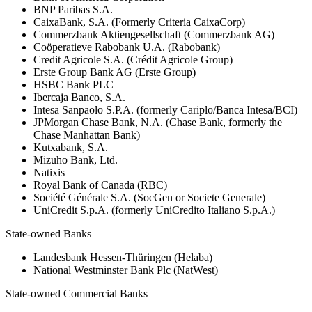
BNP Paribas S.A.
CaixaBank, S.A. (Formerly Criteria CaixaCorp)
Commerzbank Aktiengesellschaft (Commerzbank AG)
Coöperatieve Rabobank U.A. (Rabobank)
Credit Agricole S.A. (Crédit Agricole Group)
Erste Group Bank AG (Erste Group)
HSBC Bank PLC
Ibercaja Banco, S.A.
Intesa Sanpaolo S.P.A. (formerly Cariplo/Banca Intesa/BCI)
JPMorgan Chase Bank, N.A. (Chase Bank, formerly the
Chase Manhattan Bank)
Kutxabank, S.A.
Mizuho Bank, Ltd.
Natixis
Royal Bank of Canada (RBC)
Société Générale S.A. (SocGen or Societe Generale)
UniCredit S.p.A. (formerly UniCredito Italiano S.p.A.)
State-owned Banks
Landesbank Hessen-Thüringen (Helaba)
National Westminster Bank Plc (NatWest)
State-owned Commercial Banks