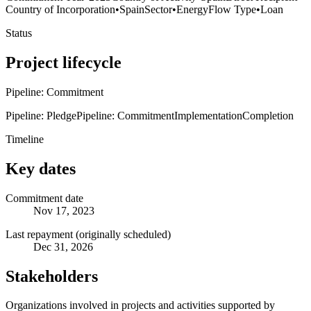
Country of Incorporation
•
Spain
Sector
•
Energy
Flow Type
•
Loan
Status
Project lifecycle
Pipeline: Commitment
Pipeline: Pledge
Pipeline: Commitment
Implementation
Completion
Timeline
Key dates
Commitment date
Nov 17, 2023
Last repayment (originally scheduled)
Dec 31, 2026
Stakeholders
Organizations involved in projects and activities supported by