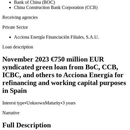
Bank of China (BOC)
China Construction Bank Corporation (CCB)
Receiving agencies
Private Sector
Acciona Energía Financiación Filiales, S.A.U.
Loan description
November 2023 €750 million EUR
syndicated green loan from BoC, CCB,
ICBC, and others to Acciona Energía for
refinancing and working capital purposes
in Spain
Interest type
•
Unknown
Maturity
•
3 years
Narrative
Full Description