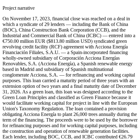
Project narrative
On November 17, 2023, financial close was reached on a deal in
which a syndicate of 29 lenders — including the Bank of China
(BOC), China Construction Bank Corporation (CCB), and the
Industrial and Commercial Bank of China (ICBC) — entered into a
€750.00 million EUR ($813.80 million USD) syndicated green
revolving credit facility (RCF) agreement with Acciona Energía
Financiación Filiales, S.A.U. — a Spain-incorporated financing
wholly-owned subsidiary of Corporación Acciona Energías
Renovables, S.A. (Acciona Energía), a Spanish renewable energy
based in Madrid and subsidiary of Spanish multinational
conglomerate Acciona, S.A. — for refinancing and working capital
purposes. This loan carried a maturity period of three years with an
extension option of two years and a final maturity date of December
31, 2026. As a green loan, this loan was designed according to the
Green Loan Principles and classified as Green Finance because it
would facilitate working capital for project in line with the European
Union's Taxonomy Regulation. The loan contained a provision
obligating Acciona Energía to plant 26,000 trees annually during the
term of the financing. The proceeds were to be used by the borrower
for refinancing purposes and for working capital purposes, including
the construction and operation of renewable generation facilities.
Each lender, including BOC, CCB, and ICBC contributed €26.79